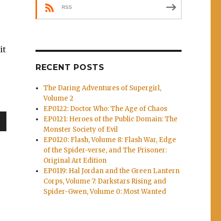
RSS
it
RECENT POSTS
The Daring Adventures of Supergirl,
Volume 2
EP0122: Doctor Who: The Age of Chaos
EP0121: Heroes of the Public Domain: The
Monster Society of Evil
wn
EP0120: Flash, Volume 8: Flash War, Edge
of the Spider-verse, and The Prisoner:
Original Art Edition
EP0119: Hal Jordan and the Green Lantern
Corps, Volume 7: Darkstars Rising and
e
Spider-Gwen, Volume 0: Most Wanted
se