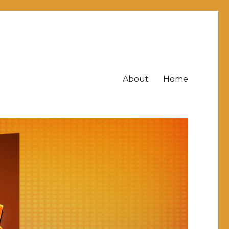
About
Home