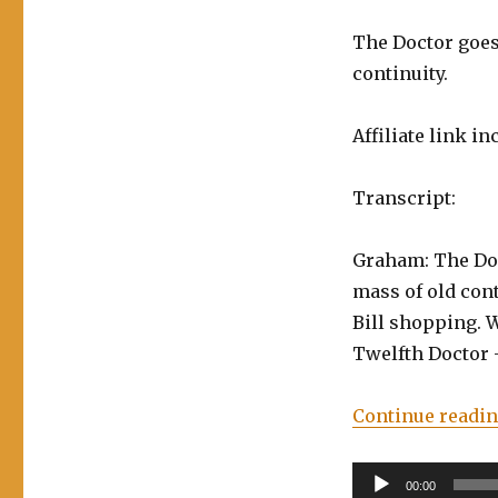
–
The Doctor goes 
Time
Trials
continuity.
Vol.
2:
Affiliate link in
The
Wolves
of
Transcript:
Winter
Graham: The Doc
mass of old con
Bill shopping. W
Twelfth Doctor 
Continue readi
Audio
00:00