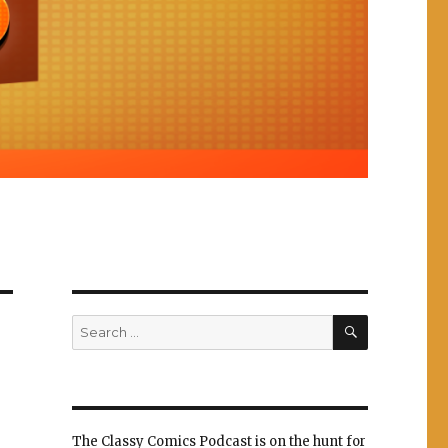
SEARCH
Search
for:
The Classy Comics Podcast is on the hunt for