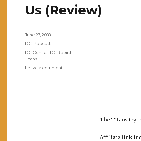
Us (Review)
Posted
June 27, 2018
on
Categories
DC
,
Podcast
Tags
DC Comics
,
DC Rebirth
,
Titans
on
Leave a comment
EP0052:
Titans
Vol.
3:
A
Judas
Among
The Titans try t
Us
(Review)
Affiliate link in