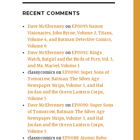
.
RECENT COMMENTS
Dave McElvenney
on
EP0095: Namor
Visionaries, John Byrne, Volume 2, Titans,
Volume 4, and Batman Detective Comics,
Volume 6
Dave McElvenney
on
EP0092: Kings
Watch, Batgirl and the Birds of Prey, Vol. 3,
and Ms. Marvel, Volume 1
classycomics
on
EP0090: Super Sons of
Tomorrow, Batman: The Silver Age
Newspaper Strips, Volume 3, and Hal
Jordan and the Green Lantern Corps,
Volume 5
Dave McElvenney
on
EP0090: Super Sons
of Tomorrow, Batman: The Silver Age
Newspaper Strips, Volume 3, and Hal
Jordan and the Green Lantern Corps,
Volume 5
classycomics
on
EP0088: Atomic Robo: