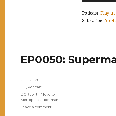
Player
Podcast:
Play i
Subscribe:
Apple
EP0050: Superman
Posted
June 20, 2018
on
Categories
DC
,
Podcast
Tags
DC Rebirth
,
Move to
Metropolis
,
Superman
on
Leave a comment
EP0050: