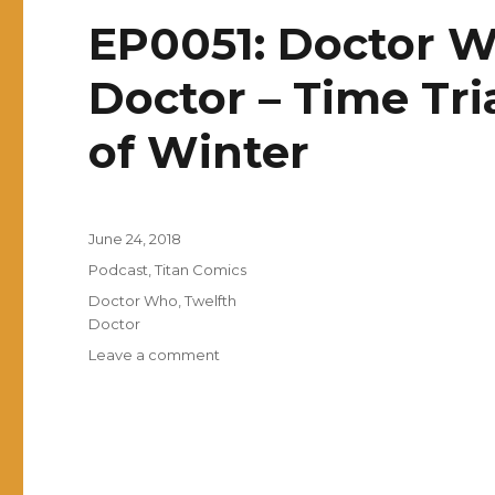
EP0051: Doctor W
Doctor – Time Tri
of Winter
Posted
June 24, 2018
on
Categories
Podcast
,
Titan Comics
Tags
Doctor Who
,
Twelfth
Doctor
on
Leave a comment
EP0051:
Doctor
Who:
The
Twelfth
Doctor