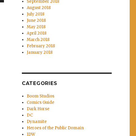
September 2018
wn
August 2018
July 2018
June 2018
May 2018
April 2018
e
March 2018
February 2018
January 2018
se
.
CATEGORIES
Boom Studios
Comics Guide
Dark Horse
DC
Dynamite
Heroes of the Public Domain
IDW