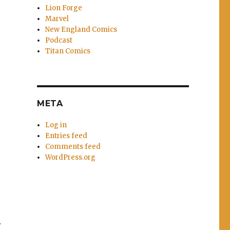
Lion Forge
Marvel
New England Comics
Podcast
Titan Comics
META
Log in
Entries feed
Comments feed
WordPress.org
r