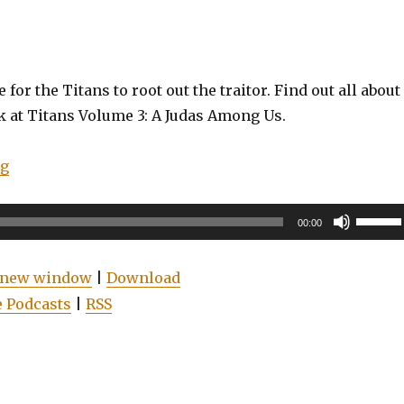
 for the Titans to root out the traitor. Find out all about 
k at Titans Volume 3: A Judas Among Us.
“EP0052: Titans Vol. 3: A Judas Among Us (Review)”
ng
Use
00:00
Up/Do
Arrow
n new window
|
Download
keys
 Podcasts
|
RSS
to
increas
or
decrea