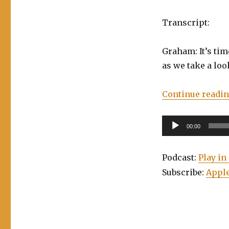
Transcript:
Graham: It’s time
as we take a loo
Continue readi
Audio
00:00
Player
Podcast:
Play i
Subscribe:
Apple