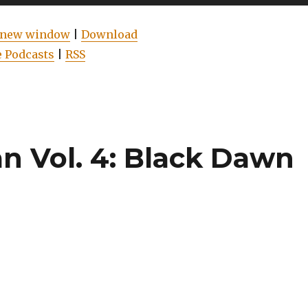
Up/Do
Arrow
n new window
|
Download
keys
 Podcasts
|
RSS
to
increas
or
decrea
volume
 Vol. 4: Black Dawn