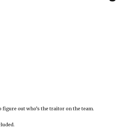
o figure out who’s the traitor on the team.
cluded.