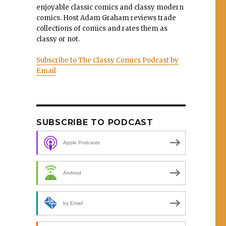
enjoyable classic comics and classy modern
comics. Host Adam Graham reviews trade
collections of comics and rates them as
classy or not.
Subscribe to The Classy Comics Podcast by
Email
SUBSCRIBE TO PODCAST
Apple Podcasts
Android
by Email