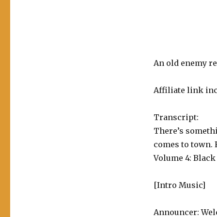
Superman
Vol.
4:
Black
Dawn
An old enemy re
Affiliate link in
Transcript:
There’s someth
comes to town. 
Volume 4: Black
[Intro Music]
Announcer: Welc