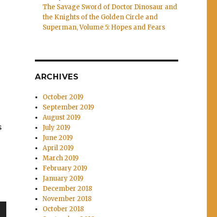
The Savage Sword of Doctor Dinosaur and
the Knights of the Golden Circle and
Superman, Volume 5: Hopes and Fears
ARCHIVES
October 2019
September 2019
August 2019
s
July 2019
June 2019
e
April 2019
March 2019
February 2019
January 2019
s Vol. 2: The Wolves of Winter”
December 2018
November 2018
October 2018