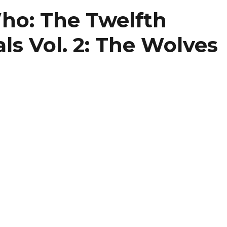
volume
ho: The Twelfth
als Vol. 2: The Wolves