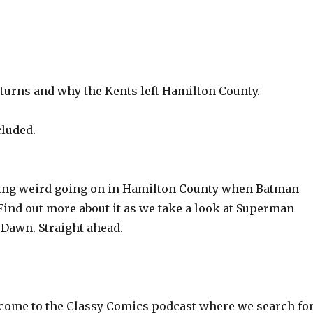
turns and why the Kents left Hamilton County.
cluded.
ing weird going on in Hamilton County when Batman
Find out more about it as we take a look at Superman
 Dawn. Straight ahead.
ome to the Classy Comics podcast where we search fo