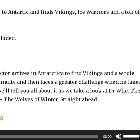
to Antartic and finds Vikings, Ice Warriors and a ton of
cluded.
tor arrives in Antarctica to find Vikings and a whole
tinuity and then faces a greater challenge when he take
e’ll tell you all about it as we take a look at Dr Who: Th
– The Wolves of Winter. Straight ahead.
“EP0051: Doctor Who: The Twelfth Doctor – Time Trial
ng
Use
00:00