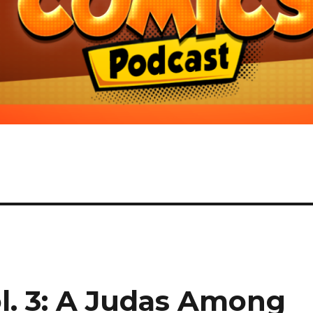
l. 3: A Judas Among