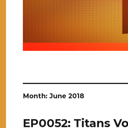
Month:
June 2018
EP0052: Titans Vo