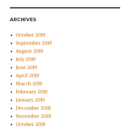
ARCHIVES
October 2019
September 2019
August 2019
July 2019
June 2019
April 2019
March 2019
February 2019
January 2019
December 2018
November 2018
October 2018