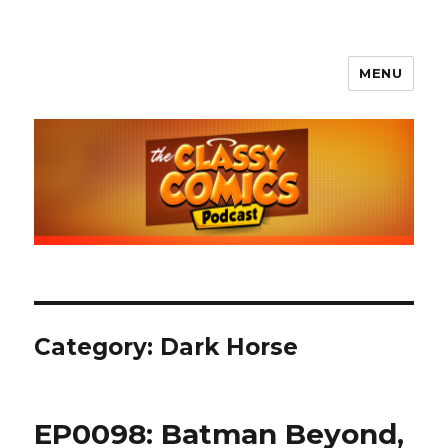
MENU
The Classy Comics Podcast
Category:
Dark Horse
EP0098: Batman Beyond,