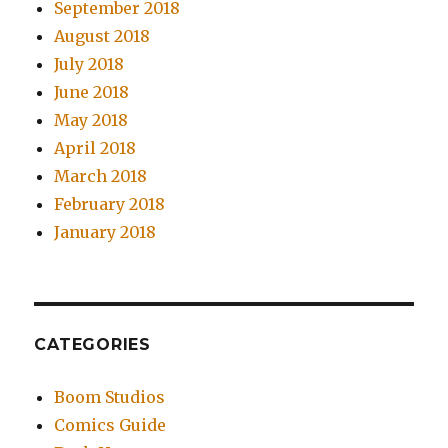
September 2018
August 2018
July 2018
June 2018
May 2018
April 2018
March 2018
February 2018
January 2018
CATEGORIES
Boom Studios
Comics Guide