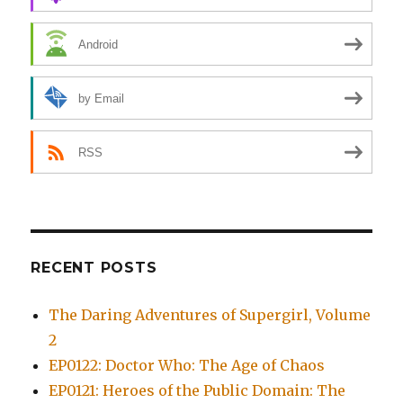
Android
by Email
RSS
RECENT POSTS
The Daring Adventures of Supergirl, Volume
2
EP0122: Doctor Who: The Age of Chaos
EP0121: Heroes of the Public Domain: The