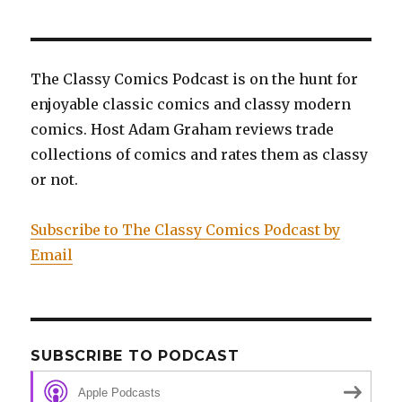
Shepherd’s
Tale,
and
Doctor
The Classy Comics Podcast is on the hunt for
Who:
enjoyable classic comics and classy modern
The
Child
comics. Host Adam Graham reviews trade
of
collections of comics and rates them as classy
Time
or not.
Subscribe to The Classy Comics Podcast by
Email
SUBSCRIBE TO PODCAST
Apple Podcasts