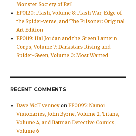
Monster Society of Evil
EP0120: Flash, Volume 8: Flash War, Edge of
the Spider-verse, and The Prisoner: Original
Art Edition
EP0119: Hal Jordan and the Green Lantern
Corps, Volume 7: Darkstars Rising and
Spider-Gwen, Volume 0: Most Wanted
RECENT COMMENTS
Dave McElvenney
on
EP0095: Namor
Visionaries, John Byrne, Volume 2, Titans,
Volume 4, and Batman Detective Comics,
Volume 6