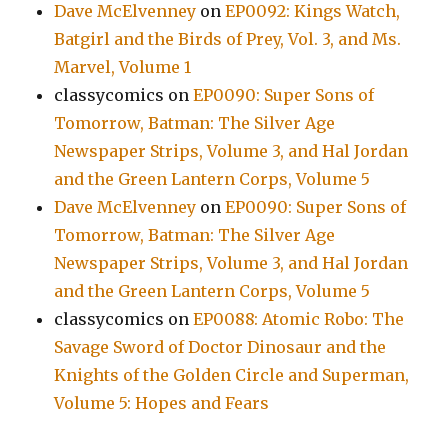
Dave McElvenney
on
EP0092: Kings Watch,
Batgirl and the Birds of Prey, Vol. 3, and Ms.
Marvel, Volume 1
classycomics
on
EP0090: Super Sons of
Tomorrow, Batman: The Silver Age
Newspaper Strips, Volume 3, and Hal Jordan
and the Green Lantern Corps, Volume 5
Dave McElvenney
on
EP0090: Super Sons of
Tomorrow, Batman: The Silver Age
Newspaper Strips, Volume 3, and Hal Jordan
and the Green Lantern Corps, Volume 5
classycomics
on
EP0088: Atomic Robo: The
Savage Sword of Doctor Dinosaur and the
Knights of the Golden Circle and Superman,
Volume 5: Hopes and Fears