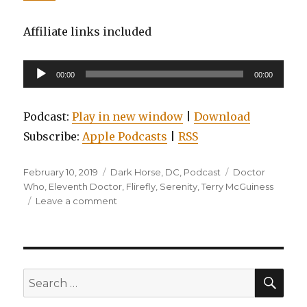
Affiliate links included
Audio
00:00
00:00
Player
Podcast:
Play in new window
|
Download
Subscribe:
Apple Podcasts
|
RSS
Posted
Categories
Tags
February 10, 2019
Dark Horse
,
DC
,
Podcast
Doctor
on
Who
,
Eleventh Doctor
,
Flirefly
,
Serenity
,
Terry McGuiness
on
Leave a comment
EP0098:
Batman
Beyond,
Volume
3,
SEA
Search
Serenity:
for:
The