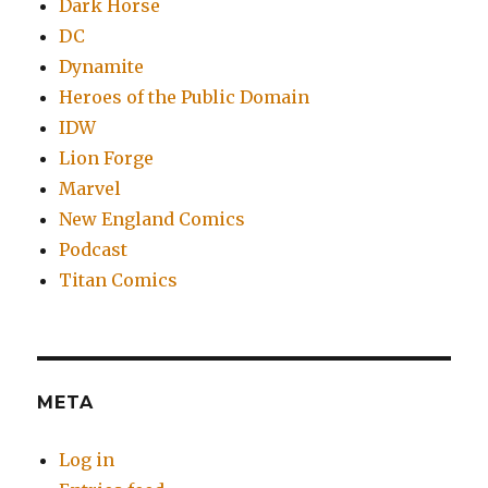
Dark Horse
DC
Dynamite
Heroes of the Public Domain
IDW
Lion Forge
Marvel
New England Comics
Podcast
Titan Comics
META
Log in