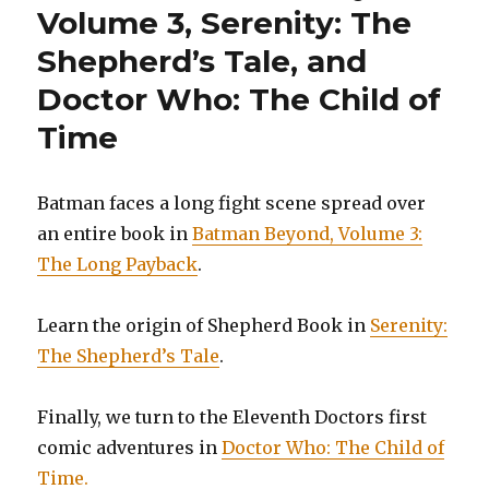
Volume 3, Serenity: The
Shepherd’s Tale, and
Doctor Who: The Child of
Time
Batman faces a long fight scene spread over
an entire book in
Batman Beyond, Volume 3:
The Long Payback
.
Learn the origin of Shepherd Book in
Serenity:
The Shepherd’s Tale
.
Finally, we turn to the Eleventh Doctors first
comic adventures in
Doctor Who: The Child of
Time.