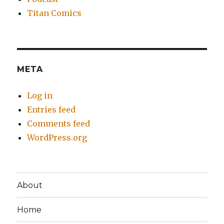
Titan Comics
META
Log in
Entries feed
Comments feed
WordPress.org
About
Home