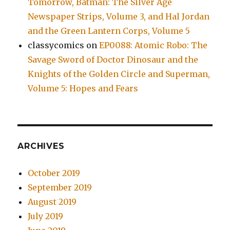
Tomorrow, Batman: The Silver Age
Newspaper Strips, Volume 3, and Hal Jordan
and the Green Lantern Corps, Volume 5
classycomics
on
EP0088: Atomic Robo: The
Savage Sword of Doctor Dinosaur and the
Knights of the Golden Circle and Superman,
Volume 5: Hopes and Fears
ARCHIVES
October 2019
September 2019
August 2019
July 2019