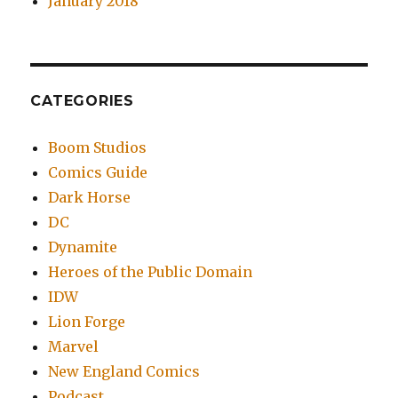
January 2018
CATEGORIES
Boom Studios
Comics Guide
Dark Horse
DC
Dynamite
Heroes of the Public Domain
IDW
Lion Forge
Marvel
New England Comics
Podcast