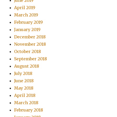
June 2019
April 2019
March 2019
February 2019
January 2019
December 2018
November 2018
October 2018
September 2018
August 2018
July 2018
June 2018
May 2018
April 2018
March 2018
February 2018