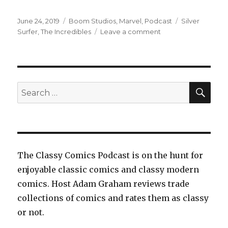
Posted
Categories
Tags
June 24, 2019
Boom Studios
,
Marvel
,
Podcast
Silver
on
on
Surfer
,
The Incredibles
Leave a comment
EP0113:
The
Incredibles:
Secrets
and
SEA
Search
Lies
for:
and
Silver
Surfer:
Devolution
The Classy Comics Podcast is on the hunt for
enjoyable classic comics and classy modern
comics. Host Adam Graham reviews trade
collections of comics and rates them as classy
or not.