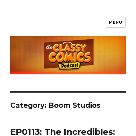
MENU
The Classy Comics Podcast
Category:
Boom Studios
EP0113: The Incredibles: