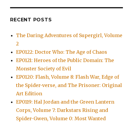
RECENT POSTS
The Daring Adventures of Supergirl, Volume
2
EP0122: Doctor Who: The Age of Chaos
EP0121: Heroes of the Public Domain: The
Monster Society of Evil
EP0120: Flash, Volume 8: Flash War, Edge of
the Spider-verse, and The Prisoner: Original
Art Edition
EP0119: Hal Jordan and the Green Lantern
Corps, Volume 7: Darkstars Rising and
Spider-Gwen, Volume 0: Most Wanted