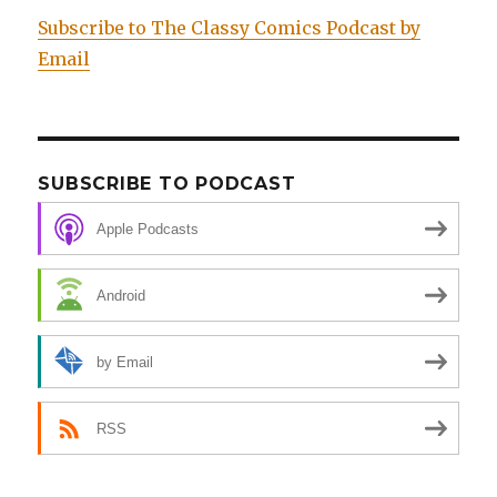
Subscribe to The Classy Comics Podcast by
Email
SUBSCRIBE TO PODCAST
Apple Podcasts
Android
by Email
RSS