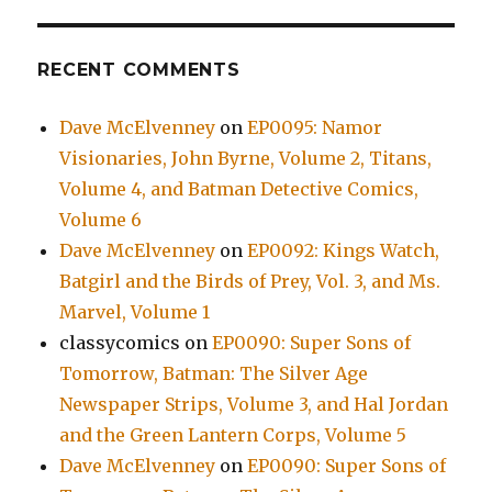
RECENT COMMENTS
Dave McElvenney
on
EP0095: Namor
Visionaries, John Byrne, Volume 2, Titans,
Volume 4, and Batman Detective Comics,
Volume 6
Dave McElvenney
on
EP0092: Kings Watch,
Batgirl and the Birds of Prey, Vol. 3, and Ms.
Marvel, Volume 1
classycomics
on
EP0090: Super Sons of
Tomorrow, Batman: The Silver Age
Newspaper Strips, Volume 3, and Hal Jordan
and the Green Lantern Corps, Volume 5
Dave McElvenney
on
EP0090: Super Sons of