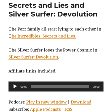
Secrets and Lies and
Silver Surfer: Devolution
The Parr family all start lying to each other in
T
he Incredibles: Secrets and Lies.
The Silver Surfer loses the Power Cosmic in
Silver Surfer: Devolution
.
Affiliate links included.
Audio
00:00
00:00
Player
Podcast:
Play in new window
|
Download
Subscribe:
Apple Podcasts
|
RSS