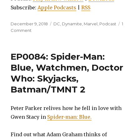
Subscribe:
Apple Podcasts
|
RSS
Posted
Categories
December 9, 2018
DC
,
Dynamite
,
Marvel
,
Podcast
1
on
on
Comment
EP0092:
Kings
Watch,
EP0084: Spider-Man:
Batgirl
and
Blue, Watchmen, Doctor
the
Who: Skyjacks,
Birds
of
Batman/TMNT 2
Prey,
Vol.
3,
Peter Parker relives how he fell in love with
and
Ms.
Gwen Stacy in
Spider-man: Blue.
Marvel,
Volume
Find out what Adam Graham thinks of
1