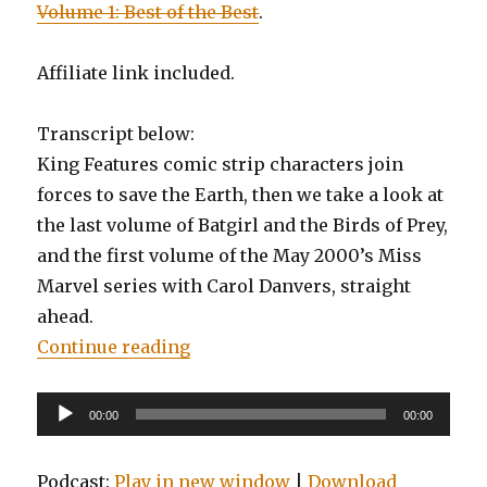
Volume 1: Best of the Best
.
Affiliate link included.
Transcript below:
King Features comic strip characters join
forces to save the Earth, then we take a look at
the last volume of Batgirl and the Birds of Prey,
and the first volume of the May 2000’s Miss
Marvel series with Carol Danvers, straight
ahead.
“EP0092: Kings Watch, Batgirl and 
Continue reading
Audio
00:00
00:00
Player
Podcast:
Play in new window
|
Download