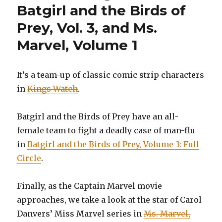
Batgirl and the Birds of
Prey, Vol. 3, and Ms.
Marvel, Volume 1
It’s a team-up of classic comic strip characters
in
Kings Watch
.
Batgirl and the Birds of Prey have an all-
female team to fight a deadly case of man-flu
in
Batgirl and the Birds of Prey, Volume 3: Full
Circle
.
Finally, as the Captain Marvel movie
approaches, we take a look at the star of Carol
Danvers’ Miss Marvel series in
Ms. Marvel,