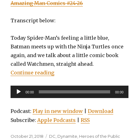
Amazing Man Comics #24-26
Transcript below:
Today Spider-Man’s feeling a little blue,
Batman meets up with the Ninja Turtles once
again, and we talk about a little comic book
called Watchmen, straight ahead.
“EP0084: Spider-Man: Blue, Watc
Continue reading
Audio
00:00
00:00
Player
Podcast:
Play in new window
|
Download
Subscribe:
Apple Podcasts
|
RSS
Posted
Categories
October 21, 2018
DC
,
Dynamite
,
Heroes of the Public