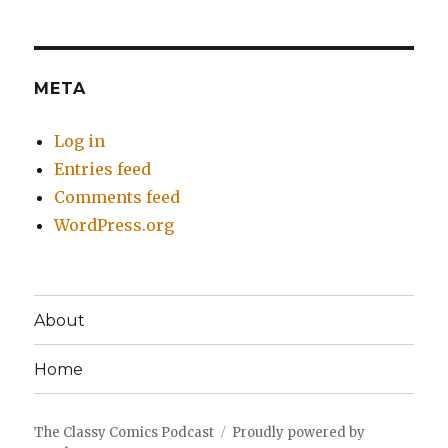
META
Log in
Entries feed
Comments feed
WordPress.org
About
Home
The Classy Comics Podcast
Proudly powered by