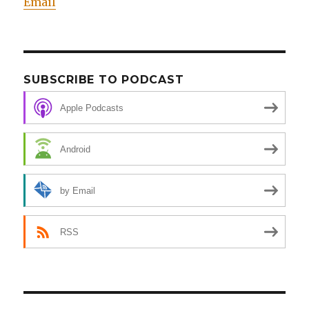
Email
SUBSCRIBE TO PODCAST
Apple Podcasts
Android
by Email
RSS