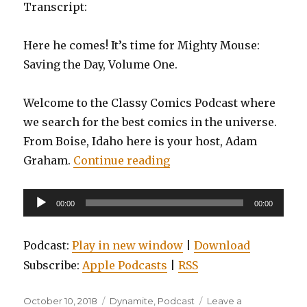
Transcript:
Here he comes! It’s time for Mighty Mouse:
Saving the Day, Volume One.
Welcome to the Classy Comics Podcast where
we search for the best comics in the universe.
From Boise, Idaho here is your host, Adam
“EP0082: Mighty Mouse: 
Graham.
Continue reading
Audio
00:00
00:00
Player
Podcast:
Play in new window
|
Download
Subscribe:
Apple Podcasts
|
RSS
Posted
Categories
October 10, 2018
Dynamite
,
Podcast
Leave a