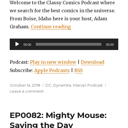
Welcome to the Classy Comics Podcast where
we search for the best comics in the universe.
From Boise, Idaho here is your host, Adam
“EP0083: Amazing Spider
Graham.
Continue reading
Audio
00:00
00:00
Player
Podcast:
Play in new window
|
Download
Subscribe:
Apple Podcasts
|
RSS
Posted
Categories
October 14, 2018
DC
,
Dynamite
,
Marvel
,
Podcast
on
on
Leave a comment
EP0083:
Amazing
Spider-
EP0082: Mighty Mouse:
man:
Renew
Saving the Day
Your