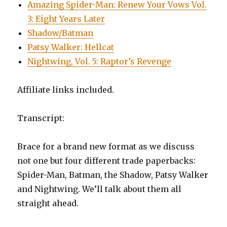
Amazing Spider-Man: Renew Your Vows Vol.
3: Eight Years Later
Shadow/Batman
Patsy Walker: Hellcat
Nightwing, Vol. 5: Raptor’s Revenge
Affiliate links included.
Transcript:
Brace for a brand new format as we discuss
not one but four different trade paperbacks:
Spider-Man, Batman, the Shadow, Patsy Walker
and Nightwing. We’ll talk about them all
straight ahead.