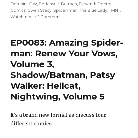
on
Tags
Domain
,
IDW
,
Podcast
Batman
,
Eleventh Doctor
Comics
,
Gwen Stacy
,
Spider-man
,
The Blue Lady
,
TMNT
,
on
Watchmen
1 Comment
EP0084:
Spider-
Man:
EP0083: Amazing Spider-
Blue,
Watchmen,
man: Renew Your Vows,
Doctor
Volume 3,
Who:
Skyjacks,
Shadow/Batman, Patsy
Batman/TMNT
2
Walker: Hellcat,
Nightwing, Volume 5
It’s a brand new format as discuss four
different comics: