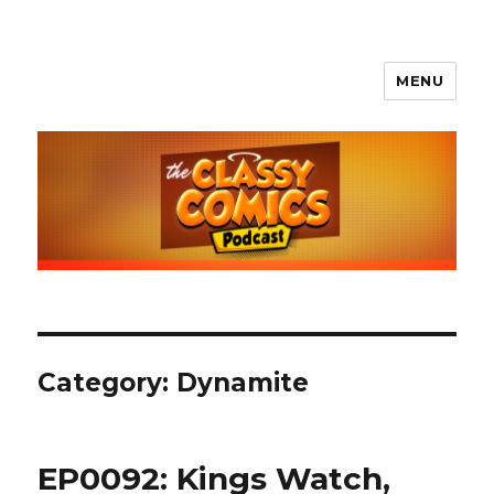
MENU
The Classy Comics Podcast
Category:
Dynamite
EP0092: Kings Watch,