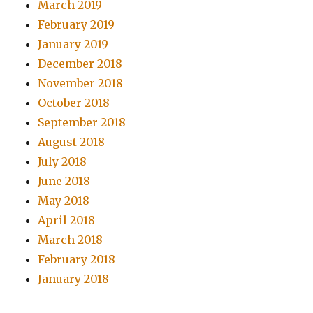
March 2019
February 2019
January 2019
December 2018
November 2018
October 2018
September 2018
August 2018
July 2018
June 2018
May 2018
April 2018
March 2018
February 2018
January 2018