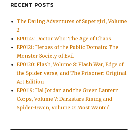
RECENT POSTS
The Daring Adventures of Supergirl, Volume
2
EP0122: Doctor Who: The Age of Chaos
EP0121: Heroes of the Public Domain: The
Monster Society of Evil
EP0120: Flash, Volume 8: Flash War, Edge of
the Spider-verse, and The Prisoner: Original
Art Edition
EP0119: Hal Jordan and the Green Lantern
Corps, Volume 7: Darkstars Rising and
Spider-Gwen, Volume 0: Most Wanted