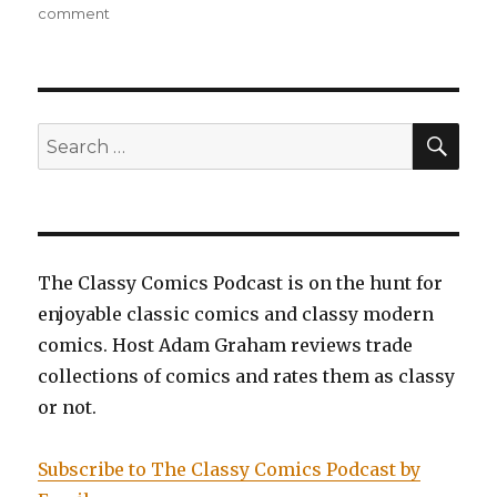
on
on
comment
EP0082:
Mighty
Mouse:
Saving
the
SEA
Search
Day
for:
The Classy Comics Podcast is on the hunt for
enjoyable classic comics and classy modern
comics. Host Adam Graham reviews trade
collections of comics and rates them as classy
or not.
Subscribe to The Classy Comics Podcast by