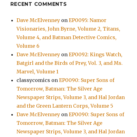
RECENT COMMENTS
Dave McElvenney
on
EP0095: Namor
Visionaries, John Byrne, Volume 2, Titans,
Volume 4, and Batman Detective Comics,
Volume 6
Dave McElvenney
on
EP0092: Kings Watch,
Batgirl and the Birds of Prey, Vol. 3, and Ms.
Marvel, Volume 1
classycomics
on
EP0090: Super Sons of
Tomorrow, Batman: The Silver Age
Newspaper Strips, Volume 3, and Hal Jordan
and the Green Lantern Corps, Volume 5
Dave McElvenney
on
EP0090: Super Sons of
Tomorrow, Batman: The Silver Age
Newspaper Strips, Volume 3, and Hal Jordan