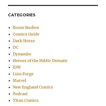
CATEGORIES
Boom Studios
Comics Guide
Dark Horse
DC
Dynamite
Heroes of the Public Domain
IDW
Lion Forge
Marvel
New England Comics
Podcast
Titan Comics