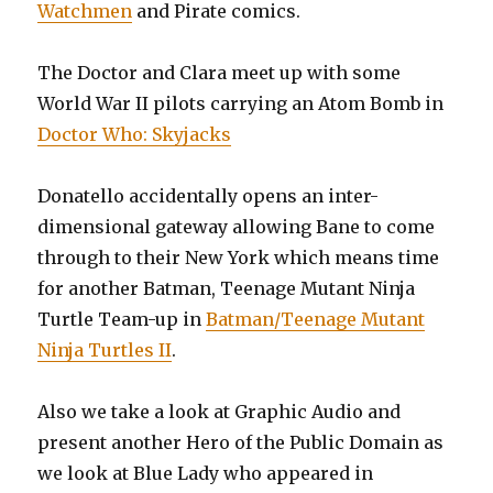
Watchmen
and Pirate comics.
The Doctor and Clara meet up with some
World War II pilots carrying an Atom Bomb in
Doctor Who: Skyjacks
Donatello accidentally opens an inter-
dimensional gateway allowing Bane to come
through to their New York which means time
for another Batman, Teenage Mutant Ninja
Turtle Team-up in
Batman/Teenage Mutant
Ninja Turtles II
.
Also we take a look at Graphic Audio and
present another Hero of the Public Domain as
we look at Blue Lady who appeared in