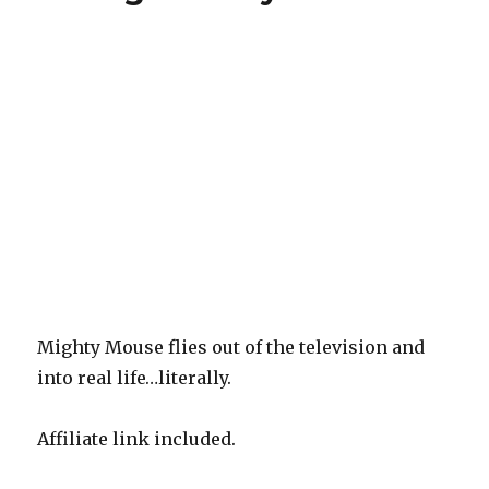
Vows,
Volume
3,
Shadow/Batman,
Patsy
Walker:
Hellcat,
Nightwing,
Volume
5
Mighty Mouse flies out of the television and
into real life…literally.
Affiliate link included.