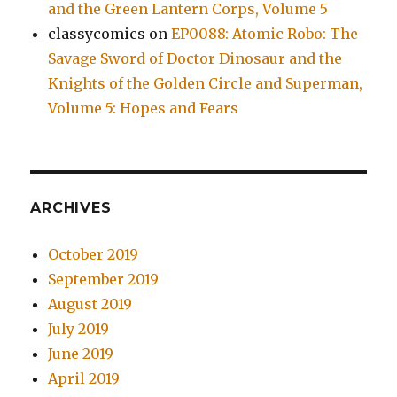
and the Green Lantern Corps, Volume 5
classycomics
on
EP0088: Atomic Robo: The
Savage Sword of Doctor Dinosaur and the
Knights of the Golden Circle and Superman,
Volume 5: Hopes and Fears
ARCHIVES
October 2019
September 2019
August 2019
July 2019
June 2019
April 2019