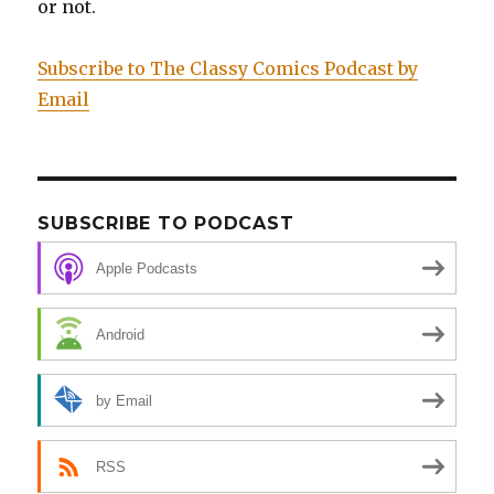
or not.
Subscribe to The Classy Comics Podcast by
Email
SUBSCRIBE TO PODCAST
Apple Podcasts
Android
by Email
RSS