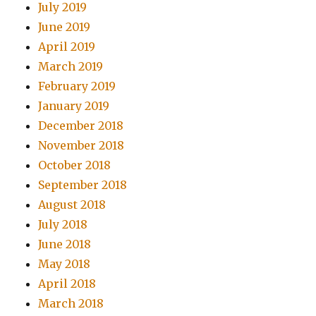
July 2019
June 2019
April 2019
March 2019
February 2019
January 2019
December 2018
November 2018
October 2018
September 2018
August 2018
July 2018
June 2018
May 2018
April 2018
March 2018