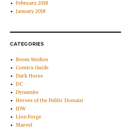
February 2018
January 2018
CATEGORIES
Boom Studios
Comics Guide
Dark Horse
DC
Dynamite
Heroes of the Public Domain
IDW
Lion Forge
Marvel