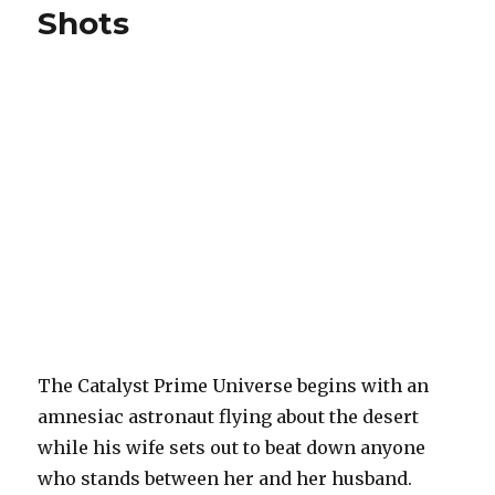
Shots
The Catalyst Prime Universe begins with an
amnesiac astronaut flying about the desert
while his wife sets out to beat down anyone
who stands between her and her husband.