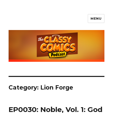
MENU
The Classy Comics Podcast
Category:
Lion Forge
EP0030: Noble, Vol. 1: God