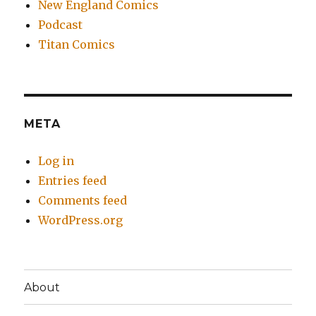
New England Comics
Podcast
Titan Comics
META
Log in
Entries feed
Comments feed
WordPress.org
About