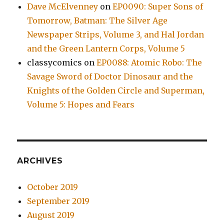
Dave McElvenney
on
EP0090: Super Sons of
Tomorrow, Batman: The Silver Age
Newspaper Strips, Volume 3, and Hal Jordan
and the Green Lantern Corps, Volume 5
classycomics
on
EP0088: Atomic Robo: The
Savage Sword of Doctor Dinosaur and the
Knights of the Golden Circle and Superman,
Volume 5: Hopes and Fears
ARCHIVES
October 2019
September 2019
August 2019