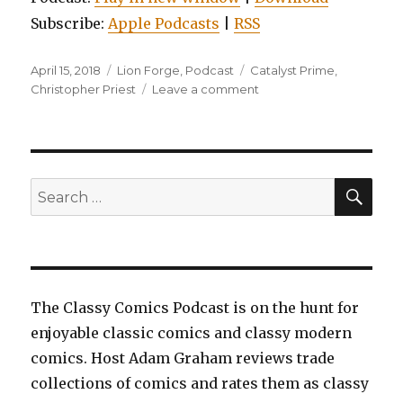
Subscribe:
Apple Podcasts
|
RSS
Posted
Categories
Tags
April 15, 2018
Lion Forge
,
Podcast
Catalyst Prime
,
on
on
Christopher Priest
Leave a comment
EP0030:
Noble,
Vol.
1:
God
SEA
Search
Shots
for:
The Classy Comics Podcast is on the hunt for
enjoyable classic comics and classy modern
comics. Host Adam Graham reviews trade
collections of comics and rates them as classy