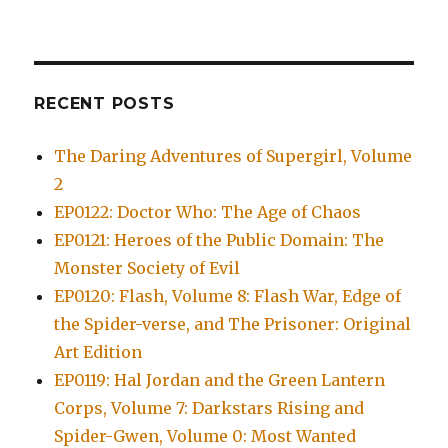
RECENT POSTS
The Daring Adventures of Supergirl, Volume
2
EP0122: Doctor Who: The Age of Chaos
EP0121: Heroes of the Public Domain: The
Monster Society of Evil
EP0120: Flash, Volume 8: Flash War, Edge of
the Spider-verse, and The Prisoner: Original
Art Edition
EP0119: Hal Jordan and the Green Lantern
Corps, Volume 7: Darkstars Rising and
Spider-Gwen, Volume 0: Most Wanted