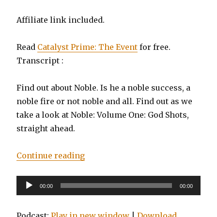
Affiliate link included.
Read
Catalyst Prime: The Event
for free.
Transcript :
Find out about Noble. Is he a noble success, a
noble fire or not noble and all. Find out as we
take a look at Noble: Volume One: God Shots,
straight ahead.
“EP0030: Noble, Vol. 1: God Shots”
Continue reading
Audio
00:00
00:00
Player
Podcast:
Play in new window
|
Download