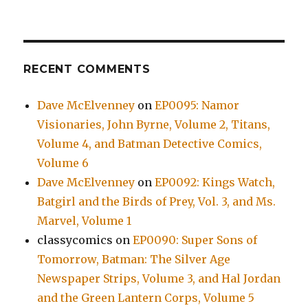
RECENT COMMENTS
Dave McElvenney
on
EP0095: Namor
Visionaries, John Byrne, Volume 2, Titans,
Volume 4, and Batman Detective Comics,
Volume 6
Dave McElvenney
on
EP0092: Kings Watch,
Batgirl and the Birds of Prey, Vol. 3, and Ms.
Marvel, Volume 1
classycomics
on
EP0090: Super Sons of
Tomorrow, Batman: The Silver Age
Newspaper Strips, Volume 3, and Hal Jordan
and the Green Lantern Corps, Volume 5