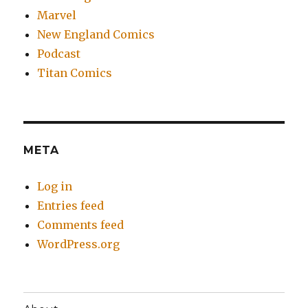
Marvel
New England Comics
Podcast
Titan Comics
META
Log in
Entries feed
Comments feed
WordPress.org