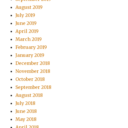
August 2019
July 2019
June 2019
April 2019
March 2019
February 2019
January 2019
December 2018
November 2018
October 2018
September 2018
August 2018
July 2018
June 2018
May 2018
April 2018