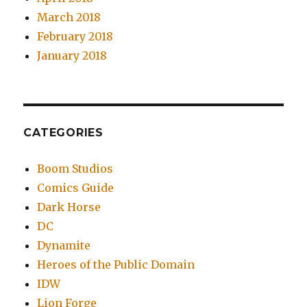
March 2018
February 2018
January 2018
CATEGORIES
Boom Studios
Comics Guide
Dark Horse
DC
Dynamite
Heroes of the Public Domain
IDW
Lion Forge