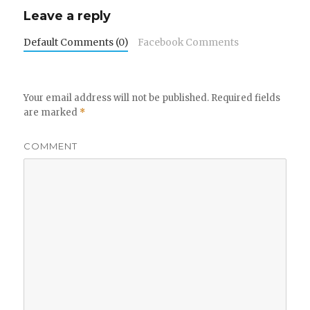
Leave a reply
Default Comments (0)
Facebook Comments
Your email address will not be published.
Required fields
are marked
*
COMMENT