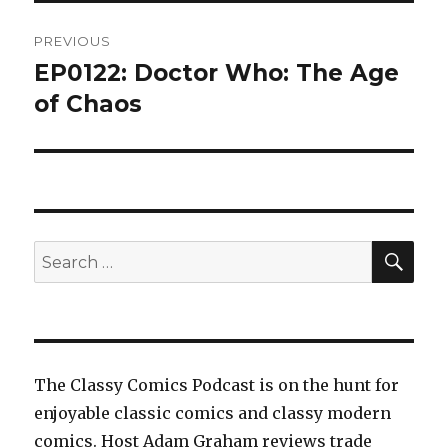
Post
PREVIOUS
navigation
EP0122: Doctor Who: The Age
Previous
post:
of Chaos
SEA
Search
for:
The Classy Comics Podcast is on the hunt for
enjoyable classic comics and classy modern
comics. Host Adam Graham reviews trade