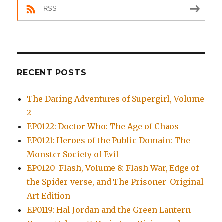
RSS
RECENT POSTS
The Daring Adventures of Supergirl, Volume
2
EP0122: Doctor Who: The Age of Chaos
EP0121: Heroes of the Public Domain: The
Monster Society of Evil
EP0120: Flash, Volume 8: Flash War, Edge of
the Spider-verse, and The Prisoner: Original
Art Edition
EP0119: Hal Jordan and the Green Lantern