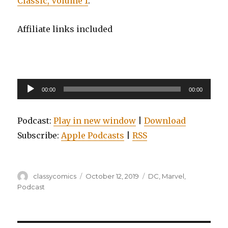
Classic, Volume 1
.
Affiliate links included
Audio
00:00
00:00
Player
Podcast:
Play in new window
|
Download
Subscribe:
Apple Podcasts
|
RSS
Author
Posted
Categories
classycomics
October 12, 2019
DC
,
Marvel
,
on
Podcast