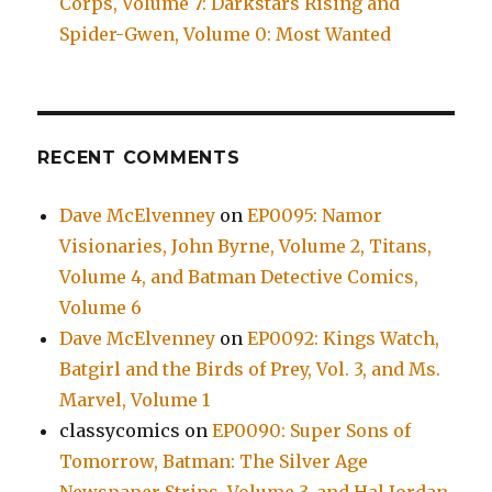
Corps, Volume 7: Darkstars Rising and
Spider-Gwen, Volume 0: Most Wanted
RECENT COMMENTS
Dave McElvenney
on
EP0095: Namor
Visionaries, John Byrne, Volume 2, Titans,
Volume 4, and Batman Detective Comics,
Volume 6
Dave McElvenney
on
EP0092: Kings Watch,
Batgirl and the Birds of Prey, Vol. 3, and Ms.
Marvel, Volume 1
classycomics
on
EP0090: Super Sons of
Tomorrow, Batman: The Silver Age