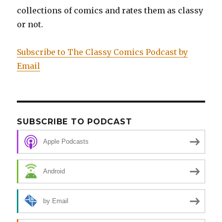
collections of comics and rates them as classy
or not.
Subscribe to The Classy Comics Podcast by
Email
SUBSCRIBE TO PODCAST
Apple Podcasts
Android
by Email