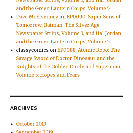
Newspaper Strips, Volume 3, and Hal Jordan
and the Green Lantern Corps, Volume 5
Dave McElvenney
on
EP0090: Super Sons of
Tomorrow, Batman: The Silver Age
Newspaper Strips, Volume 3, and Hal Jordan
and the Green Lantern Corps, Volume 5
classycomics
on
EP0088: Atomic Robo: The
Savage Sword of Doctor Dinosaur and the
Knights of the Golden Circle and Superman,
Volume 5: Hopes and Fears
ARCHIVES
October 2019
September 2019