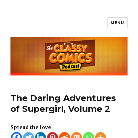
MENU
The Classy Comics Podcast
The Daring Adventures
of Supergirl, Volume 2
Spread the love