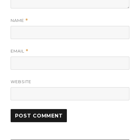
NAME
*
EMAIL
*
WEBSITE