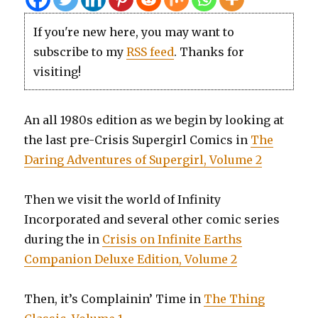
If you're new here, you may want to
subscribe to my
RSS feed
. Thanks for
visiting!
An all 1980s edition as we begin by looking at
the last pre-Crisis Supergirl Comics in
The
Daring Adventures of Supergirl, Volume 2
Then we visit the world of Infinity
Incorporated and several other comic series
during the in
Crisis on Infinite Earths
Companion Deluxe Edition, Volume 2
Then, it’s Complainin’ Time in
The Thing