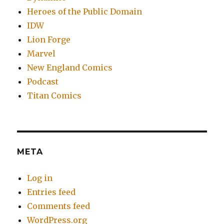
Heroes of the Public Domain
IDW
Lion Forge
Marvel
New England Comics
Podcast
Titan Comics
META
Log in
Entries feed
Comments feed
WordPress.org