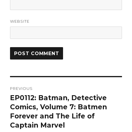
WEBSITE
Post
PREVIOUS
navigation
EP0112: Batman, Detective
Previous
post:
Comics, Volume 7: Batmen
Forever and The Life of
Captain Marvel