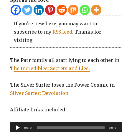
Spread the love
If you're new here, you may want to
subscribe to my
RSS feed
. Thanks for
visiting!
The Parr family all start lying to each other in
T
he Incredibles: Secrets and Lies.
The Silver Surfer loses the Power Cosmic in
Silver Surfer: Devolution
.
Affiliate links included.
Audio
00:00
00:00