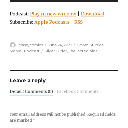
Player
Podcast:
Play in new window
|
Download
Subscribe:
Apple Podcasts
|
RSS
Author
Posted
Categories
classycomics
June 24, 2019
Boom Studios
,
on
Tags
Marvel
,
Podcast
Silver Surfer
,
The Incredibles
Leave a reply
Default Comments (0)
Facebook Comments
Your email address will not be published.
Required fields
are marked
*