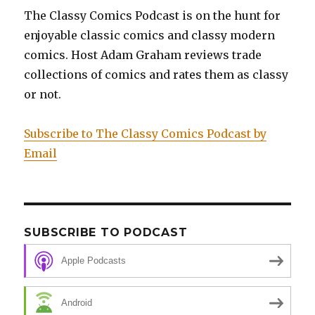
The Classy Comics Podcast is on the hunt for
enjoyable classic comics and classy modern
comics. Host Adam Graham reviews trade
collections of comics and rates them as classy
or not.
Subscribe to The Classy Comics Podcast by
Email
SUBSCRIBE TO PODCAST
Apple Podcasts
Android