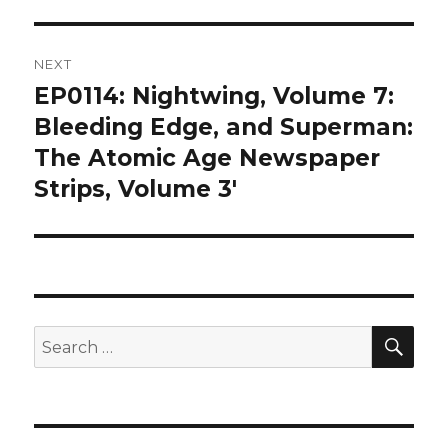
NEXT
EP0114: Nightwing, Volume 7:
Next
post:
Bleeding Edge, and Superman:
The Atomic Age Newspaper
Strips, Volume 3′
SEA
Search
for: