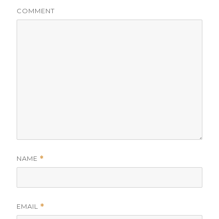
COMMENT
NAME
*
EMAIL
*