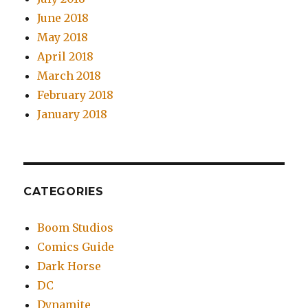
June 2018
May 2018
April 2018
March 2018
February 2018
January 2018
CATEGORIES
Boom Studios
Comics Guide
Dark Horse
DC
Dynamite