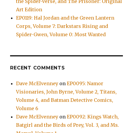
the Spider-verse, and The Prisoner: Original
Art Edition
EP0119: Hal Jordan and the Green Lantern
Corps, Volume 7: Darkstars Rising and
Spider-Gwen, Volume 0: Most Wanted
RECENT COMMENTS
Dave McElvenney
on
EP0095: Namor
Visionaries, John Byrne, Volume 2, Titans,
Volume 4, and Batman Detective Comics,
Volume 6
Dave McElvenney
on
EP0092: Kings Watch,
Batgirl and the Birds of Prey, Vol. 3, and Ms.