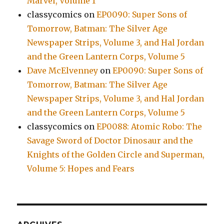
Marvel, Volume 1
classycomics
on
EP0090: Super Sons of
Tomorrow, Batman: The Silver Age
Newspaper Strips, Volume 3, and Hal Jordan
and the Green Lantern Corps, Volume 5
Dave McElvenney
on
EP0090: Super Sons of
Tomorrow, Batman: The Silver Age
Newspaper Strips, Volume 3, and Hal Jordan
and the Green Lantern Corps, Volume 5
classycomics
on
EP0088: Atomic Robo: The
Savage Sword of Doctor Dinosaur and the
Knights of the Golden Circle and Superman,
Volume 5: Hopes and Fears