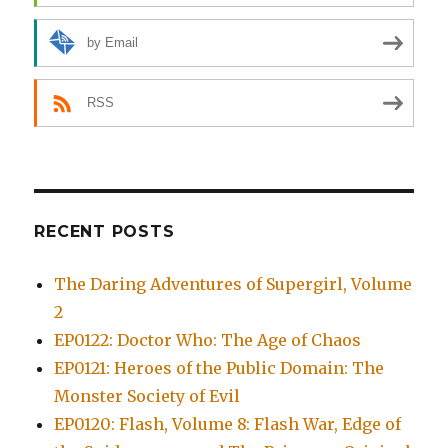
by Email
RSS
RECENT POSTS
The Daring Adventures of Supergirl, Volume
2
EP0122: Doctor Who: The Age of Chaos
EP0121: Heroes of the Public Domain: The
Monster Society of Evil
EP0120: Flash, Volume 8: Flash War, Edge of