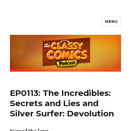
MENU
The Classy Comics Podcast
EP0113: The Incredibles:
Secrets and Lies and
Silver Surfer: Devolution