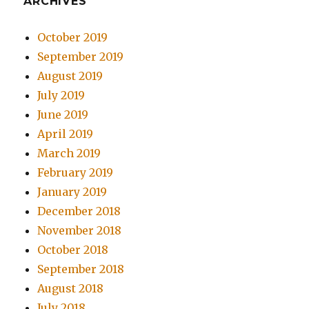
ARCHIVES
October 2019
September 2019
August 2019
July 2019
June 2019
April 2019
March 2019
February 2019
January 2019
December 2018
November 2018
October 2018
September 2018
August 2018
July 2018