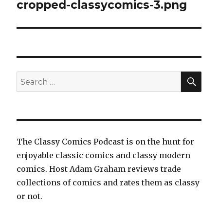
navigation
cropped-classycomics-3.png
SEA
Search
for:
The Classy Comics Podcast is on the hunt for
enjoyable classic comics and classy modern
comics. Host Adam Graham reviews trade
collections of comics and rates them as classy
or not.