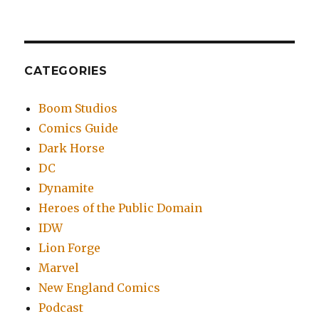
CATEGORIES
Boom Studios
Comics Guide
Dark Horse
DC
Dynamite
Heroes of the Public Domain
IDW
Lion Forge
Marvel
New England Comics
Podcast