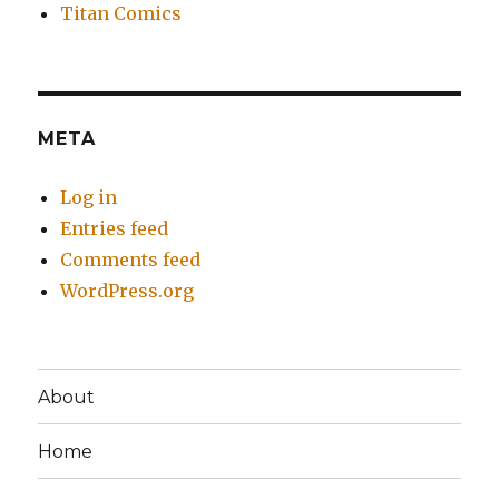
Titan Comics
META
Log in
Entries feed
Comments feed
WordPress.org
About
Home