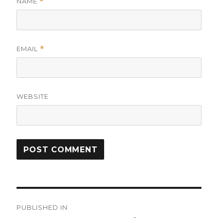
NAME
*
EMAIL
*
WEBSITE
Post
PUBLISHED IN