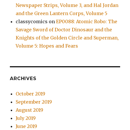
Newspaper Strips, Volume 3, and Hal Jordan
and the Green Lantern Corps, Volume 5
classycomics
on
EP0088: Atomic Robo: The
Savage Sword of Doctor Dinosaur and the
Knights of the Golden Circle and Superman,
Volume 5: Hopes and Fears
ARCHIVES
October 2019
September 2019
August 2019
July 2019
June 2019