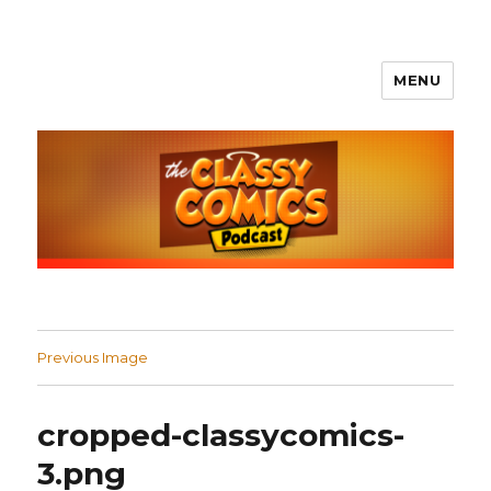
MENU
The Classy Comics Podcast
Previous Image
cropped-classycomics-
3.png