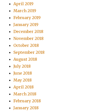
April 2019
March 2019
February 2019
January 2019
December 2018
November 2018
October 2018
September 2018
August 2018
July 2018
June 2018
May 2018
April 2018
March 2018
February 2018
January 2018