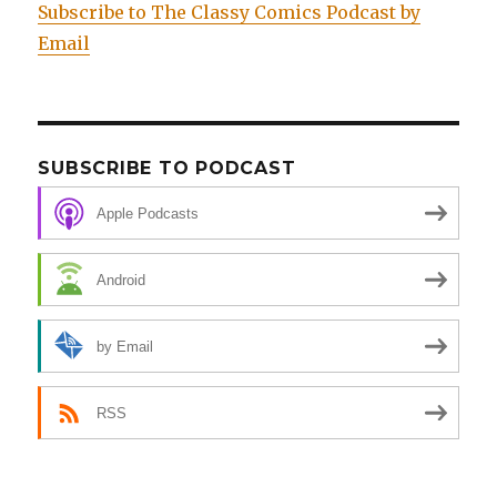
Subscribe to The Classy Comics Podcast by
Email
SUBSCRIBE TO PODCAST
Apple Podcasts
Android
by Email
RSS