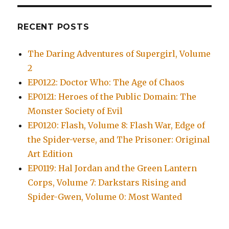
RECENT POSTS
The Daring Adventures of Supergirl, Volume
2
EP0122: Doctor Who: The Age of Chaos
EP0121: Heroes of the Public Domain: The
Monster Society of Evil
EP0120: Flash, Volume 8: Flash War, Edge of
the Spider-verse, and The Prisoner: Original
Art Edition
EP0119: Hal Jordan and the Green Lantern
Corps, Volume 7: Darkstars Rising and
Spider-Gwen, Volume 0: Most Wanted