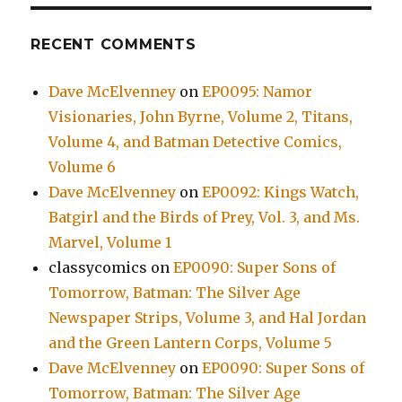
RECENT COMMENTS
Dave McElvenney
on
EP0095: Namor
Visionaries, John Byrne, Volume 2, Titans,
Volume 4, and Batman Detective Comics,
Volume 6
Dave McElvenney
on
EP0092: Kings Watch,
Batgirl and the Birds of Prey, Vol. 3, and Ms.
Marvel, Volume 1
classycomics
on
EP0090: Super Sons of
Tomorrow, Batman: The Silver Age
Newspaper Strips, Volume 3, and Hal Jordan
and the Green Lantern Corps, Volume 5
Dave McElvenney
on
EP0090: Super Sons of
Tomorrow, Batman: The Silver Age