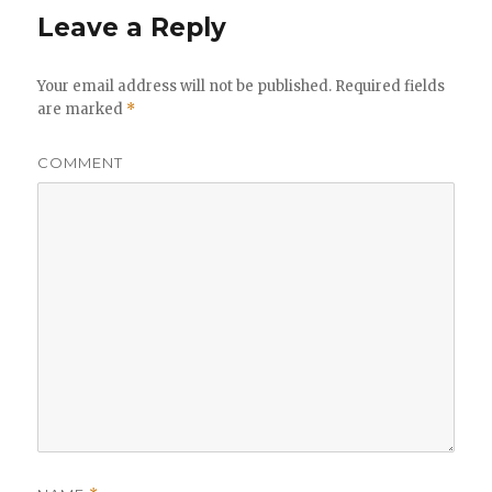
Leave a Reply
Your email address will not be published.
Required fields
are marked
*
COMMENT