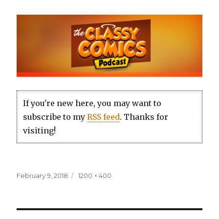
If you're new here, you may want to
subscribe to my
RSS feed
. Thanks for
visiting!
Posted
Full
February 9, 2018
1200 × 400
on
size