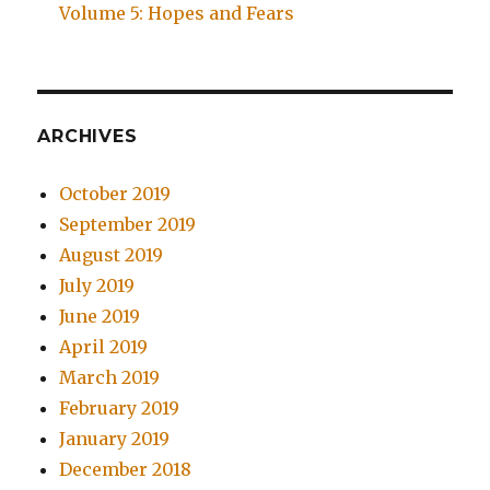
Volume 5: Hopes and Fears
ARCHIVES
October 2019
September 2019
August 2019
July 2019
June 2019
April 2019
March 2019
February 2019
January 2019
December 2018