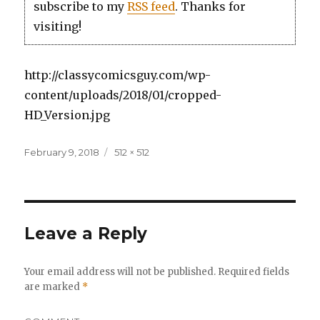
subscribe to my
RSS feed
. Thanks for
visiting!
http://classycomicsguy.com/wp-
content/uploads/2018/01/cropped-
HD_Version.jpg
Posted
Full
February 9, 2018
512 × 512
on
size
Leave a Reply
Your email address will not be published.
Required fields
are marked
*