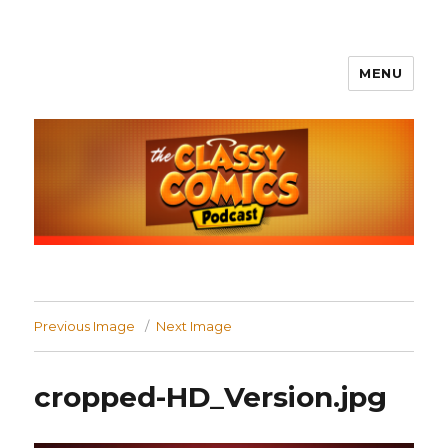
MENU
The Classy Comics Podcast
Previous Image
Next Image
cropped-HD_Version.jpg