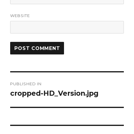
WEBSITE
Post
PUBLISHED IN
navigation
cropped-HD_Version.jpg