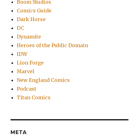
Boom Studios
Comics Guide
Dark Horse
DC
Dynamite
Heroes of the Public Domain
IDW
Lion Forge
Marvel
New England Comics
Podcast
Titan Comics
META