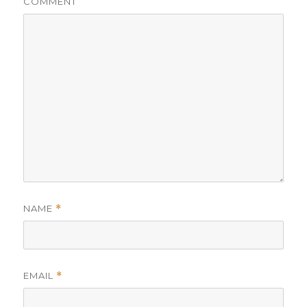
COMMENT
NAME
*
EMAIL
*