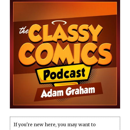
If you're new here, you may want to