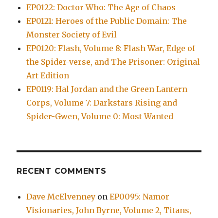
EP0122: Doctor Who: The Age of Chaos
EP0121: Heroes of the Public Domain: The
Monster Society of Evil
EP0120: Flash, Volume 8: Flash War, Edge of
the Spider-verse, and The Prisoner: Original
Art Edition
EP0119: Hal Jordan and the Green Lantern
Corps, Volume 7: Darkstars Rising and
Spider-Gwen, Volume 0: Most Wanted
RECENT COMMENTS
Dave McElvenney
on
EP0095: Namor
Visionaries, John Byrne, Volume 2, Titans,