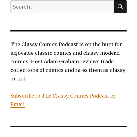
SEA
Search
for:
The Classy Comics Podcast is on the hunt for
enjoyable classic comics and classy modern
comics. Host Adam Graham reviews trade
collections of comics and rates them as classy
or not.
Subscribe to The Classy Comics Podcast by
Email