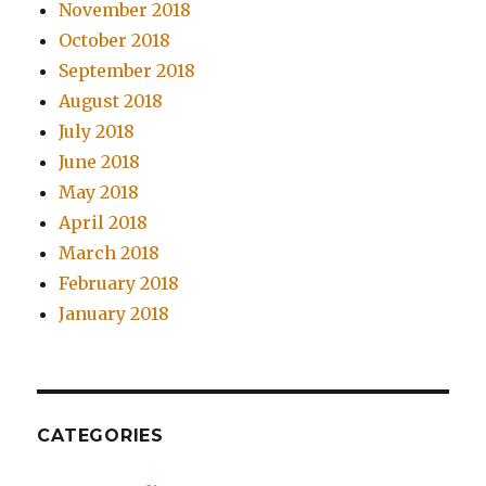
November 2018
October 2018
September 2018
August 2018
July 2018
June 2018
May 2018
April 2018
March 2018
February 2018
January 2018
CATEGORIES