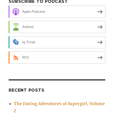
SUBSCRIBE TO PODCAST
Apple Podcasts
Android
by Email
RSS
RECENT POSTS
The Daring Adventures of Supergirl, Volume
2