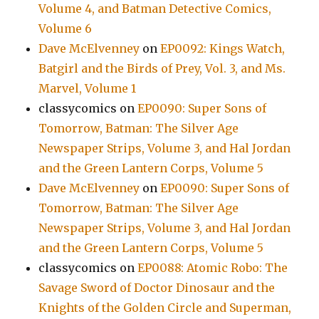
Volume 4, and Batman Detective Comics,
Volume 6
Dave McElvenney
on
EP0092: Kings Watch,
Batgirl and the Birds of Prey, Vol. 3, and Ms.
Marvel, Volume 1
classycomics
on
EP0090: Super Sons of
Tomorrow, Batman: The Silver Age
Newspaper Strips, Volume 3, and Hal Jordan
and the Green Lantern Corps, Volume 5
Dave McElvenney
on
EP0090: Super Sons of
Tomorrow, Batman: The Silver Age
Newspaper Strips, Volume 3, and Hal Jordan
and the Green Lantern Corps, Volume 5
classycomics
on
EP0088: Atomic Robo: The
Savage Sword of Doctor Dinosaur and the
Knights of the Golden Circle and Superman,