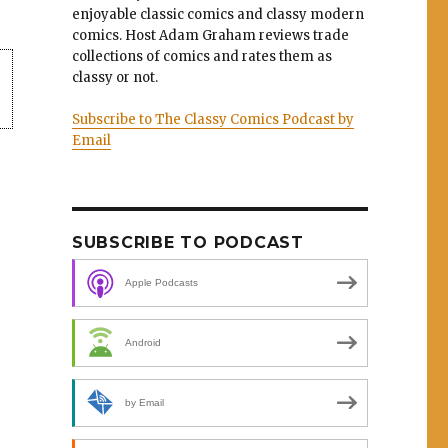
enjoyable classic comics and classy modern
comics. Host Adam Graham reviews trade
collections of comics and rates them as
classy or not.
Subscribe to The Classy Comics Podcast by
Email
SUBSCRIBE TO PODCAST
Apple Podcasts
Android
by Email