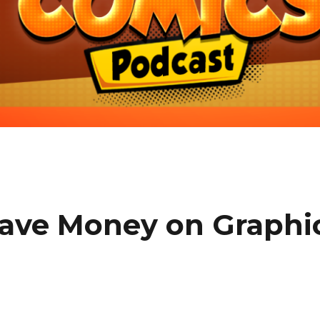
Save Money on Graphi
e