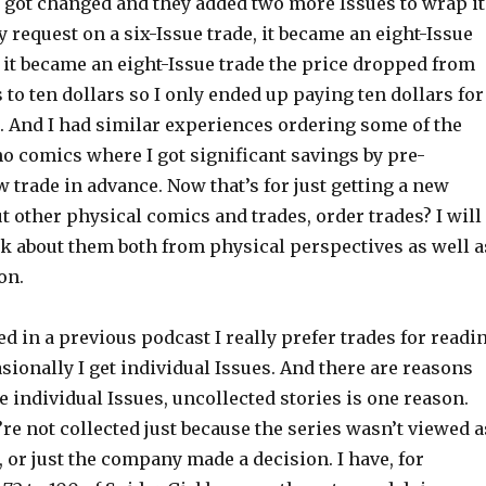
e got changed and they added two more Issues to wrap it
my request on a six-Issue trade, it became an eight-Issue
e it became an eight-Issue trade the price dropped from
 to ten dollars so I only ended up paying ten dollars for
. And I had similar experiences ordering some of the
o comics where I got significant savings by pre-
 trade in advance. Now that’s for just getting a new
t other physical comics and trades, order trades? I will
lk about them both from physical perspectives as well a
on.
ted in a previous podcast I really prefer trades for readi
sionally I get individual Issues. And there are reasons
he individual Issues, uncollected stories is one reason.
e not collected just because the series wasn’t viewed a
or just the company made a decision. I have, for