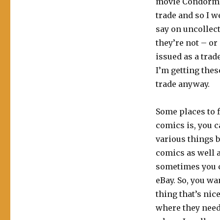
movie Condorman
trade and so I w
say on uncollect
they’re not – or
issued as a trad
I’m getting thes
trade anyway.
Some places to f
comics is, you ca
various things b
comics as well a
sometimes you c
eBay. So, you wa
thing that’s nic
where they need t