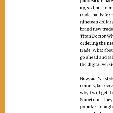
publication dat
up, so I put in 
trade, but befor
nineteen dollars
brand new trade
Titan Doctor Wh
ordering the new
trade. What abou
go ahead and ta
the digital versi
Now, as I’ve sta
comics, but occa
why I will get t
Sometimes they’r
popular enough, 