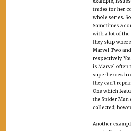
example, Issues 
trades for her 
whole series. So
Sometimes a com
with a lot of th
they skip where 
Marvel Two and 
respectively. Yo
is Marvel often 
superheroes in o
they can’t repri
One which featu
the Spider Man 
collected; howev
Another example