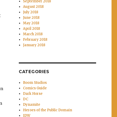
September 2018
August 2018
July 2018
t
June 2018
May 2018
April 2018
March 2018
February 2018
January 2018
CATEGORIES
Boom Studios
Comics Guide
on
Dark Horse
e
DC
n
Dynamite
Heroes of the Public Domain
IDW