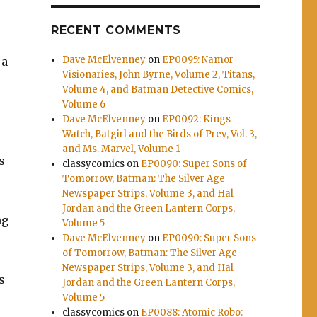
RECENT COMMENTS
Dave McElvenney
on
EP0095: Namor
 a
Visionaries, John Byrne, Volume 2, Titans,
Volume 4, and Batman Detective Comics,
Volume 6
Dave McElvenney
on
EP0092: Kings
Watch, Batgirl and the Birds of Prey, Vol. 3,
and Ms. Marvel, Volume 1
s
classycomics
on
EP0090: Super Sons of
Tomorrow, Batman: The Silver Age
Newspaper Strips, Volume 3, and Hal
Jordan and the Green Lantern Corps,
ng
Volume 5
Dave McElvenney
on
EP0090: Super Sons
of Tomorrow, Batman: The Silver Age
Newspaper Strips, Volume 3, and Hal
s
Jordan and the Green Lantern Corps,
Volume 5
classycomics
on
EP0088: Atomic Robo: