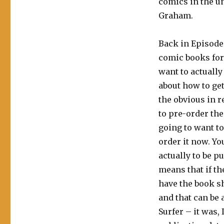
comics in the u
Graham.
Back in Episode
comic books for
want to actually
about how to get
the obvious in r
to pre-order th
going to want to
order it now. Yo
actually to be 
means that if t
have the book sh
and that can be a
Surfer – it was,