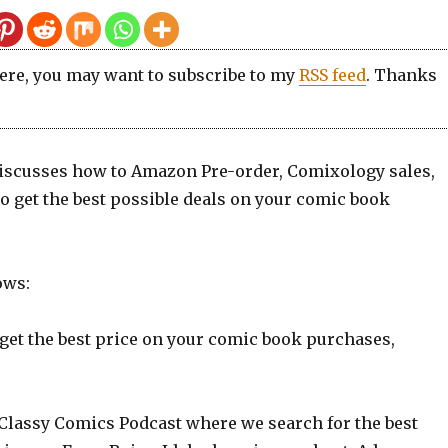
here, you may want to subscribe to my
RSS feed
. Thanks
scusses how to Amazon Pre-order, Comixology sales,
o get the best possible deals on your comic book
ows:
 get the best price on your comic book purchases,
Classy Comics Podcast where we search for the best