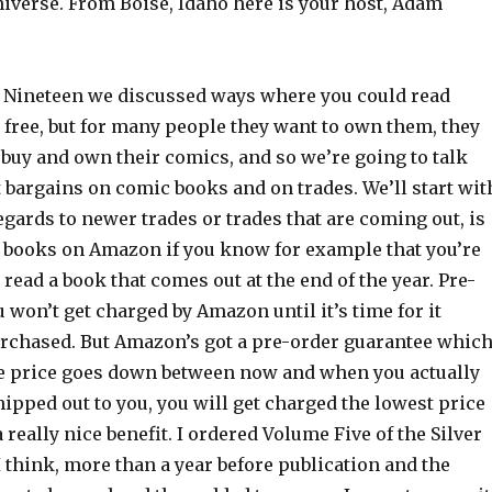
niverse. From Boise, Idaho here is your host, Adam
 Nineteen we discussed ways where you could read
 free, but for many people they want to own them, they
 buy and own their comics, and so we’re going to talk
 bargains on comic books and on trades. We’ll start wit
egards to newer trades or trades that are coming out, is
e books on Amazon if you know for example that you’re
 read a book that comes out at the end of the year. Pre-
u won’t get charged by Amazon until it’s time for it
purchased. But Amazon’s got a pre-order guarantee whic
he price goes down between now and when you actually
ipped out to you, you will get charged the lowest price
 really nice benefit. I ordered Volume Five of the Silver
 I think, more than a year before publication and the