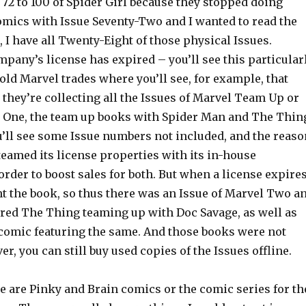
72 to 100 of Spider Girl because they stopped doing
comics with Issue Seventy-Two and I wanted to read the
, I have all Twenty-Eight of those physical Issues.
pany’s license has expired – you’ll see this particular
e old Marvel trades where you’ll see, for example, that
they’re collecting all the Issues of Marvel Team Up or
One, the team up books with Spider Man and The Thin
u’ll see some Issue numbers not included, and the reaso
teamed its license properties with its in-house
rder to boost sales for both. But when a license expire
nt the book, so thus there was an Issue of Marvel Two a
red The Thing teaming up with Doc Savage, as well as
comic featuring the same. And those books were not
er, you can still buy used copies of the Issues offline.
 are Pinky and Brain comics or the comic series for th