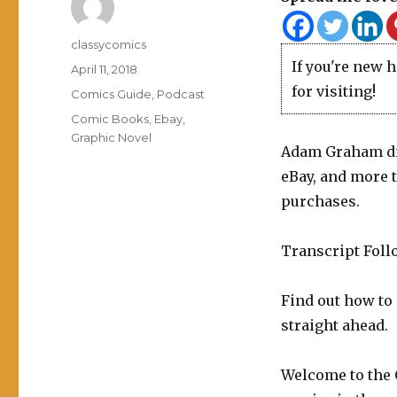
Author
classycomics
If you're new 
Posted
April 11, 2018
on
for visiting!
Categories
Comics Guide
,
Podcast
Tags
Comic Books
,
Ebay
,
Graphic Novel
Adam Graham di
eBay, and more t
purchases.
Transcript Foll
Find out how to
straight ahead.
Welcome to the 