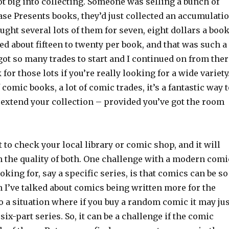
ot big into collecting. Someone was selling a bunch of
ase Presents books, they’d just collected an accumulati
ought several lots of them for seven, eight dollars a book
ed about fifteen to twenty per book, and that was such a
got so many trades to start and I continued on from ther
for those lots if you’re really looking for a wide variety
of comic books, a lot of comic trades, it’s a fantastic way 
o extend your collection – provided you’ve got the room
 to check your local library or comic shop, and it will
n the quality of both. One challenge with a modern comi
oking for, say a specific series, is that comics can be so
 I’ve talked about comics being written more for the
 to a situation where if you buy a random comic it may ju
six-part series. So, it can be a challenge if the comic