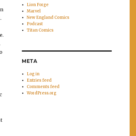
Lion Forge
on
Marvel
New England Comics
.
Podcast
Titan Comics
e.
.
to
META
Log in
Entries feed
Comments feed
WordPress.org
c
st