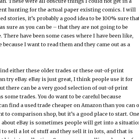
. These were all obscure things I could not get in a
ent hunting for the actual paper existing comics. I will
ed stories, it’s probably a good idea to be 100% sure tha
 as sure as you can be – that they are not going to be
e. There have been some cases where I have been like,
e because I want to read them and they came out as a
ind either these older trades or these out-of-print
n try eBay. eBay is just great, I think people use it for
ut there can be a very good selection of out-of-print
s some trades. You do want to be careful because
an find a used trade cheaper on Amazon than you can 
nt to comparison shop, but it’s a good place to start. On
e about eBay is sometimes people will get into a situatio
o sell a lot of stuff and they sell it in lots, and that is