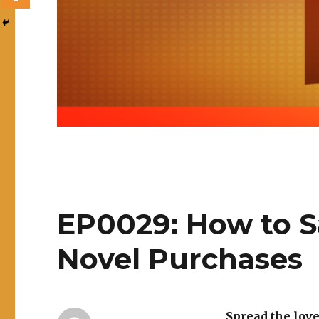
EP0029: How to 
Novel Purchases
Spread the lov