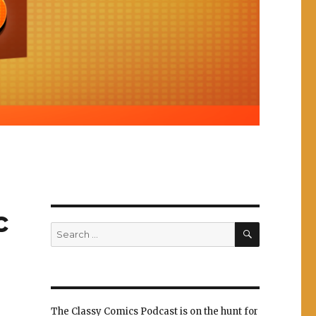
c
SEARCH
Search
for:
The Classy Comics Podcast is on the hunt for