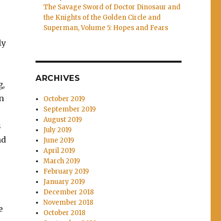
The Savage Sword of Doctor Dinosaur and
the Knights of the Golden Circle and
Superman, Volume 5: Hopes and Fears
ly
ARCHIVES
g,
n
October 2019
September 2019
August 2019
s
July 2019
nd
June 2019
April 2019
March 2019
February 2019
January 2019
December 2018
November 2018
e
October 2018