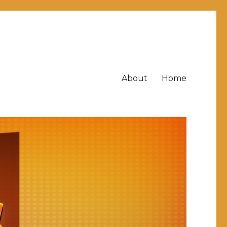
About
Home