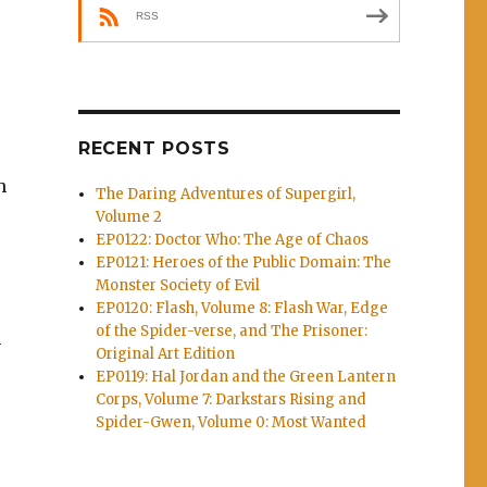
RSS
RECENT POSTS
h
The Daring Adventures of Supergirl,
Volume 2
EP0122: Doctor Who: The Age of Chaos
EP0121: Heroes of the Public Domain: The
Monster Society of Evil
EP0120: Flash, Volume 8: Flash War, Edge
of the Spider-verse, and The Prisoner:
h
Original Art Edition
EP0119: Hal Jordan and the Green Lantern
Corps, Volume 7: Darkstars Rising and
Spider-Gwen, Volume 0: Most Wanted