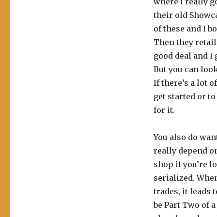
where I really g
their old Showc
of these and I b
Then they retail
good deal and I 
But you can look 
If there’s a lot 
get started or t
for it.
You also do want
really depend o
shop if you’re lo
serialized. When
trades, it leads
be Part Two of a 