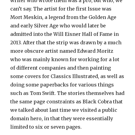
writer who wrote them was a pro, but who, we
can’t say. The artist for the first Issue was
Mort Meskin, a legend from the Golden Age
and early Silver Age who would later be
admitted into the Will Eisner Hall of Fame in
2013. After that the strip was drawn by a much
more obscure artist named Edward Moritz
who was mainly known for working for a lot
of different companies and then painting
some covers for Classics Illustrated, as well as
doing some paperbacks for various things
such as Tom Swift. The stories themselves had
the same page constraints as Black Cobra that
we talked about last time we visited a public
domain hero, in that they were essentially
limited to six or seven pages.