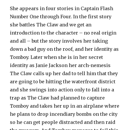
She appears in four stories in Captain Flash
Number One through Four. In the first story
she battles The Claw and we get an
introduction to the character – no real origin
and all – but the story involves her taking
down a bad guy on the roof, and her identity as
Tomboy. Later when she is in her secret
identity as Janie Jackson her arch-nemesis
The Claw calls up her dad to tell him that they
are going to be hitting the waterfront district
and she swings into action only to fall into a
trap as The Claw had planned to capture
Tomboy and takes her up in an airplane where
he plans to drop incendiary bombs on the city
so he can get people distracted and then raid