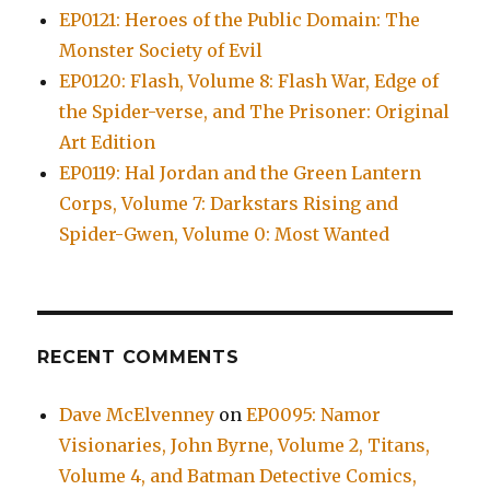
EP0121: Heroes of the Public Domain: The
Monster Society of Evil
EP0120: Flash, Volume 8: Flash War, Edge of
the Spider-verse, and The Prisoner: Original
Art Edition
EP0119: Hal Jordan and the Green Lantern
Corps, Volume 7: Darkstars Rising and
Spider-Gwen, Volume 0: Most Wanted
RECENT COMMENTS
Dave McElvenney
on
EP0095: Namor
Visionaries, John Byrne, Volume 2, Titans,
Volume 4, and Batman Detective Comics,