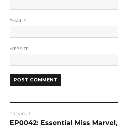
EMAIL
*
WEBSITE
Post
PREVIOUS
navigation
EP0042: Essential Miss Marvel,
Previous