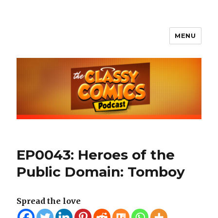
MENU
The Classy Comics Podcast
EP0043: Heroes of the
Public Domain: Tomboy
Spread the love