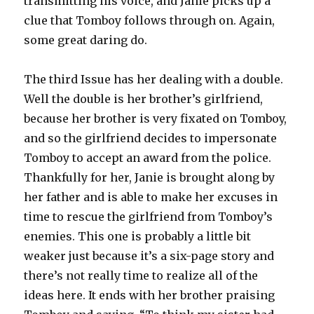
transmitting his voice, and Janie picks up a
clue that Tomboy follows through on. Again,
some great daring do.
The third Issue has her dealing with a double.
Well the double is her brother’s girlfriend,
because her brother is very fixated on Tomboy,
and so the girlfriend decides to impersonate
Tomboy to accept an award from the police.
Thankfully for her, Janie is brought along by
her father and is able to make her excuses in
time to rescue the girlfriend from Tomboy’s
enemies. This one is probably a little bit
weaker just because it’s a six-page story and
there’s not really time to realize all of the
ideas here. It ends with her brother praising