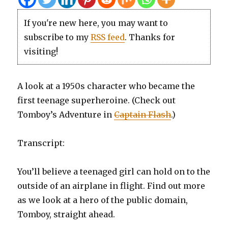
If you're new here, you may want to
subscribe to my
RSS feed
. Thanks for
visiting!
A look at a 1950s character who became the
first teenage superheroine. (Check out
Tomboy’s Adventure in
Captain Flash
.)
Transcript:
You’ll believe a teenaged girl can hold on to the
outside of an airplane in flight. Find out more
as we look at a hero of the public domain,
Tomboy, straight ahead.