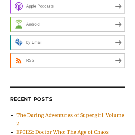
Apple Podcasts
Android
by Email
RSS
RECENT POSTS
The Daring Adventures of Supergirl, Volume
2
EP0122: Doctor Who: The Age of Chaos