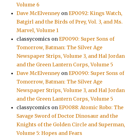
Volume 6
Dave McElvenney
on
EP0092: Kings Watch,
Batgirl and the Birds of Prey, Vol. 3, and Ms.
Marvel, Volume 1
classycomics
on
EP0090: Super Sons of
Tomorrow, Batman: The Silver Age
Newspaper Strips, Volume 3, and Hal Jordan
and the Green Lantern Corps, Volume 5
Dave McElvenney
on
EP0090: Super Sons of
Tomorrow, Batman: The Silver Age
Newspaper Strips, Volume 3, and Hal Jordan
and the Green Lantern Corps, Volume 5
classycomics
on
EP0088: Atomic Robo: The
Savage Sword of Doctor Dinosaur and the
Knights of the Golden Circle and Superman,
Volume 5: Hopes and Fears