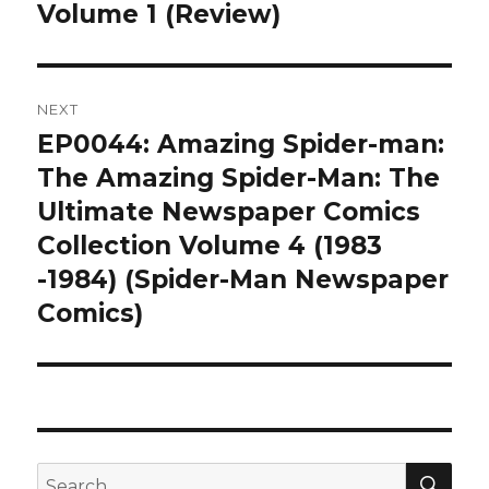
post:
Volume 1 (Review)
NEXT
EP0044: Amazing Spider-man:
Next
post:
The Amazing Spider-Man: The
Ultimate Newspaper Comics
Collection Volume 4 (1983
-1984) (Spider-Man Newspaper
Comics)
SEA
Search