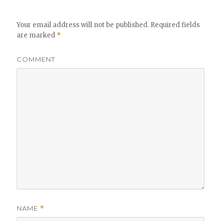
Your email address will not be published.
Required fields
are marked
*
COMMENT
NAME
*