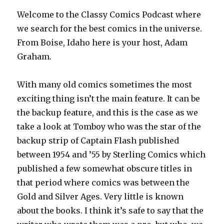
Welcome to the Classy Comics Podcast where
we search for the best comics in the universe.
From Boise, Idaho here is your host, Adam
Graham.
With many old comics sometimes the most
exciting thing isn’t the main feature. It can be
the backup feature, and this is the case as we
take a look at Tomboy who was the star of the
backup strip of Captain Flash published
between 1954 and ’55 by Sterling Comics which
published a few somewhat obscure titles in
that period where comics was between the
Gold and Silver Ages. Very little is known
about the books. I think it’s safe to say that the