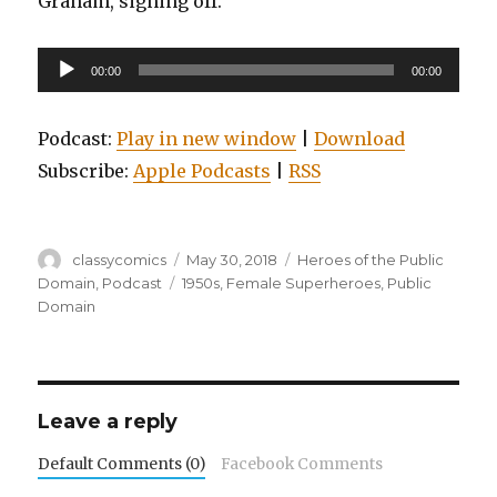
Graham, signing off.
Audio
00:00
00:00
Player
Podcast:
Play in new window
|
Download
Subscribe:
Apple Podcasts
|
RSS
Author
Posted
Categories
classycomics
May 30, 2018
Heroes of the Public
on
Tags
Domain
,
Podcast
1950s
,
Female Superheroes
,
Public
Domain
Leave a reply
Default Comments (0)
Facebook Comments