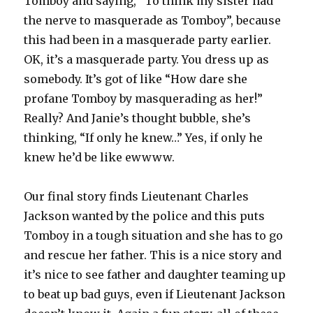
Tomboy and saying, “To think my sister had
the nerve to masquerade as Tomboy”, because
this had been in a masquerade party earlier.
OK, it’s a masquerade party. You dress up as
somebody. It’s got of like “How dare she
profane Tomboy by masquerading as her!”
Really? And Janie’s thought bubble, she’s
thinking, “If only he knew…” Yes, if only he
knew he’d be like ewwww.
Our final story finds Lieutenant Charles
Jackson wanted by the police and this puts
Tomboy in a tough situation and she has to go
and rescue her father. This is a nice story and
it’s nice to see father and daughter teaming up
to beat up bad guys, even if Lieutenant Jackson