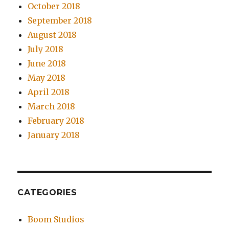
October 2018
September 2018
August 2018
July 2018
June 2018
May 2018
April 2018
March 2018
February 2018
January 2018
CATEGORIES
Boom Studios