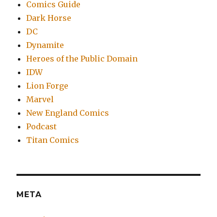
Comics Guide
Dark Horse
DC
Dynamite
Heroes of the Public Domain
IDW
Lion Forge
Marvel
New England Comics
Podcast
Titan Comics
META