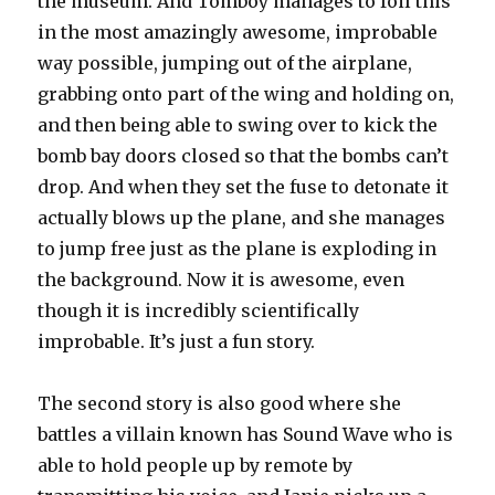
the museum. And Tomboy manages to foil this
in the most amazingly awesome, improbable
way possible, jumping out of the airplane,
grabbing onto part of the wing and holding on,
and then being able to swing over to kick the
bomb bay doors closed so that the bombs can’t
drop. And when they set the fuse to detonate it
actually blows up the plane, and she manages
to jump free just as the plane is exploding in
the background. Now it is awesome, even
though it is incredibly scientifically
improbable. It’s just a fun story.
The second story is also good where she
battles a villain known has Sound Wave who is
able to hold people up by remote by