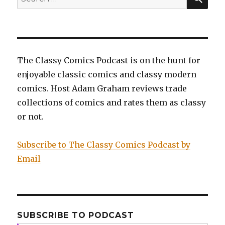
for:
The Classy Comics Podcast is on the hunt for
enjoyable classic comics and classy modern
comics. Host Adam Graham reviews trade
collections of comics and rates them as classy
or not.
Subscribe to The Classy Comics Podcast by
Email
SUBSCRIBE TO PODCAST