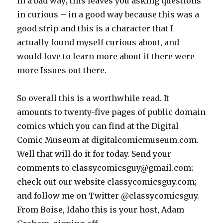
in a bad way; this leaves you asking questions
in curious – in a good way because this was a
good strip and this is a character that I
actually found myself curious about, and
would love to learn more about if there were
more Issues out there.
So overall this is a worthwhile read. It
amounts to twenty-five pages of public domain
comics which you can find at the Digital
Comic Museum at digitalcomicmuseum.com.
Well that will do it for today. Send your
comments to classycomicsguy@gmail.com;
check out our website classycomicsguy.com;
and follow me on Twitter @classycomicsguy.
From Boise, Idaho this is your host, Adam