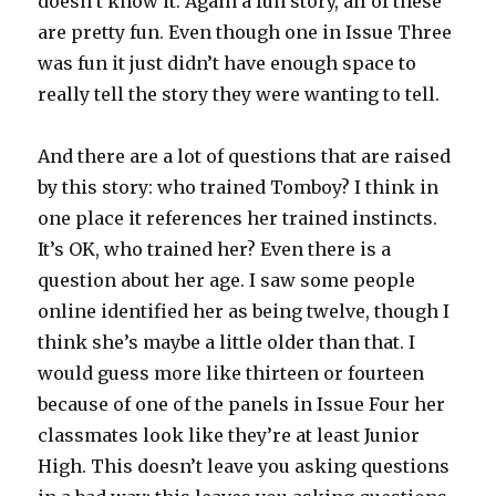
doesn’t know it. Again a fun story, all of these
are pretty fun. Even though one in Issue Three
was fun it just didn’t have enough space to
really tell the story they were wanting to tell.
And there are a lot of questions that are raised
by this story: who trained Tomboy? I think in
one place it references her trained instincts.
It’s OK, who trained her? Even there is a
question about her age. I saw some people
online identified her as being twelve, though I
think she’s maybe a little older than that. I
would guess more like thirteen or fourteen
because of one of the panels in Issue Four her
classmates look like they’re at least Junior
High. This doesn’t leave you asking questions