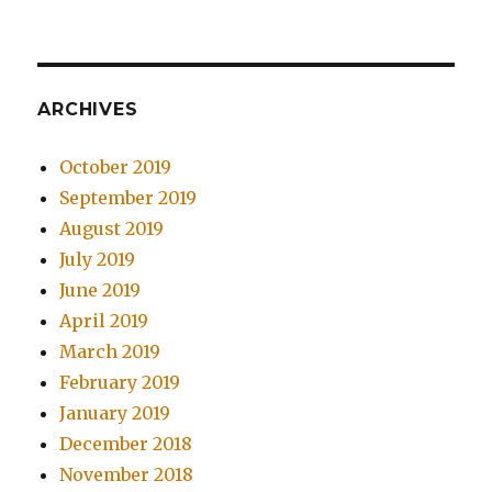
ARCHIVES
October 2019
September 2019
August 2019
July 2019
June 2019
April 2019
March 2019
February 2019
January 2019
December 2018
November 2018