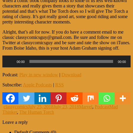
when a comic book company looks to some of its less well-known
characters and really gives them a story that showcases their
potential and that’s what The Torch does so I will give The Torch a
rating of classy. It’s got really good art, some good riding and some
pretty interesting character moments.
Alright, that’s all for now. If you do have a comment email to me
classic classycomicsguy@gmail.com. Be sure and follow me on
Twitter at classycomicsguy and be sure and rate the show on iTunes.
From Boise Idaho, this is your host Adam Graham signing off.
Audio
00:00
00:00
Player
Podcast:
Play in new window
|
Download
Subscribe:
Apple Podcasts
|
RSS
Author
Posted
Categories
Tags
classycomics
July 25, 2018
July 23, 2018
Marvel
,
Podcast
Mad
on
Thinker
,
The Human Torch
Leave a reply
Default Comments (0)