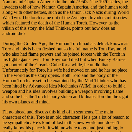
Namor and Captain America in the mid-1950s. The 1970 series, the
invaders told of how Namor, Captain America, and the human torch
along with other heroes, such as the Union Jack Nazis during World
War Two. The torch came out of the Avengers Invaders mini-series
which featured the death of the Human Torch. However, as the
villain of this story, the Mad Thinker, points out how does an
android die?
During the Golden Age, the Human Torch had a sidekick known as
Toro and this is been fleshed out so his full name is Tom Raymond
who also had flame powers and he joined forces with the Torch in
his fight against evil. Tom Raymond died but when Bucky Barnes
got control of the Cosmic Cube for a while, he undid that.
Unfortunately for Toro, his wife had moved on and he has no place
in the world as the story opens. Both Toro and the body of the
Human Torch are set to be examined by the Mad Thinker who has
been hired by Advanced Idea Mechanics (AIM) in order to build a
weapon and his idea involves building a weapon involving flame
and so he has the Torch’s body stolen and kidnaps Toro but he’s got
his own planes and mind.
I’ll go ahead and discuss this kind of in segments. The main
characters of this, Toro is an old character. He’s got a lot of reason to
be sympathetic. He’s kind of lost in this new world and doesn’t
really know his place in it with nowhere to go and just nothing to