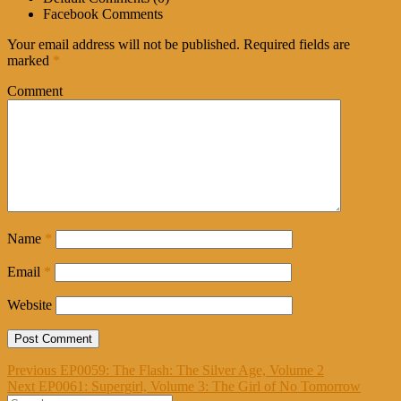
Facebook Comments
Your email address will not be published.
Required fields are
marked
*
Comment
Name
*
Email
*
Website
Post
Previous
Previous
EP0059: The Flash: The Silver Age, Volume 2
Next
post:
Next
EP0061: Supergirl, Volume 3: The Girl of No Tomorrow
navigation