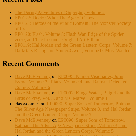
The Daring Adventures of Supergirl, Volume 2
EP0122: Doctor Who: The Age of Chaos
EP0121: Heroes of the Public Domain: The Monster Society
of Evil
EP0120: Flash, Volume 8: Flash War, Edge of the Spider-
verse, and The Prisoner: Original Art Edition
EP0119: Hal Jordan and the Green Lantern Corps, Volume 7:
Darkstars Rising and Spider-Gwen, Volume 0: Most Wanted
Recent Comments
Dave McElvenney
on
EP0095: Namor Visionaries, John
Byrne, Volume 2, Titans, Volume 4, and Batman Detective
Comics, Volume 6
Dave McElvenney
on
EP0092: Kings Watch, Batgirl and the
Birds of Prey, Vol. 3, and Ms. Marvel, Volume 1
classycomics
on
EP0090: Super Sons of Tomorrow, Batman:
The Silver Age Newspaper Strips, Volume 3, and Hal Jordan
and the Green Lantern Corps, Volume 5
Dave McElvenney
on
EP0090: Super Sons of Tomorrow,
Batman: The Silver Age Newspaper Strips, Volume 3, and
Hal Jordan and the Green Lantern Corps, Volume 5