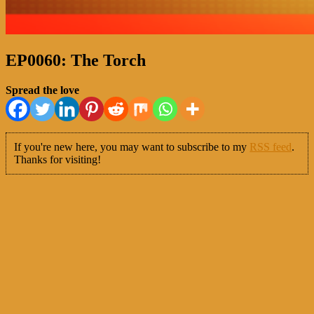
EP0060: The Torch
Spread the love
If you're new here, you may want to subscribe to my
RSS feed
.
Thanks for visiting!