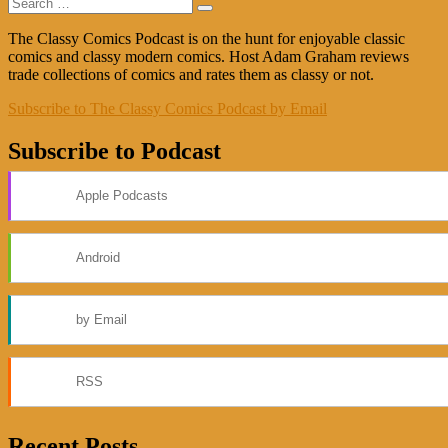
Search
post:
Search
for:
The Classy Comics Podcast is on the hunt for enjoyable classic
comics and classy modern comics. Host Adam Graham reviews
trade collections of comics and rates them as classy or not.
Subscribe to The Classy Comics Podcast by Email
Subscribe to Podcast
Apple Podcasts
Android
by Email
RSS
Recent Posts