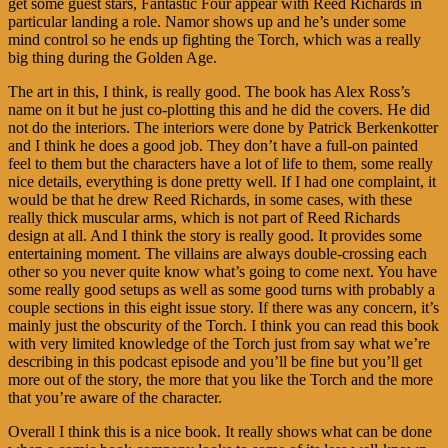
get some guest stars, Fantastic Four appear with Reed Richards in
particular landing a role. Namor shows up and he’s under some
mind control so he ends up fighting the Torch, which was a really
big thing during the Golden Age.
The art in this, I think, is really good. The book has Alex Ross’s
name on it but he just co-plotting this and he did the covers. He did
not do the interiors. The interiors were done by Patrick Berkenkotter
and I think he does a good job. They don’t have a full-on painted
feel to them but the characters have a lot of life to them, some really
nice details, everything is done pretty well. If I had one complaint, it
would be that he drew Reed Richards, in some cases, with these
really thick muscular arms, which is not part of Reed Richards
design at all. And I think the story is really good. It provides some
entertaining moment. The villains are always double-crossing each
other so you never quite know what’s going to come next. You have
some really good setups as well as some good turns with probably a
couple sections in this eight issue story. If there was any concern, it’s
mainly just the obscurity of the Torch. I think you can read this book
with very limited knowledge of the Torch just from say what we’re
describing in this podcast episode and you’ll be fine but you’ll get
more out of the story, the more that you like the Torch and the more
that you’re aware of the character.
Overall I think this is a nice book. It really shows what can be done