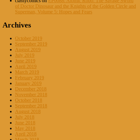
classycomics
on
EP0088: Atomic Robo: The Savage Sword
of Doctor Dinosaur and the Knights of the Golden Circle and
Superman, Volume 5: Hopes and Fears
Archives
October 2019
September 2019
August 2019
July 2019
June 2019
April 2019
March 2019
February 2019
January 2019
December 2018
November 2018
October 2018
September 2018
August 2018
July 2018
June 2018
May 2018
April 2018
March 2018