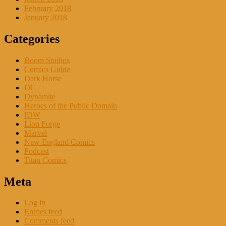
February 2018
January 2018
Categories
Boom Studios
Comics Guide
Dark Horse
DC
Dynamite
Heroes of the Public Domain
IDW
Lion Forge
Marvel
New England Comics
Podcast
Titan Comics
Meta
Log in
Entries feed
Comments feed