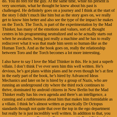
do. You do feel for the guy. At the same time, while his present is
very uncertain, what he thought he knew about his past is
challenged. He definitely goes on a journey and I think at the start of
the story I didn’t much like him but as the story goes on, we really
get to know him better and also see the type of the impact he makes
on the Torch. The Torch, is part of the experimentation by the Mad
Thinker, has many of the emotions and values, sort of, thought
centres in his programming neutralized and so he actually starts out
when he awakens, being just really a machine and he has to really
rediscover what it was that made him seem so human-like as the
Human Torch. And as the book goes on, really the relationship
between Toro and the Torch becomes a lot more interesting.
I also have to say I love the Mad Thinker in this. He is just a superb
villain. I don’t think I’ve ever seen him this well written. He’s
devious, he’s got plans within plans and he even though he’s at first
in the early part of the book, he’s hired by Advanced Ideas
Mechanics and later on he is hired by a group of Nazis, who are
running an underground city where the third rock continues to
thrive, dominated by android citizens in New Berlin but the Mad
Thinker really has his own agenda and there’s an intelligence, a
cunning and a ruthlessness about him that makes him formidable as
a villain. I think he’s almost written as practically Dr Octopus
standards though not quite that over the top in the ego department
but really he is just incredibly well written. In addition to that, you