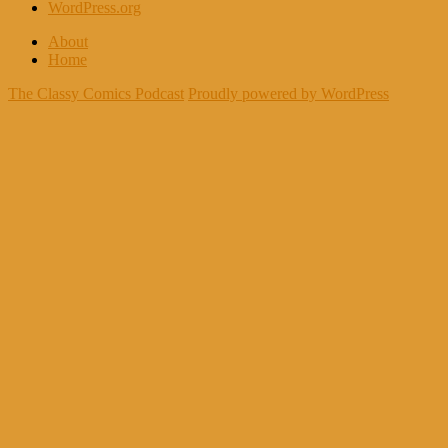
WordPress.org
About
Home
The Classy Comics Podcast
Proudly powered by WordPress