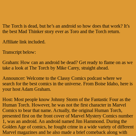
The Torch is dead, but he’s an android so how does that work? It’s
the best Mad Thinker story ever as Toro and the Torch return.
Affiliate link included.
Transcript below:
Graham: How can an android be dead? Get ready to flame on as we
take a look at The Torch by Mike Carey, straight ahead.
Announcer: Welcome to the Classy Comics podcast where we
search for the best comics in the universe. From Boise Idaho, here is
your host Adam Graham.
Host: Most people know Johnny Storm of the Fantastic Four as the
Human Torch. However, he was not the first character in Marvel
Comics to bear that name. Actually, the original Human Torch,
presented first on the front cover of Marvel Mystery Comics number
1, was an android. An android named Jim Hammond. During the
Golden Age of comics, he fought crime in a wide variety of different
Marvel magazines and he also made a brief comeback along with