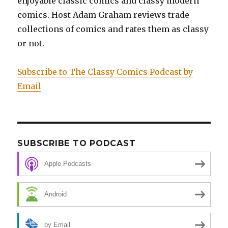
enjoyable classic comics and classy modern
comics. Host Adam Graham reviews trade
collections of comics and rates them as classy
or not.
Subscribe to The Classy Comics Podcast by
Email
SUBSCRIBE TO PODCAST
Apple Podcasts
Android
by Email