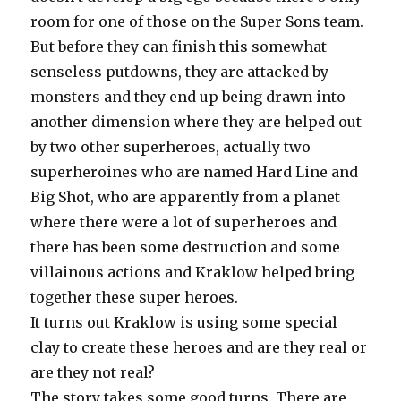
room for one of those on the Super Sons team.
But before they can finish this somewhat
senseless putdowns, they are attacked by
monsters and they end up being drawn into
another dimension where they are helped out
by two other superheroes, actually two
superheroines who are named Hard Line and
Big Shot, who are apparently from a planet
where there were a lot of superheroes and
there has been some destruction and some
villainous actions and Kraklow helped bring
together these super heroes.
It turns out Kraklow is using some special
clay to create these heroes and are they real or
are they not real?
The story takes some good turns. There are