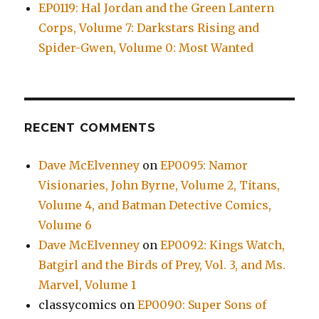
EP0119: Hal Jordan and the Green Lantern
Corps, Volume 7: Darkstars Rising and
Spider-Gwen, Volume 0: Most Wanted
RECENT COMMENTS
Dave McElvenney
on
EP0095: Namor
Visionaries, John Byrne, Volume 2, Titans,
Volume 4, and Batman Detective Comics,
Volume 6
Dave McElvenney
on
EP0092: Kings Watch,
Batgirl and the Birds of Prey, Vol. 3, and Ms.
Marvel, Volume 1
classycomics
on
EP0090: Super Sons of