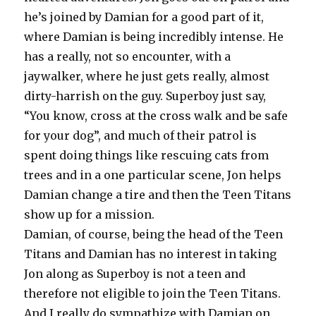
he’s joined by Damian for a good part of it,
where Damian is being incredibly intense. He
has a really, not so encounter, with a
jaywalker, where he just gets really, almost
dirty-harrish on the guy. Superboy just say,
“You know, cross at the cross walk and be safe
for your dog”, and much of their patrol is
spent doing things like rescuing cats from
trees and in a one particular scene, Jon helps
Damian change a tire and then the Teen Titans
show up for a mission.
Damian, of course, being the head of the Teen
Titans and Damian has no interest in taking
Jon along as Superboy is not a teen and
therefore not eligible to join the Teen Titans.
And I really do sympathize with Damian on