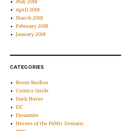
May 2018
April 2018
March 2018
February 2018
January 2018
CATEGORIES
Boom Studios
Comics Guide
Dark Horse
DC
Dynamite
Heroes of the Public Domain