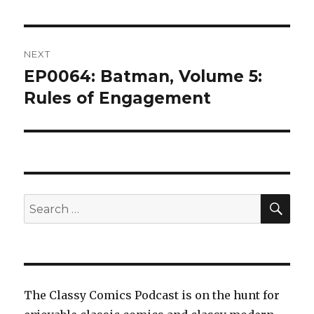
NEXT
EP0064: Batman, Volume 5:
Next
post:
Rules of Engagement
SEA
Search
for:
The Classy Comics Podcast is on the hunt for