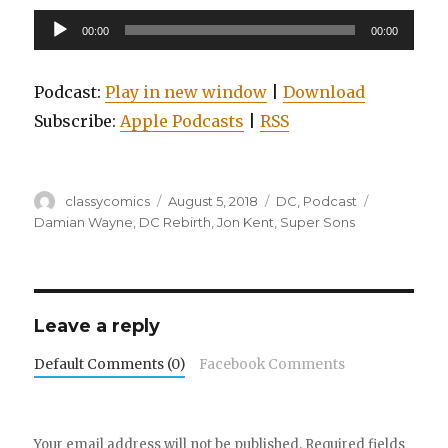
Audio
00:00
00:00
Player
Podcast:
Play in new window
|
Download
Subscribe:
Apple Podcasts
|
RSS
Author
Posted
Categories
Tags
classycomics
August 5, 2018
DC
,
Podcast
on
Damian Wayne
,
DC Rebirth
,
Jon Kent
,
Super Sons
Leave a reply
Default Comments (0)
Facebook Comments
Your email address will not be published.
Required fields