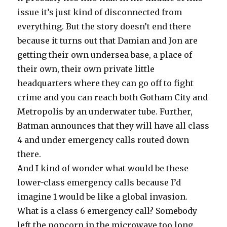
issue it’s just kind of disconnected from
everything. But the story doesn’t end there
because it turns out that Damian and Jon are
getting their own undersea base, a place of
their own, their own private little
headquarters where they can go off to fight
crime and you can reach both Gotham City and
Metropolis by an underwater tube. Further,
Batman announces that they will have all class
4 and under emergency calls routed down
there.
And I kind of wonder what would be these
lower-class emergency calls because I’d
imagine 1 would be like a global invasion.
What is a class 6 emergency call? Somebody
left the popcorn in the microwave too long.