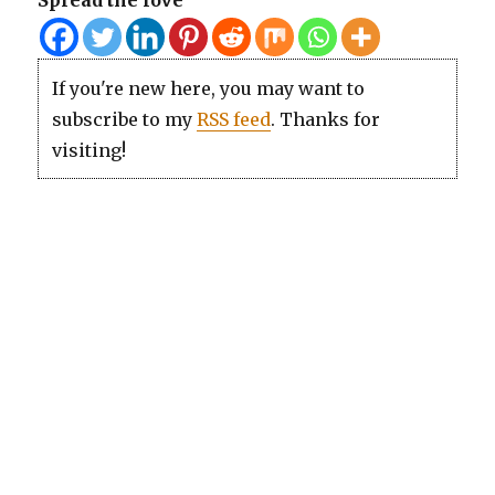
Spread the love
If you're new here, you may want to
subscribe to my
RSS feed
. Thanks for
visiting!