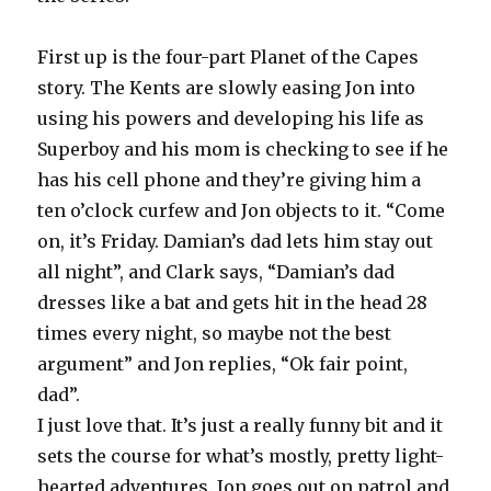
First up is the four-part Planet of the Capes
story. The Kents are slowly easing Jon into
using his powers and developing his life as
Superboy and his mom is checking to see if he
has his cell phone and they’re giving him a
ten o’clock curfew and Jon objects to it. “Come
on, it’s Friday. Damian’s dad lets him stay out
all night”, and Clark says, “Damian’s dad
dresses like a bat and gets hit in the head 28
times every night, so maybe not the best
argument” and Jon replies, “Ok fair point,
dad”.
I just love that. It’s just a really funny bit and it
sets the course for what’s mostly, pretty light-
hearted adventures. Jon goes out on patrol and