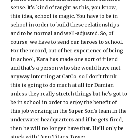
sense. It’s kind of taught as this, you know,
this idea, school is magic. You have to be in
school in order to build these relationships
and to be normal and well-adjusted. So, of
course, we have to send our heroes to school.
For the record, out of her experience of being
in school, Kara has made one sort of friend
and that’s a person who she would have met
anyway interning at CatCo, so I don’t think
this is going to do much at all for Damian
unless they really stretch things but he’s got to
be in school in order to enjoy the benefit of
this job working in the Super Son’s team in the
underwater headquarters and if he gets fired,
then he will no longer have that. He’ll only be
stuck with Teen Titans Tower.