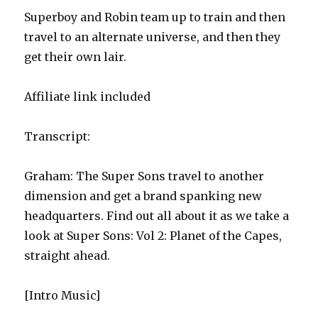
Superboy and Robin team up to train and then
travel to an alternate universe, and then they
get their own lair.
Affiliate link included
Transcript:
Graham: The Super Sons travel to another
dimension and get a brand spanking new
headquarters. Find out all about it as we take a
look at Super Sons: Vol 2: Planet of the Capes,
straight ahead.
[Intro Music]