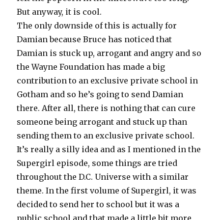
But anyway, it is cool.
The only downside of this is actually for
Damian because Bruce has noticed that
Damian is stuck up, arrogant and angry and so
the Wayne Foundation has made a big
contribution to an exclusive private school in
Gotham and so he’s going to send Damian
there. After all, there is nothing that can cure
someone being arrogant and stuck up than
sending them to an exclusive private school.
It’s really a silly idea and as I mentioned in the
Supergirl episode, some things are tried
throughout the D.C. Universe with a similar
theme. In the first volume of Supergirl, it was
decided to send her to school but it was a
public school and that made a little bit more