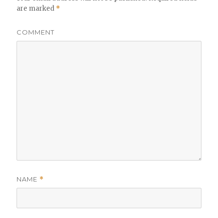
are marked
*
COMMENT
NAME
*