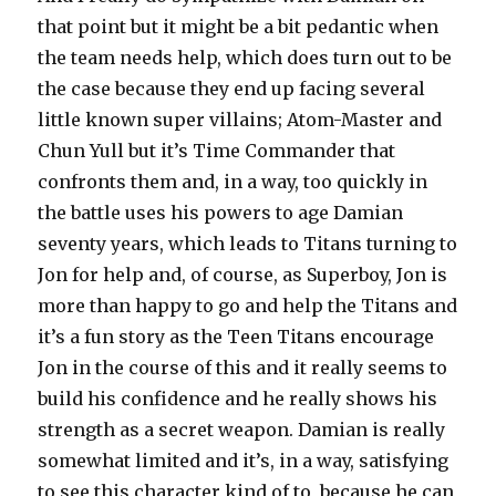
that point but it might be a bit pedantic when
the team needs help, which does turn out to be
the case because they end up facing several
little known super villains; Atom-Master and
Chun Yull but it’s Time Commander that
confronts them and, in a way, too quickly in
the battle uses his powers to age Damian
seventy years, which leads to Titans turning to
Jon for help and, of course, as Superboy, Jon is
more than happy to go and help the Titans and
it’s a fun story as the Teen Titans encourage
Jon in the course of this and it really seems to
build his confidence and he really shows his
strength as a secret weapon. Damian is really
somewhat limited and it’s, in a way, satisfying
to see this character kind of to, because he can