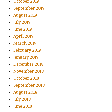
October 2019
September 2019
August 2019
July 2019
June 2019
April 2019
March 2019
February 2019
January 2019
December 2018
November 2018
October 2018
September 2018
August 2018
July 2018
June 2018