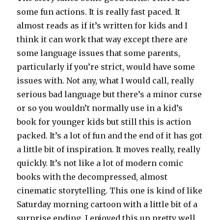
some fun actions. It is really fast paced. It
almost reads as if it’s written for kids and I
think it can work that way except there are
some language issues that some parents,
particularly if you’re strict, would have some
issues with. Not any, what I would call, really
serious bad language but there’s a minor curse
or so you wouldn’t normally use in a kid’s
book for younger kids but still this is action
packed. It’s a lot of fun and the end of it has got
a little bit of inspiration. It moves really, really
quickly. It’s not like a lot of modern comic
books with the decompressed, almost
cinematic storytelling. This one is kind of like
Saturday morning cartoon with a little bit of a
surprise ending. I enjoyed this up pretty well.