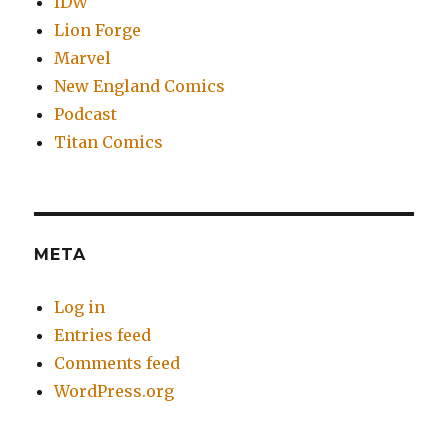
IDW
Lion Forge
Marvel
New England Comics
Podcast
Titan Comics
META
Log in
Entries feed
Comments feed
WordPress.org