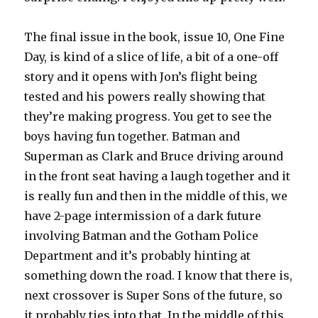
The final issue in the book, issue 10, One Fine
Day, is kind of a slice of life, a bit of a one-off
story and it opens with Jon’s flight being
tested and his powers really showing that
they’re making progress. You get to see the
boys having fun together. Batman and
Superman as Clark and Bruce driving around
in the front seat having a laugh together and it
is really fun and then in the middle of this, we
have 2-page intermission of a dark future
involving Batman and the Gotham Police
Department and it’s probably hinting at
something down the road. I know that there is,
next crossover is Super Sons of the future, so
it probably ties into that. In the middle of this