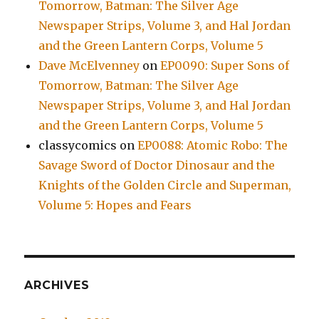
Tomorrow, Batman: The Silver Age
Newspaper Strips, Volume 3, and Hal Jordan
and the Green Lantern Corps, Volume 5
Dave McElvenney
on
EP0090: Super Sons of
Tomorrow, Batman: The Silver Age
Newspaper Strips, Volume 3, and Hal Jordan
and the Green Lantern Corps, Volume 5
classycomics
on
EP0088: Atomic Robo: The
Savage Sword of Doctor Dinosaur and the
Knights of the Golden Circle and Superman,
Volume 5: Hopes and Fears
ARCHIVES