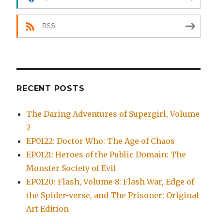
RSS
RECENT POSTS
The Daring Adventures of Supergirl, Volume
2
EP0122: Doctor Who: The Age of Chaos
EP0121: Heroes of the Public Domain: The
Monster Society of Evil
EP0120: Flash, Volume 8: Flash War, Edge of
the Spider-verse, and The Prisoner: Original
Art Edition