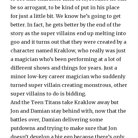
be so arrogant, to be kind of put in his place
for just a little bit. We know he’s going to get
better. In fact, he gets better by the end of the
story as the super villains end up melting into
goo and it turns out that they were created by a
character named Kraklow, who really was just
a magician who’s been performing at a lot of
different shows and things for years. Just a
minor low-key career magician who suddenly
turned super villain creating monstrous, other
super villains to do is bidding.
And the Teen Titans take Kraklow away but
Jon and Damian stay behind with, now that the
battles over, Damian delivering some
putdowns and trying to make sure that Jon
doesn’t develop a big ego because there’s only