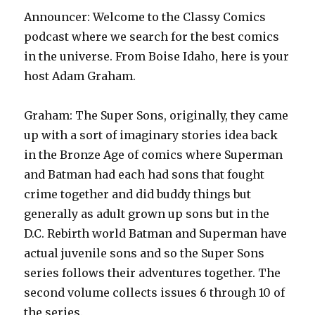
Announcer: Welcome to the Classy Comics
podcast where we search for the best comics
in the universe. From Boise Idaho, here is your
host Adam Graham.
Graham: The Super Sons, originally, they came
up with a sort of imaginary stories idea back
in the Bronze Age of comics where Superman
and Batman had each had sons that fought
crime together and did buddy things but
generally as adult grown up sons but in the
D.C. Rebirth world Batman and Superman have
actual juvenile sons and so the Super Sons
series follows their adventures together. The
second volume collects issues 6 through 10 of
the series.