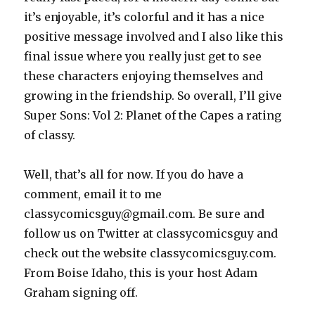
it’s enjoyable, it’s colorful and it has a nice
positive message involved and I also like this
final issue where you really just get to see
these characters enjoying themselves and
growing in the friendship. So overall, I’ll give
Super Sons: Vol 2: Planet of the Capes a rating
of classy.
Well, that’s all for now. If you do have a
comment, email it to me
classycomicsguy@gmail.com. Be sure and
follow us on Twitter at classycomicsguy and
check out the website classycomicsguy.com.
From Boise Idaho, this is your host Adam
Graham signing off.