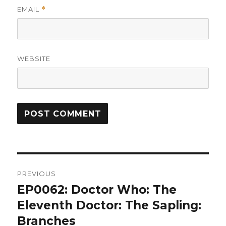
EMAIL
*
WEBSITE
Post
PREVIOUS
navigation
EP0062: Doctor Who: The
Previous
post:
Eleventh Doctor: The Sapling:
Branches