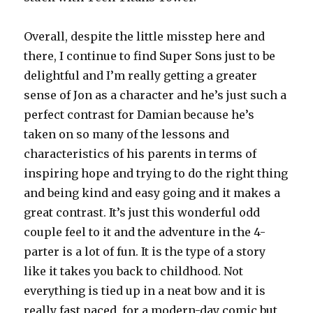
Overall, despite the little misstep here and
there, I continue to find Super Sons just to be
delightful and I’m really getting a greater
sense of Jon as a character and he’s just such a
perfect contrast for Damian because he’s
taken on so many of the lessons and
characteristics of his parents in terms of
inspiring hope and trying to do the right thing
and being kind and easy going and it makes a
great contrast. It’s just this wonderful odd
couple feel to it and the adventure in the 4-
parter is a lot of fun. It is the type of a story
like it takes you back to childhood. Not
everything is tied up in a neat bow and it is
really fast paced, for a modern-day comic but