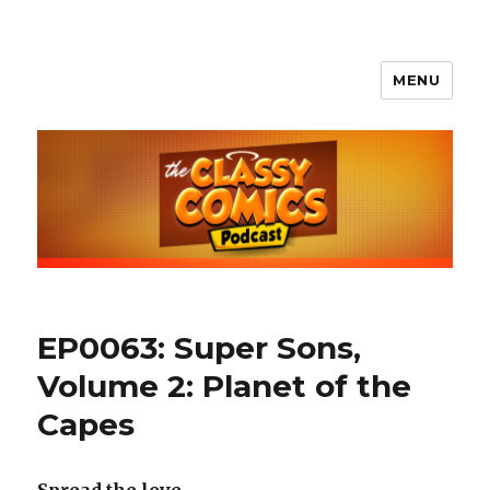
MENU
The Classy Comics Podcast
EP0063: Super Sons,
Volume 2: Planet of the
Capes