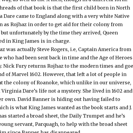
hreads of that book is that the first child born in North
a Dare came to England along with a very white Native
as Rojhaz in order to get aid for their colony from
but unfortunately by the time they arrived, Queen
ed in King James is in charge.
haz was actually Steve Rogers, i.e, Captain America from
e who had been sent back in time and the Age of Heroes
y. Nick Fury returns Rojhaz to the modern times and go
nd of Marvel 1602. However, that left a lot of people in
t the colony of Roanoke, which unlike in our universe,
 Virginia Dare’s life not a mystery. She lived in 1602 and
r own. David Banner is hiding out having failed to
ich is what King James wanted as the book starts and J.
as started a broad sheet, the Daily Trumpet and he’s
young servant, Parquagh, to help with the broad sheet
im since Banner has disappeared.