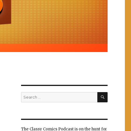
SEARCH
Search
for:
The Classy Comics Podcast is on the hunt for