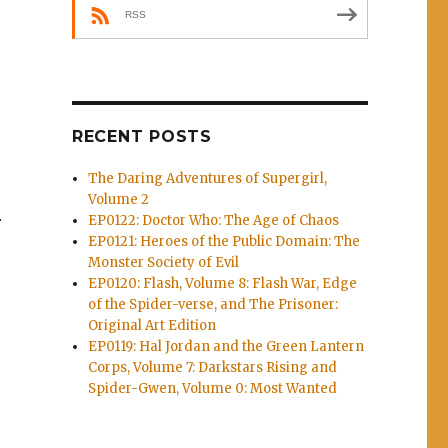
RSS
RECENT POSTS
The Daring Adventures of Supergirl,
Volume 2
EP0122: Doctor Who: The Age of Chaos
r
EP0121: Heroes of the Public Domain: The
Monster Society of Evil
EP0120: Flash, Volume 8: Flash War, Edge
of the Spider-verse, and The Prisoner:
Original Art Edition
EP0119: Hal Jordan and the Green Lantern
s
Corps, Volume 7: Darkstars Rising and
Spider-Gwen, Volume 0: Most Wanted