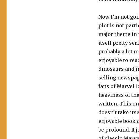
Now I’m not goin
plot is not part
major theme in it
itself pretty ser
probably a lot mo
enjoyable to read
dinosaurs and i
selling newspap
fans of Marvel 1
heaviness of the
written. This one
doesn’t take itse
enjoyable book an
be profound. It j
of classic Marvel