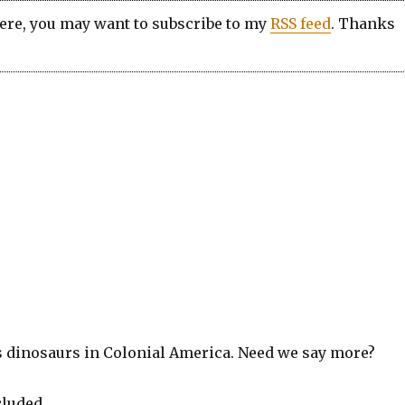
here, you may want to subscribe to my
RSS feed
. Thanks
s dinosaurs in Colonial America. Need we say more?
cluded.