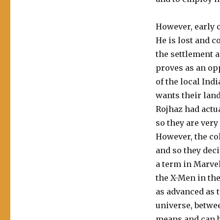
However, early 
He is lost and 
the settlement a
proves as an op
of the local Ind
wants their land
Rojhaz had actu
so they are very
However, the col
and so they dec
a term in Marve
the X-Men in the
as advanced as t
universe, betwe
means and can b