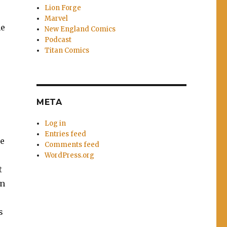
Lion Forge
Marvel
he
New England Comics
Podcast
Titan Comics
META
Log in
Entries feed
he
Comments feed
WordPress.org
t
an
s