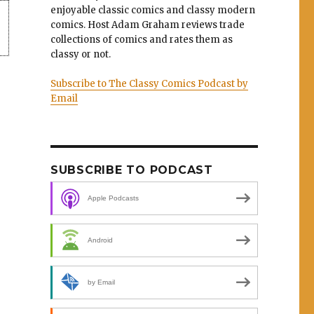
enjoyable classic comics and classy modern
comics. Host Adam Graham reviews trade
collections of comics and rates them as
classy or not.
Subscribe to The Classy Comics Podcast by
Email
SUBSCRIBE TO PODCAST
Apple Podcasts
Android
by Email