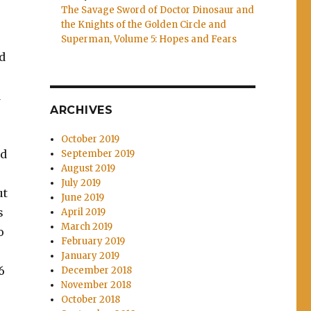
The Savage Sword of Doctor Dinosaur and
the Knights of the Golden Circle and
Superman, Volume 5: Hopes and Fears
d
d
ARCHIVES
October 2019
nd
September 2019
August 2019
July 2019
ut
June 2019
s
April 2019
March 2019
o
February 2019
January 2019
6
December 2018
November 2018
October 2018