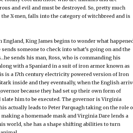
rous and evil and must be destroyed. So, pretty much
e the X-men, falls into the category of witchbreed and is
n England, King James begins to wonder what happene
he sends someone to check into what’s going on and the
s…he sends his man, Ross, who is commanding his
along with a Spaniard in a suit of iron armor known as
his is a 17th century electricity powered version of Iron
tark inside and they eventually, when the English arriv
governor because they had set up their own form of
slate him to be executed. The governor is Virginia
his actually leads to Peter Parquagh taking on the role o
r making a homemade mask and Virginia Dare lends a
his world, she has a shape shifting abilities to turn
 animal.