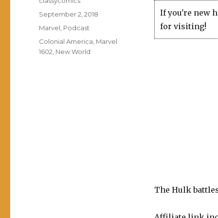
classycomics
If you're new 
Posted
September 2, 2018
on
for visiting!
Categories
Marvel
,
Podcast
Tags
Colonial America
,
Marvel
1602
,
New World
The Hulk battle
Affiliate link in