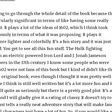
g to go through the whole detail of the book because t
icularly significant in terms of like having some really
. It plays a lot of the ideas of 1602, which I think took
iously in terms of what it was proposing. It plays it
re lighter and colorfully. It’s a fun story and it was just
. You get to see all this fun stuff. The Hulk fighting
n an electric powered Iron Lord and J. Jonah Jameson
ers in the 17th century. I know some people who were
602 were not fans of this book but I kind of didn’t like t
 original book, even though I thought it was pretty well
 I think is still well written but it’s a lot more fun and i
lf quite as seriously but there is a pretty good plot. It’s 
d I will gladly give it a rating of classy. It doesn’t try to
ust tells a really neat adventure story that will make fan
 characters just have a lot of fun. So, if you would like a