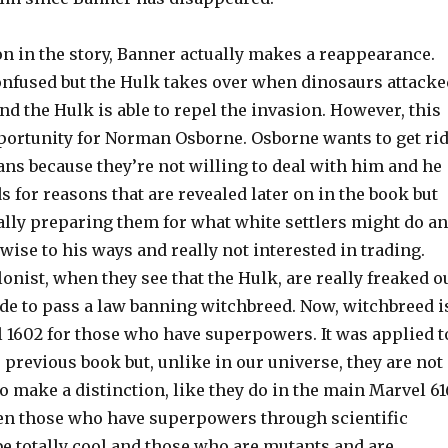
on in the story, Banner actually makes a reappearance.
confused but the Hulk takes over when dinosaurs attacke
nd the Hulk is able to repel the invasion. However, this
portunity for Norman Osborne. Osborne wants to get ri
ians because they’re not willing to deal with him and he
s for reasons that are revealed later on in the book but
ally preparing them for what white settlers might do a
 wise to his ways and really not interested in trading.
onist, when they see that the Hulk, are really freaked o
ide to pass a law banning witchbreed. Now, witchbreed i
l 1602 for those who have superpowers. It was applied t
 previous book but, unlike in our universe, they are not
o make a distinction, like they do in the main Marvel 61
en those who have superpowers through scientific
e totally cool and those who are mutants and are