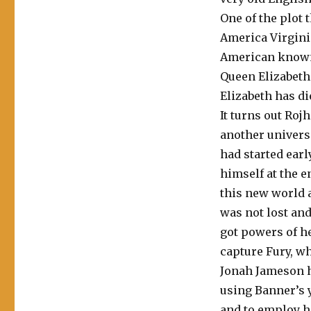
One of the plot t
America Virgini
American known 
Queen Elizabeth 
Elizabeth has di
It turns out Roj
another univers
had started earl
himself at the e
this new world a
was not lost and
got powers of he
capture Fury, wh
Jonah Jameson h
using Banner’s 
and to employ h