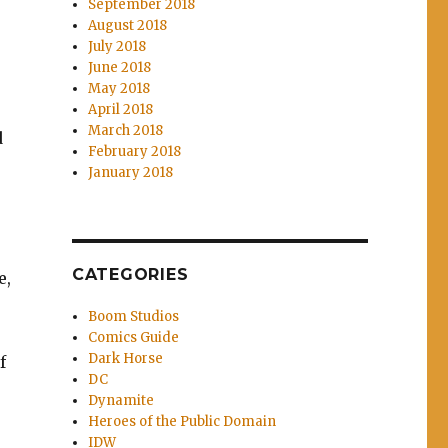
September 2018
August 2018
July 2018
June 2018
May 2018
April 2018
March 2018
d
February 2018
January 2018
CATEGORIES
e,
Boom Studios
Comics Guide
Dark Horse
f
DC
Dynamite
Heroes of the Public Domain
IDW