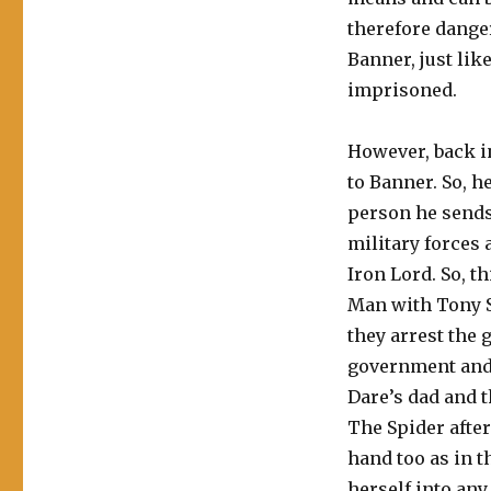
therefore dange
Banner, just lik
imprisoned.
However, back i
to Banner. So, 
person he send
military forces 
Iron Lord. So, t
Man with Tony S
they arrest the 
government and 
Dare’s dad and t
The Spider afte
hand too as in t
herself into any