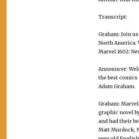
Transcript:
Graham: Join us
North America. W
Marvel 1602: Ne
Announcer: Welc
the best comics 
Adam Graham.
Graham: Marvel 
graphic novel by
and had their be
Matt Murdock, Ni
very old English