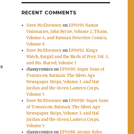
RECENT COMMENTS
Dave McElvenney
on
EP0095: Namor
Visionaries, John Byrne, Volume 2, Titans,
Volume 4, and Batman Detective Comics,
Volume 6
Dave McElvenney
on
EP0092: Kings
Watch, Batgirl and the Birds of Prey, Vol. 3,
and Ms. Marvel, Volume 1
es
classycomics
on
EP0090: Super Sons of
Tomorrow, Batman: The Silver Age
Newspaper Strips, Volume 3, and Hal
Jordan and the Green Lantern Corps,
Volume 5
Dave McElvenney
on
EP0090: Super Sons
of Tomorrow, Batman: The Silver Age
Newspaper Strips, Volume 3, and Hal
Jordan and the Green Lantern Corps,
Volume 5
classycomics
on
EP0088: Atomic Robo: