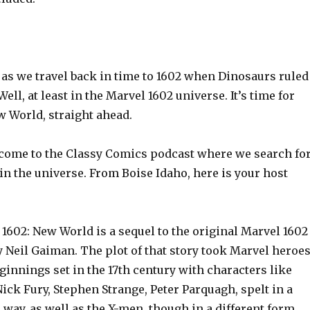
 as we travel back in time to 1602 when Dinosaurs ruled
ell, at least in the Marvel 1602 universe. It’s time for
w World, straight ahead.
ome to the Classy Comics podcast where we search fo
in the universe. From Boise Idaho, here is your host
1602: New World is a sequel to the original Marvel 1602
 Neil Gaiman. The plot of that story took Marvel heroe
ginnings set in the 17th century with characters like
ck Fury, Stephen Strange, Peter Parquagh, spelt in a
 way, as well as the X-men, though in a different form.