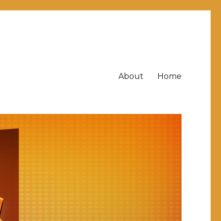
About
Home