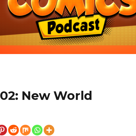
602: New World
e