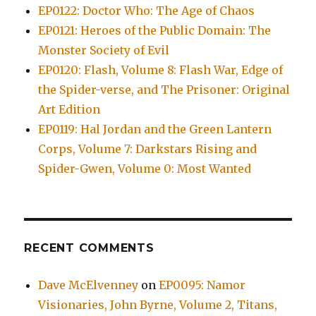
EP0122: Doctor Who: The Age of Chaos
EP0121: Heroes of the Public Domain: The
Monster Society of Evil
EP0120: Flash, Volume 8: Flash War, Edge of
the Spider-verse, and The Prisoner: Original
Art Edition
EP0119: Hal Jordan and the Green Lantern
Corps, Volume 7: Darkstars Rising and
Spider-Gwen, Volume 0: Most Wanted
RECENT COMMENTS
Dave McElvenney
on
EP0095: Namor
Visionaries, John Byrne, Volume 2, Titans,