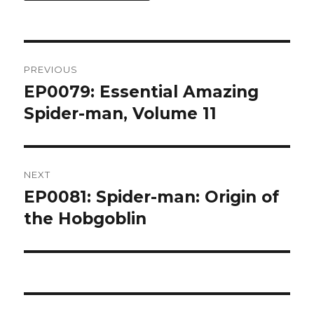
Post
PREVIOUS
navigation
EP0079: Essential Amazing
Previous
post:
Spider-man, Volume 11
NEXT
EP0081: Spider-man: Origin of
Next
post:
the Hobgoblin