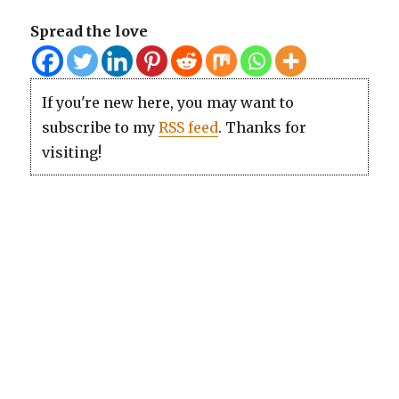
Spread the love
If you're new here, you may want to
subscribe to my
RSS feed
. Thanks for
visiting!