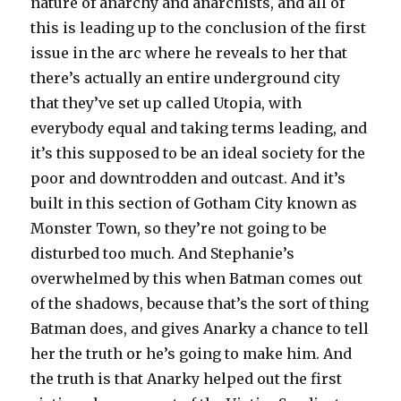
nature of anarchy and anarchists, and all of
this is leading up to the conclusion of the first
issue in the arc where he reveals to her that
there’s actually an entire underground city
that they’ve set up called Utopia, with
everybody equal and taking terms leading, and
it’s this supposed to be an ideal society for the
poor and downtrodden and outcast. And it’s
built in this section of Gotham City known as
Monster Town, so they’re not going to be
disturbed too much. And Stephanie’s
overwhelmed by this when Batman comes out
of the shadows, because that’s the sort of thing
Batman does, and gives Anarky a chance to tell
her the truth or he’s going to make him. And
the truth is that Anarky helped out the first