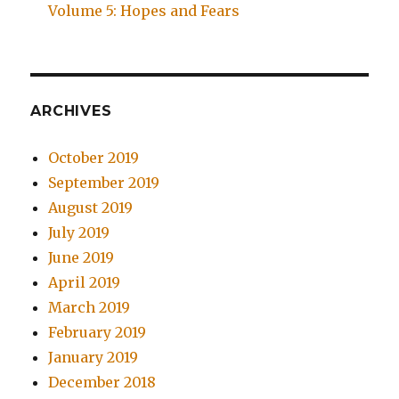
Volume 5: Hopes and Fears
ARCHIVES
October 2019
September 2019
August 2019
July 2019
June 2019
April 2019
March 2019
February 2019
January 2019
December 2018