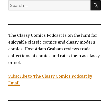
SEA
Search
for:
The Classy Comics Podcast is on the hunt for
enjoyable classic comics and classy modern
comics. Host Adam Graham reviews trade
collections of comics and rates them as classy
or not.
Subscribe to The Classy Comics Podcast by
Email