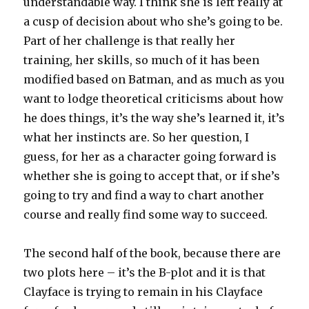
understandable way. I think she is left really at
a cusp of decision about who she’s going to be.
Part of her challenge is that really her
training, her skills, so much of it has been
modified based on Batman, and as much as you
want to lodge theoretical criticisms about how
he does things, it’s the way she’s learned it, it’s
what her instincts are. So her question, I
guess, for her as a character going forward is
whether she is going to accept that, or if she’s
going to try and find a way to chart another
course and really find some way to succeed.
The second half of the book, because there are
two plots here – it’s the B-plot and it is that
Clayface is trying to remain in his Clayface