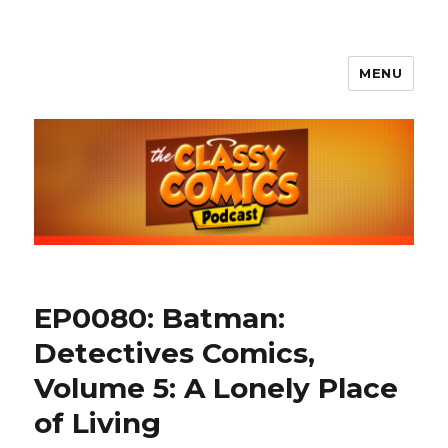
MENU
The Classy Comics Podcast
EP0080: Batman:
Detectives Comics,
Volume 5: A Lonely Place
of Living