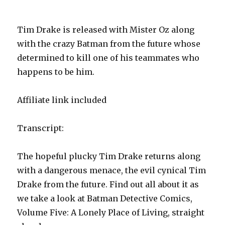
Tim Drake is released with Mister Oz along
with the crazy Batman from the future whose
determined to kill one of his teammates who
happens to be him.
Affiliate link included
Transcript:
The hopeful plucky Tim Drake returns along
with a dangerous menace, the evil cynical Tim
Drake from the future. Find out all about it as
we take a look at Batman Detective Comics,
Volume Five: A Lonely Place of Living, straight