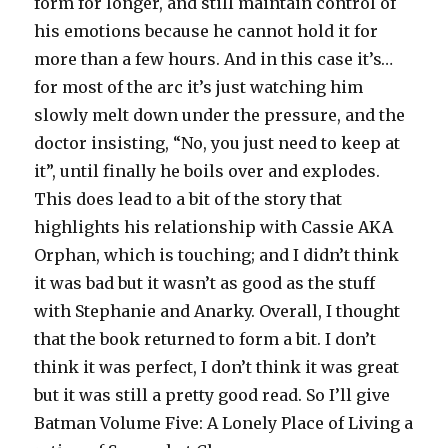
form for longer, and still maintain control of
his emotions because he cannot hold it for
more than a few hours. And in this case it’s…
for most of the arc it’s just watching him
slowly melt down under the pressure, and the
doctor insisting, “No, you just need to keep at
it”, until finally he boils over and explodes.
This does lead to a bit of the story that
highlights his relationship with Cassie AKA
Orphan, which is touching; and I didn’t think
it was bad but it wasn’t as good as the stuff
with Stephanie and Anarky. Overall, I thought
that the book returned to form a bit. I don’t
think it was perfect, I don’t think it was great
but it was still a pretty good read. So I’ll give
Batman Volume Five: A Lonely Place of Living a