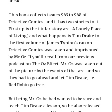
ahead.
This book collects issues 963 to 968 of
Detective Comics, and it has two stories in it.
First up is the titular story arc, ‘A Lonely Place
of Living’, and what happens is Tim Drake in
the first volume of James Tynion’s ran on
Detective Comics was taken and imprisoned
by Mr Oz. If you’ll recall from our previous
podcast on The Oz Effect, Mr. Oz was taken out
of the picture by the events of that arc, and so
they had to go ahead and let Tim Drake, i.e.
Red Robin go free.
But being Mr. Oz he had wanted to be sure and
teach Tim Drake a lesson, so he also released