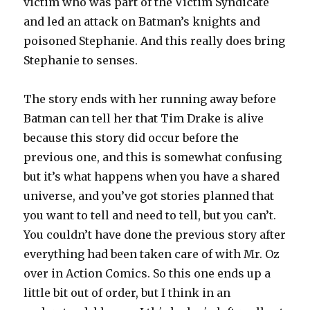
victim who was part of the Victim Syndicate
and led an attack on Batman’s knights and
poisoned Stephanie. And this really does bring
Stephanie to senses.
The story ends with her running away before
Batman can tell her that Tim Drake is alive
because this story did occur before the
previous one, and this is somewhat confusing
but it’s what happens when you have a shared
universe, and you’ve got stories planned that
you want to tell and need to tell, but you can’t.
You couldn’t have done the previous story after
everything had been taken care of with Mr. Oz
over in Action Comics. So this one ends up a
little bit out of order, but I think in an