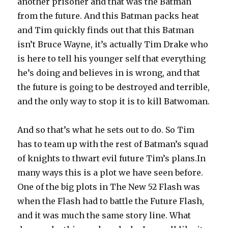
another prisoner and that was the Batman
from the future. And this Batman packs heat
and Tim quickly finds out that this Batman
isn’t Bruce Wayne, it’s actually Tim Drake who
is here to tell his younger self that everything
he’s doing and believes in is wrong, and that
the future is going to be destroyed and terrible,
and the only way to stop it is to kill Batwoman.
And so that’s what he sets out to do. So Tim
has to team up with the rest of Batman’s squad
of knights to thwart evil future Tim’s plans.In
many ways this is a plot we have seen before.
One of the big plots in The New 52 Flash was
when the Flash had to battle the Future Flash,
and it was much the same story line. What