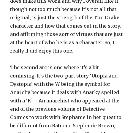
does make this work and why I overall like it,
though not too much because it’s not all that
original, is just the strength of the Tim Drake
character and how that comes out in the story,
and affirming those sort of virtues that are just
at the heart of who he is as a character. So, I
really…I did enjoy this one.
The second arc is one where it’s a bit
confusing. It’s the two-part story ‘Utopia and
Dystopia’ with the ‘A’ being the symbol for
Anarchy because it deals with Anarky spelled
with a ‘K’ – An anarchist who appeared at the
end of the previous volume of Detective
Comics to work with Stephanie in her quest to
be different from Batman. Stephanie Brown,