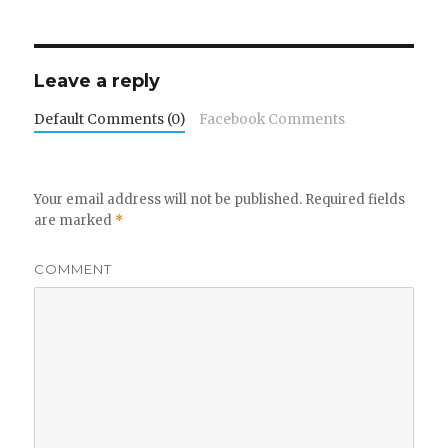
Leave a reply
Default Comments (0)
Facebook Comments
Your email address will not be published.
Required fields
are marked
*
COMMENT