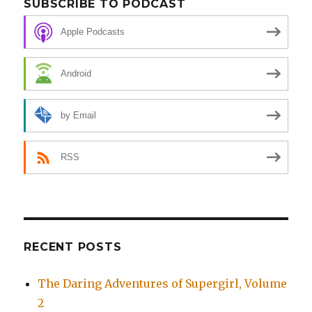
SUBSCRIBE TO PODCAST
Apple Podcasts
Android
by Email
RSS
RECENT POSTS
The Daring Adventures of Supergirl, Volume
2