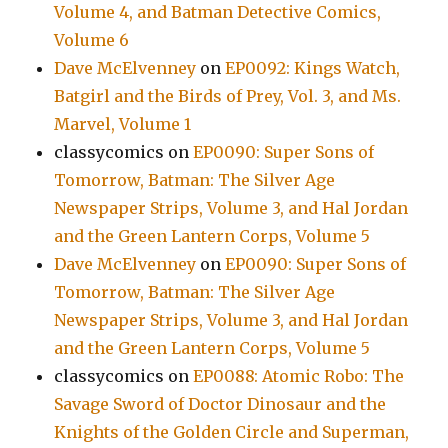
Volume 4, and Batman Detective Comics,
Volume 6
Dave McElvenney
on
EP0092: Kings Watch,
Batgirl and the Birds of Prey, Vol. 3, and Ms.
Marvel, Volume 1
classycomics
on
EP0090: Super Sons of
Tomorrow, Batman: The Silver Age
Newspaper Strips, Volume 3, and Hal Jordan
and the Green Lantern Corps, Volume 5
Dave McElvenney
on
EP0090: Super Sons of
Tomorrow, Batman: The Silver Age
Newspaper Strips, Volume 3, and Hal Jordan
and the Green Lantern Corps, Volume 5
classycomics
on
EP0088: Atomic Robo: The
Savage Sword of Doctor Dinosaur and the
Knights of the Golden Circle and Superman,