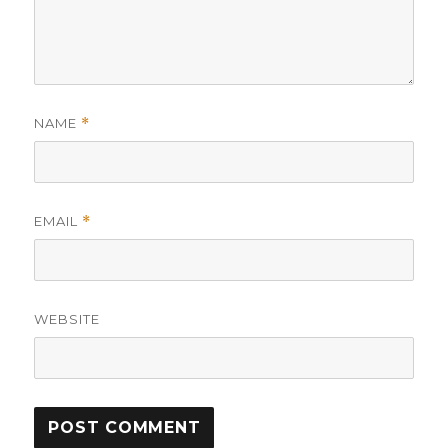
NAME
*
EMAIL
*
WEBSITE