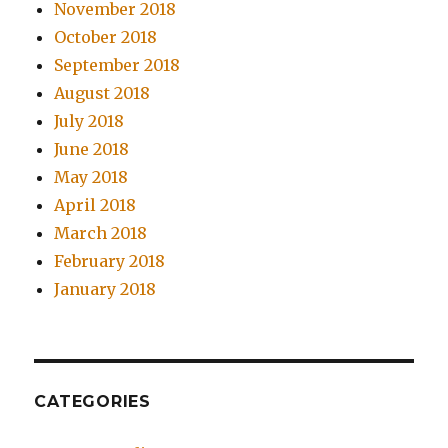
November 2018
October 2018
September 2018
August 2018
July 2018
June 2018
May 2018
April 2018
March 2018
February 2018
January 2018
CATEGORIES