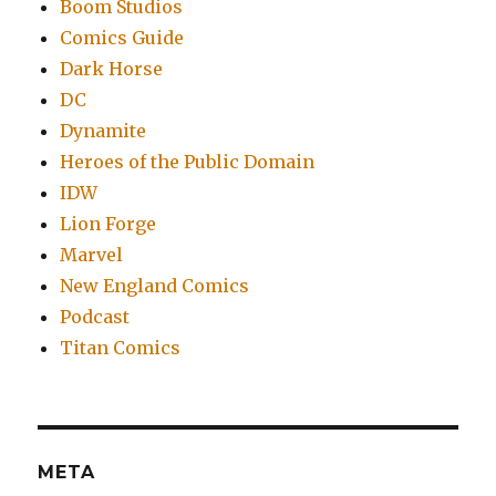
Boom Studios
Comics Guide
Dark Horse
DC
Dynamite
Heroes of the Public Domain
IDW
Lion Forge
Marvel
New England Comics
Podcast
Titan Comics
META