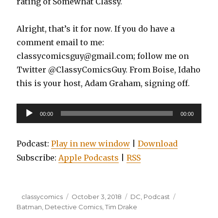
rating of Somewhat Classy.
Alright, that’s it for now. If you do have a
comment email to me:
classycomicsguy@gmail.com; follow me on
Twitter @ClassyComicsGuy. From Boise, Idaho
this is your host, Adam Graham, signing off.
Audio
00:00
00:00
Player
Podcast:
Play in new window
|
Download
Subscribe:
Apple Podcasts
|
RSS
Author
Posted
Categories
Tags
classycomics
October 3, 2018
DC
,
Podcast
on
Batman
,
Detective Comics
,
Tim Drake