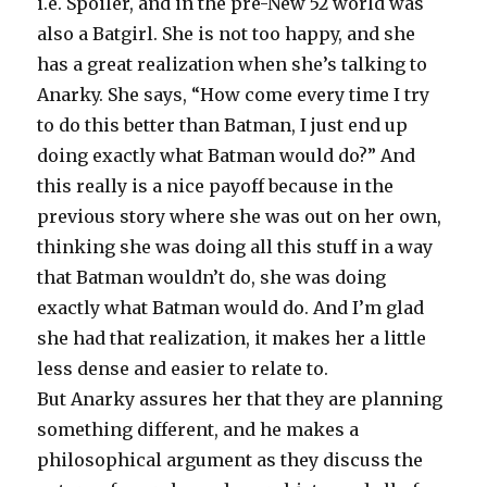
i.e. Spoiler, and in the pre-New 52 world was
also a Batgirl. She is not too happy, and she
has a great realization when she’s talking to
Anarky. She says, “How come every time I try
to do this better than Batman, I just end up
doing exactly what Batman would do?” And
this really is a nice payoff because in the
previous story where she was out on her own,
thinking she was doing all this stuff in a way
that Batman wouldn’t do, she was doing
exactly what Batman would do. And I’m glad
she had that realization, it makes her a little
less dense and easier to relate to.
But Anarky assures her that they are planning
something different, and he makes a
philosophical argument as they discuss the