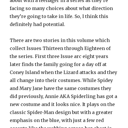
about with a teenager in a series as they’re
facing so many choices about what direction
they’re going to take in life. So, I think this
definitely had potential.
There are two stories in this volume which
collect Issues Thirteen through Eighteen of
the series. First three Issue arc eight years
later finds the family going for a day off at
Coney Island when the Lizard attacks and they
all change into their costumes. While Spidey
and Mary Jane have the same costumes they
did previously, Annie AKA Spiderling has got a
new costume and it looks nice. It plays on the
classic Spider-Man design but with a greater
emphasis on the blue, with just a few red