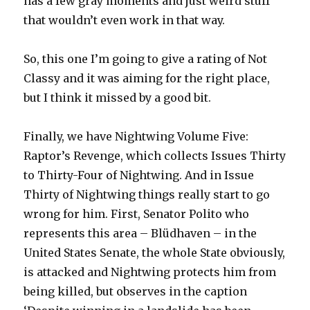
has a few gray moments and just weird stuff
that wouldn’t even work in that way.
So, this one I’m going to give a rating of Not
Classy and it was aiming for the right place,
but I think it missed by a good bit.
Finally, we have Nightwing Volume Five:
Raptor’s Revenge, which collects Issues Thirty
to Thirty-Four of Nightwing. And in Issue
Thirty of Nightwing things really start to go
wrong for him. First, Senator Polito who
represents this area – Blüdhaven – in the
United States Senate, the whole State obviously,
is attacked and Nightwing protects him from
being killed, but observes in the caption