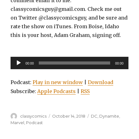
comment email it to me:
classycomicsguy@gmail.com. Check me out
on Twitter @classycomicsguy, and be sure and
rate the show on iTunes. From Boise, Idaho
this is your host, Adam Graham, signing off.
Audio
00:00
00:00
Player
Podcast:
Play in new window
|
Download
Subscribe:
Apple Podcasts
|
RSS
Author
Posted
Categories
classycomics
October 14, 2018
DC
,
Dynamite
,
on
Marvel
,
Podcast