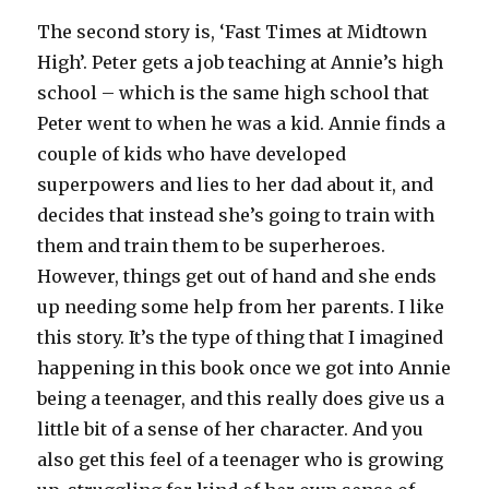
The second story is, ‘Fast Times at Midtown
High’. Peter gets a job teaching at Annie’s high
school – which is the same high school that
Peter went to when he was a kid. Annie finds a
couple of kids who have developed
superpowers and lies to her dad about it, and
decides that instead she’s going to train with
them and train them to be superheroes.
However, things get out of hand and she ends
up needing some help from her parents. I like
this story. It’s the type of thing that I imagined
happening in this book once we got into Annie
being a teenager, and this really does give us a
little bit of a sense of her character. And you
also get this feel of a teenager who is growing