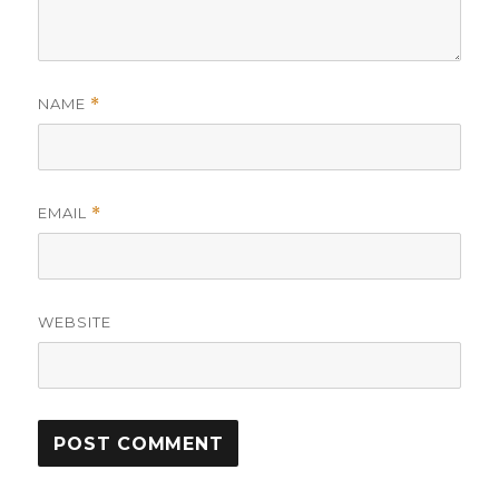
NAME
*
EMAIL
*
WEBSITE