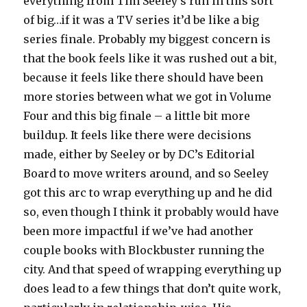
everything from Tim Seeley’s run in this sort
of big…if it was a TV series it’d be like a big
series finale. Probably my biggest concern is
that the book feels like it was rushed out a bit,
because it feels like there should have been
more stories between what we got in Volume
Four and this big finale – a little bit more
buildup. It feels like there were decisions
made, either by Seeley or by DC’s Editorial
Board to move writers around, and so Seeley
got this arc to wrap everything up and he did
so, even though I think it probably would have
been more impactful if we’ve had another
couple books with Blockbuster running the
city. And that speed of wrapping everything up
does lead to a few things that don’t quite work,