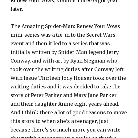
Renew Your Vows, Volume Three eight year
later.
The Amazing Spider-Man: Renew Your Vows
mini-series was a tie-in to the Secret Wars
event and then it led to a series that was
initially written by Spider-Man legend Jerry
Conway, and with art by Ryan Stegman who
took over the writing duties after Conway left.
With Issue Thirteen Jody Houser took over the
writing duties and it was decided to take the
story of Peter Parker and Mary Jane Parker,
and their daughter Annie eight years ahead.
And I think there a lot of good reasons to move
this story to when she’s a teenager, just
because there’s so much more you can write