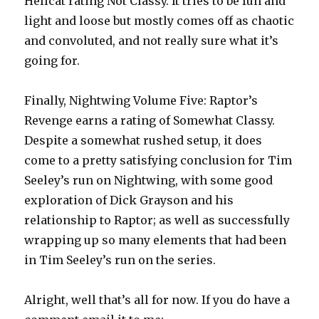
Hellcat rating Not Classy. It tries to be fun and
light and loose but mostly comes off as chaotic
and convoluted, and not really sure what it’s
going for.
Finally, Nightwing Volume Five: Raptor’s
Revenge earns a rating of Somewhat Classy.
Despite a somewhat rushed setup, it does
come to a pretty satisfying conclusion for Tim
Seeley’s run on Nightwing, with some good
exploration of Dick Grayson and his
relationship to Raptor; as well as successfully
wrapping up so many elements that had been
in Tim Seeley’s run on the series.
Alright, well that’s all for now. If you do have a