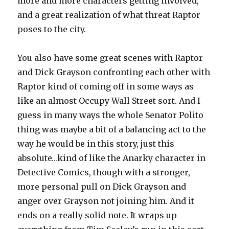
more and more characters getting involved,
and a great realization of what threat Raptor
poses to the city.
You also have some great scenes with Raptor
and Dick Grayson confronting each other with
Raptor kind of coming off in some ways as
like an almost Occupy Wall Street sort. And I
guess in many ways the whole Senator Polito
thing was maybe a bit of a balancing act to the
way he would be in this story, just this
absolute…kind of like the Anarky character in
Detective Comics, though with a stronger,
more personal pull on Dick Grayson and
anger over Grayson not joining him. And it
ends on a really solid note. It wraps up