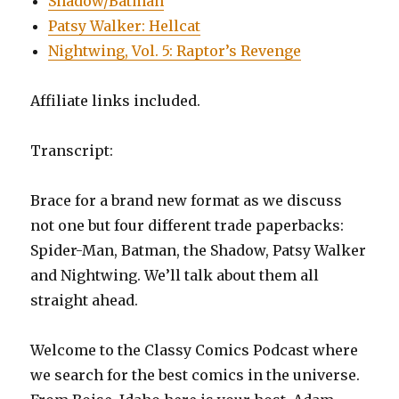
Shadow/Batman
Patsy Walker: Hellcat
Nightwing, Vol. 5: Raptor’s Revenge
Affiliate links included.
Transcript:
Brace for a brand new format as we discuss
not one but four different trade paperbacks:
Spider-Man, Batman, the Shadow, Patsy Walker
and Nightwing. We’ll talk about them all
straight ahead.
Welcome to the Classy Comics Podcast where
we search for the best comics in the universe.