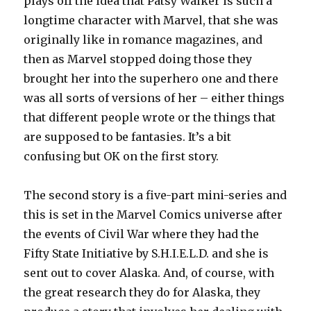
plays off the idea that Patsy Walker is such a
longtime character with Marvel, that she was
originally like in romance magazines, and
then as Marvel stopped doing those they
brought her into the superhero one and there
was all sorts of versions of her – either things
that different people wrote or the things that
are supposed to be fantasies. It’s a bit
confusing but OK on the first story.
The second story is a five-part mini-series and
this is set in the Marvel Comics universe after
the events of Civil War where they had the
Fifty State Initiative by S.H.I.E.L.D. and she is
sent out to cover Alaska. And, of course, with
the great research they do for Alaska, they