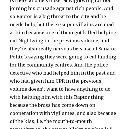
is there and he’s upset at Nightwing for not
joining his crusade against rich people. And
so Raptor is a big threat to the city and he
needs help, but the ex-super villains are mad
at him because one of them got killed helping
out Nightwing in the previous volume, and
they’re also really nervous because of Senator
Polito’s saying they were going to cut funding
for the community centres. And the police
detective who had helped him in the past and
who had given him CPR in the previous
volume doesn’t want to have anything to do
with helping him with this Raptor thing
because the brass has come down on
cooperation with vigilantes, and also because
of the kiss, i.e. the mouth-to-mouth