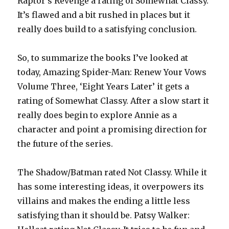
Raptor’s Revenge a rating of Somewhat Classy.
It’s flawed and a bit rushed in places but it
really does build to a satisfying conclusion.
So, to summarize the books I’ve looked at
today, Amazing Spider-Man: Renew Your Vows
Volume Three, ‘Eight Years Later’ it gets a
rating of Somewhat Classy. After a slow start it
really does begin to explore Annie as a
character and point a promising direction for
the future of the series.
The Shadow/Batman rated Not Classy. While it
has some interesting ideas, it overpowers its
villains and makes the ending a little less
satisfying than it should be. Patsy Walker: