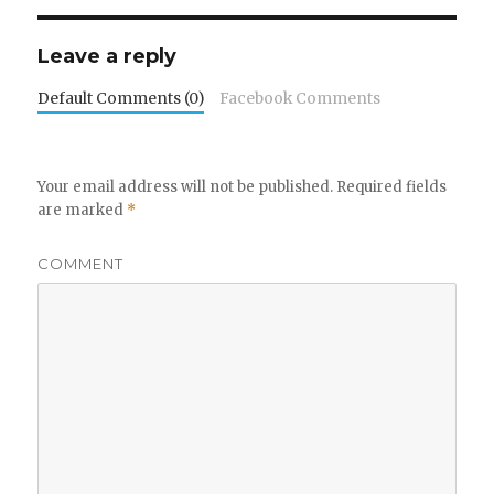
Leave a reply
Default Comments (0)
Facebook Comments
Your email address will not be published.
Required fields
are marked
*
COMMENT