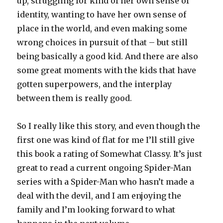
up, struggling for kind of her own sense of
identity, wanting to have her own sense of
place in the world, and even making some
wrong choices in pursuit of that – but still
being basically a good kid. And there are also
some great moments with the kids that have
gotten superpowers, and the interplay
between them is really good.
So I really like this story, and even though the
first one was kind of flat for me I’ll still give
this book a rating of Somewhat Classy. It’s just
great to read a current ongoing Spider-Man
series with a Spider-Man who hasn’t made a
deal with the devil, and I am enjoying the
family and I’m looking forward to what