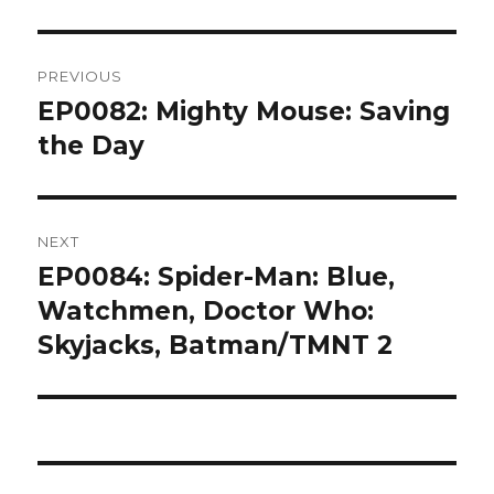
Post
PREVIOUS
navigation
EP0082: Mighty Mouse: Saving
Previous
post:
the Day
NEXT
EP0084: Spider-Man: Blue,
Next
post:
Watchmen, Doctor Who:
Skyjacks, Batman/TMNT 2