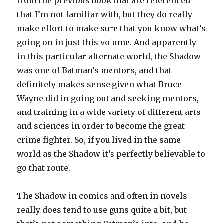
from the previous book that are referenced
that I’m not familiar with, but they do really
make effort to make sure that you know what’s
going on in just this volume. And apparently
in this particular alternate world, the Shadow
was one of Batman’s mentors, and that
definitely makes sense given what Bruce
Wayne did in going out and seeking mentors,
and training in a wide variety of different arts
and sciences in order to become the great
crime fighter. So, if you lived in the same
world as the Shadow it’s perfectly believable to
go that route.
The Shadow in comics and often in novels
really does tend to use guns quite a bit, but