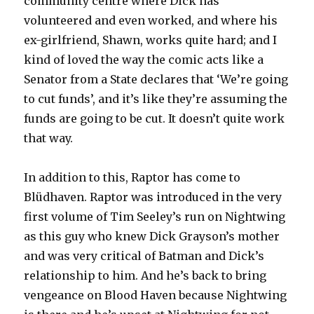
community centre where Dick has
volunteered and even worked, and where his
ex-girlfriend, Shawn, works quite hard; and I
kind of loved the way the comic acts like a
Senator from a State declares that ‘We’re going
to cut funds’, and it’s like they’re assuming the
funds are going to be cut. It doesn’t quite work
that way.
In addition to this, Raptor has come to
Blüdhaven. Raptor was introduced in the very
first volume of Tim Seeley’s run on Nightwing
as this guy who knew Dick Grayson’s mother
and was very critical of Batman and Dick’s
relationship to him. And he’s back to bring
vengeance on Blood Haven because Nightwing