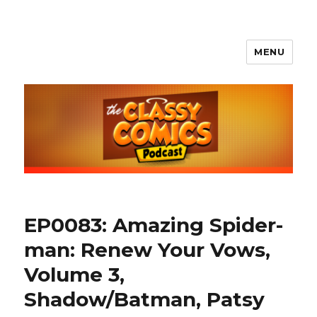
MENU
The Classy Comics Podcast
EP0083: Amazing Spider-
man: Renew Your Vows,
Volume 3,
Shadow/Batman, Patsy