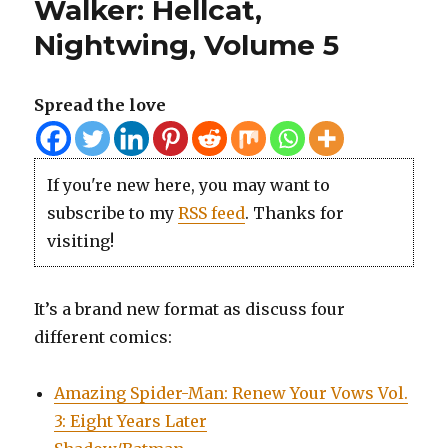
Walker: Hellcat,
Nightwing, Volume 5
Spread the love
If you're new here, you may want to
subscribe to my
RSS feed
. Thanks for
visiting!
It’s a brand new format as discuss four
different comics:
Amazing Spider-Man: Renew Your Vows Vol.
3: Eight Years Later