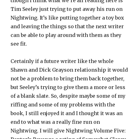
though I think what we’re all reading here is
Tim Seeley just trying to put away his run on
Nightwing. It’s like putting together a toy box
and leaving the things so that the next writer
can be able to play around with them as they
see fit.
Certainly if a future writer like the whole
Shawn and Dick Grayson relationship it would
not be a problem to bring them back together,
but Seeley’s trying to give them a more or less
of a blank slate. So, despite maybe some of my
riffing and some of my problems with the
book, I still enjoyed it and I thought it was an
end to what was a really fine run on
Nightwing. I will give Nightwing Volume Five: