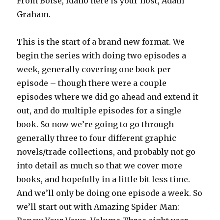
From Boise, Idaho here is your host, Adam
Graham.
This is the start of a brand new format. We
begin the series with doing two episodes a
week, generally covering one book per
episode – though there were a couple
episodes where we did go ahead and extend it
out, and do multiple episodes for a single
book. So now we’re going to go through
generally three to four different graphic
novels/trade collections, and probably not go
into detail as much so that we cover more
books, and hopefully in a little bit less time.
And we’ll only be doing one episode a week. So
we’ll start out with Amazing Spider-Man: