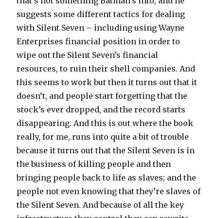
that’s not something Batman’s into, and he
suggests some different tactics for dealing
with Silent Seven – including using Wayne
Enterprises financial position in order to
wipe out the Silent Seven’s financial
resources, to ruin their shell companies. And
this seems to work but then it turns out that it
doesn’t, and people start forgetting that the
stock’s ever dropped, and the record starts
disappearing. And this is out where the book
really, for me, runs into quite a bit of trouble
because it turns out that the Silent Seven is in
the business of killing people and then
bringing people back to life as slaves; and the
people not even knowing that they’re slaves of
the Silent Seven. And because of all the key