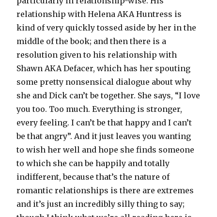
particularly in relationship-wise. His
relationship with Helena AKA Huntress is
kind of very quickly tossed aside by her in the
middle of the book; and then there is a
resolution given to his relationship with
Shawn AKA Defacer, which has her spouting
some pretty nonsensical dialogue about why
she and Dick can’t be together. She says, “I love
you too. Too much. Everything is stronger,
every feeling. I can’t be that happy and I can’t
be that angry”. And it just leaves you wanting
to wish her well and hope she finds someone
to which she can be happily and totally
indifferent, because that’s the nature of
romantic relationships is there are extremes
and it’s just an incredibly silly thing to say;