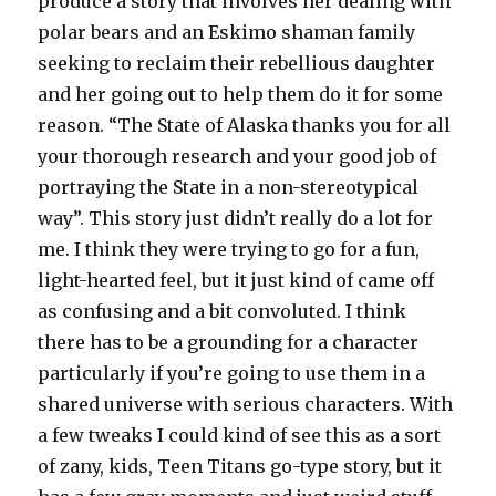
produce a story that involves her dealing with
polar bears and an Eskimo shaman family
seeking to reclaim their rebellious daughter
and her going out to help them do it for some
reason. “The State of Alaska thanks you for all
your thorough research and your good job of
portraying the State in a non-stereotypical
way”. This story just didn’t really do a lot for
me. I think they were trying to go for a fun,
light-hearted feel, but it just kind of came off
as confusing and a bit convoluted. I think
there has to be a grounding for a character
particularly if you’re going to use them in a
shared universe with serious characters. With
a few tweaks I could kind of see this as a sort
of zany, kids, Teen Titans go-type story, but it