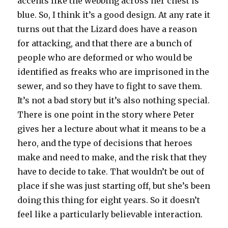
accents like the webbing across her chest is
blue. So, I think it’s a good design. At any rate it
turns out that the Lizard does have a reason
for attacking, and that there are a bunch of
people who are deformed or who would be
identified as freaks who are imprisoned in the
sewer, and so they have to fight to save them.
It’s not a bad story but it’s also nothing special.
There is one point in the story where Peter
gives her a lecture about what it means to be a
hero, and the type of decisions that heroes
make and need to make, and the risk that they
have to decide to take. That wouldn’t be out of
place if she was just starting off, but she’s been
doing this thing for eight years. So it doesn’t
feel like a particularly believable interaction.