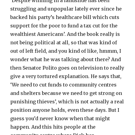
‘Despite winning in a landslide has been
struggling and unpopular lately ever since he
backed his party’s healthcare bill which cuts
support for the poor to fund a tax cut for the
wealthiest Americans’. And the book really is
not being political at all, so that was kind of
out of left field, and you kind of like, hmmm, I
wonder what he was talking about there? And
then Senator Polito goes on television to really
give a very tortured explanation. He says that,
‘We need to cut funds to community centres
and shelters because we need to get strong on
punishing thieves’, which is not actually a real
position anyone holds, even these days. But I
guess you’d never know when that might
happen. And this hits people at the