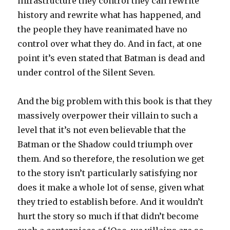
infrastructure they control they can rewrite
history and rewrite what has happened, and
the people they have reanimated have no
control over what they do. And in fact, at one
point it’s even stated that Batman is dead and
under control of the Silent Seven.
And the big problem with this book is that they
massively overpower their villain to such a
level that it’s not even believable that the
Batman or the Shadow could triumph over
them. And so therefore, the resolution we get
to the story isn’t particularly satisfying nor
does it make a whole lot of sense, given what
they tried to establish before. And it wouldn’t
hurt the story so much if that didn’t become