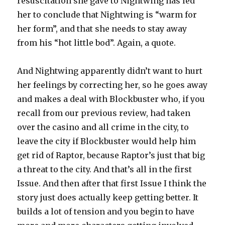
resuscitation she gave to Nightwing has led
her to conclude that Nightwing is “warm for
her form”, and that she needs to stay away
from his “hot little bod”. Again, a quote.
And Nightwing apparently didn’t want to hurt
her feelings by correcting her, so he goes away
and makes a deal with Blockbuster who, if you
recall from our previous review, had taken
over the casino and all crime in the city, to
leave the city if Blockbuster would help him
get rid of Raptor, because Raptor’s just that big
a threat to the city. And that’s all in the first
Issue. And then after that first Issue I think the
story just does actually keep getting better. It
builds a lot of tension and you begin to have