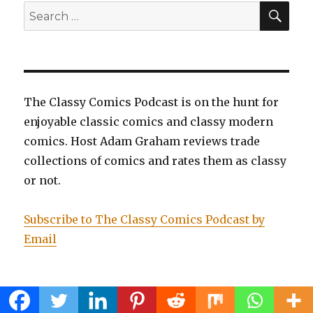
SEA
Search
for:
The Classy Comics Podcast is on the hunt for
enjoyable classic comics and classy modern
comics. Host Adam Graham reviews trade
collections of comics and rates them as classy
or not.
Subscribe to The Classy Comics Podcast by
Email