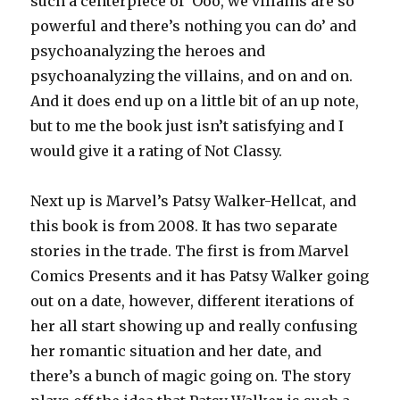
such a centerpiece of ‘Ooo, we villains are so
powerful and there’s nothing you can do’ and
psychoanalyzing the heroes and
psychoanalyzing the villains, and on and on.
And it does end up on a little bit of an up note,
but to me the book just isn’t satisfying and I
would give it a rating of Not Classy.
Next up is Marvel’s Patsy Walker-Hellcat, and
this book is from 2008. It has two separate
stories in the trade. The first is from Marvel
Comics Presents and it has Patsy Walker going
out on a date, however, different iterations of
her all start showing up and really confusing
her romantic situation and her date, and
there’s a bunch of magic going on. The story