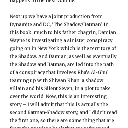
happens in the next volume.
Next up we have a joint production from
Dynamite and DC, ‘The Shadow/Batman’. In
this book, much to his father chagrin, Damian
Wayne is investigating a sinister conspiracy
going on in New York which is the territory of
the Shadow. And Damian, as well as eventually
the Shadow and Batman, are led into the path
of a conspiracy that involves Rha’s Al-Ghul
teaming up with Shiwan Khan, a shadow
villain and his Silent Seven, in a plot to take
over the world. Now, this is an interesting
story – I will admit that this is actually the
second Batman-Shadow story, and I didn’t read
the first one, so there are some thing that are