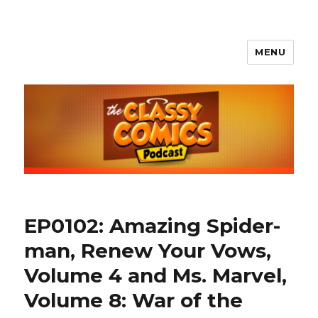
MENU
The Classy Comics Podcast
EP0102: Amazing Spider-
man, Renew Your Vows,
Volume 4 and Ms. Marvel,
Volume 8: War of the