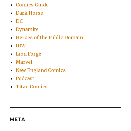
Comics Guide
Dark Horse
DC
Dynamite
Heroes of the Public Domain
IDW
Lion Forge
Marvel
New England Comics
Podcast
Titan Comics
META