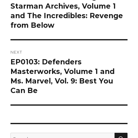
post:
Starman Archives, Volume 1
and The Incredibles: Revenge
from Below
NEXT
EP0103: Defenders
Next
post:
Masterworks, Volume 1 and
Ms. Marvel, Vol. 9: Best You
Can Be
SEA
Search