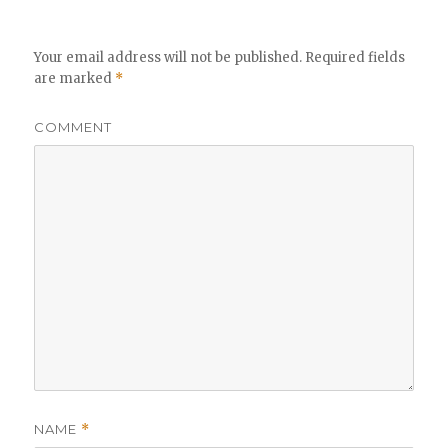
Your email address will not be published.
Required fields
are marked
*
COMMENT
NAME
*