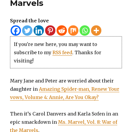
Marvels
Spread the love
If you're new here, you may want to
subscribe to my
RSS feed
. Thanks for
visiting!
Mary Jane and Peter are worried about their
daughter in
Amazing Spider-man, Renew Your
vows, Volume 4: Annie, Are You Okay?
Then it’s Carol Danvers and Karla Sofen in an
epic smackdown in
Ms. Marvel, Vol. 8: War of
the Marvels
.