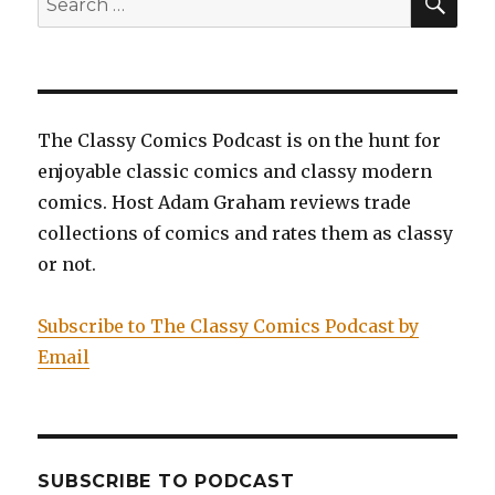
for:
The Classy Comics Podcast is on the hunt for
enjoyable classic comics and classy modern
comics. Host Adam Graham reviews trade
collections of comics and rates them as classy
or not.
Subscribe to The Classy Comics Podcast by
Email
SUBSCRIBE TO PODCAST