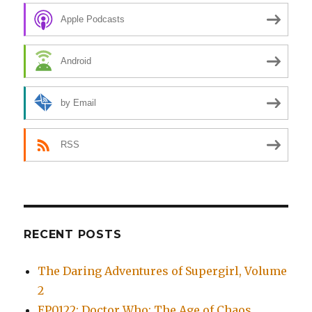
Apple Podcasts
Android
by Email
RSS
RECENT POSTS
The Daring Adventures of Supergirl, Volume
2
EP0122: Doctor Who: The Age of Chaos