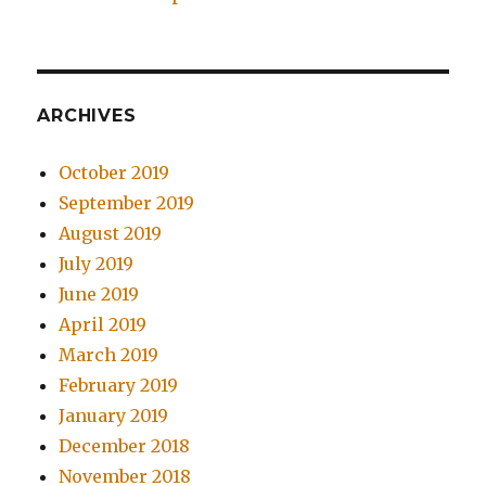
ARCHIVES
October 2019
September 2019
August 2019
July 2019
June 2019
April 2019
March 2019
February 2019
January 2019
December 2018
November 2018