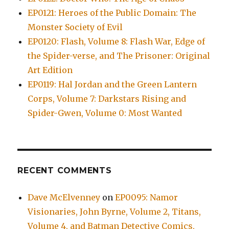
EP0121: Heroes of the Public Domain: The
Monster Society of Evil
EP0120: Flash, Volume 8: Flash War, Edge of
the Spider-verse, and The Prisoner: Original
Art Edition
EP0119: Hal Jordan and the Green Lantern
Corps, Volume 7: Darkstars Rising and
Spider-Gwen, Volume 0: Most Wanted
RECENT COMMENTS
Dave McElvenney
on
EP0095: Namor
Visionaries, John Byrne, Volume 2, Titans,
Volume 4, and Batman Detective Comics,