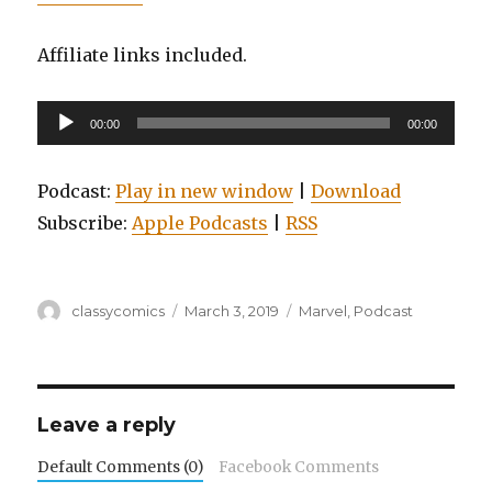
Affiliate links included.
Audio
00:00
00:00
Player
Podcast:
Play in new window
|
Download
Subscribe:
Apple Podcasts
|
RSS
Author
Posted
Categories
classycomics
March 3, 2019
Marvel
,
Podcast
on
Leave a reply
Default Comments (0)
Facebook Comments