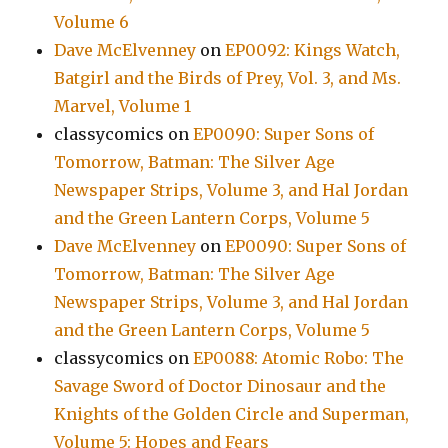
Volume 6
Dave McElvenney
on
EP0092: Kings Watch,
Batgirl and the Birds of Prey, Vol. 3, and Ms.
Marvel, Volume 1
classycomics
on
EP0090: Super Sons of
Tomorrow, Batman: The Silver Age
Newspaper Strips, Volume 3, and Hal Jordan
and the Green Lantern Corps, Volume 5
Dave McElvenney
on
EP0090: Super Sons of
Tomorrow, Batman: The Silver Age
Newspaper Strips, Volume 3, and Hal Jordan
and the Green Lantern Corps, Volume 5
classycomics
on
EP0088: Atomic Robo: The
Savage Sword of Doctor Dinosaur and the
Knights of the Golden Circle and Superman,
Volume 5: Hopes and Fears