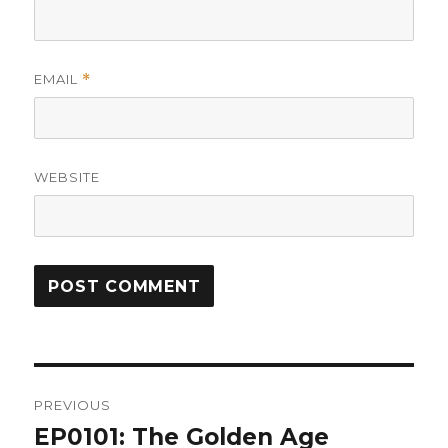
EMAIL
*
WEBSITE
Post
PREVIOUS
navigation
EP0101: The Golden Age
Previous