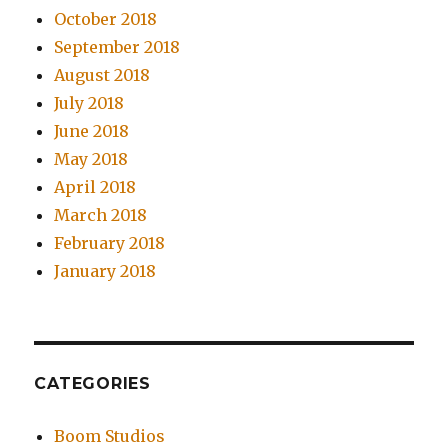
October 2018
September 2018
August 2018
July 2018
June 2018
May 2018
April 2018
March 2018
February 2018
January 2018
CATEGORIES
Boom Studios