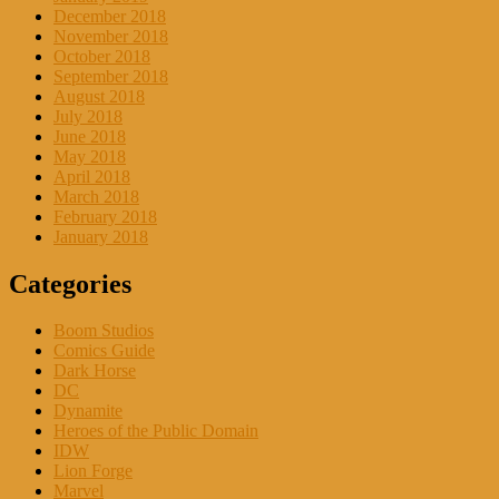
December 2018
November 2018
October 2018
September 2018
August 2018
July 2018
June 2018
May 2018
April 2018
March 2018
February 2018
January 2018
Categories
Boom Studios
Comics Guide
Dark Horse
DC
Dynamite
Heroes of the Public Domain
IDW
Lion Forge
Marvel