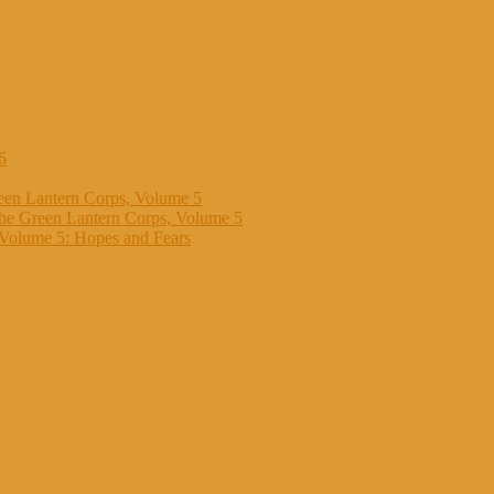
6
een Lantern Corps, Volume 5
the Green Lantern Corps, Volume 5
 Volume 5: Hopes and Fears