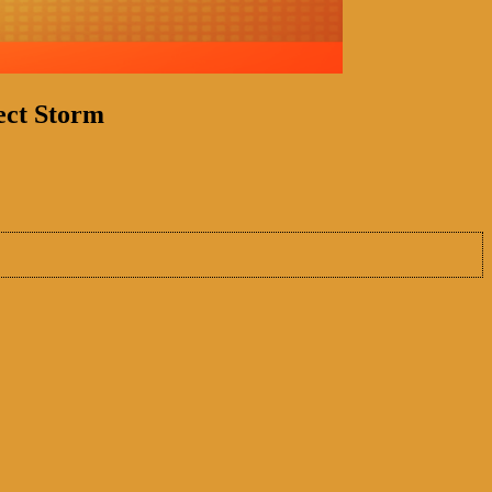
ect Storm