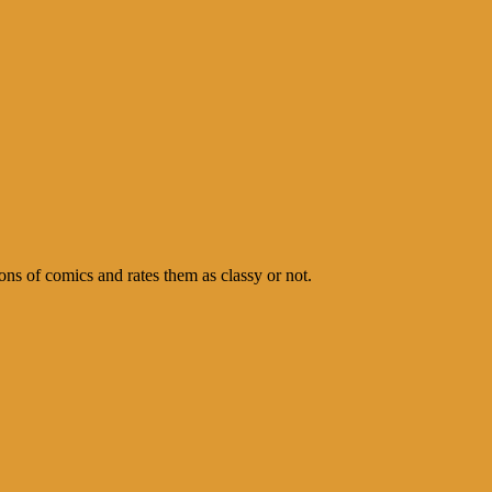
s of comics and rates them as classy or not.