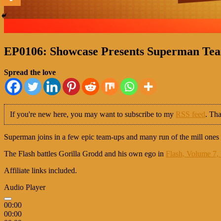
EP0106: Showcase Presents Superman Team
Spread the love
If you're new here, you may want to subscribe to my
RSS feed
. Tha
Superman joins in a few epic team-ups and many run of the mill ones 
The Flash battles Gorilla Grodd and his own ego in
Flash, Volume 7, 
Affiliate links included.
Audio Player
00:00
00:00