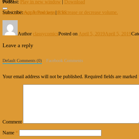
00:00
Podcast:
Play in new window
|
Download
Use Up/Down Arrow keys to increase or decrease volume.
Subscribe:
Apple Podcasts
|
RSS
Author
classycomics
Posted on
April 5, 2019
April 5, 2019
Cat
Leave a reply
Default Comments (0)
Facebook Comments
Your email address will not be published.
Required fields are marked
Comment
Name
*