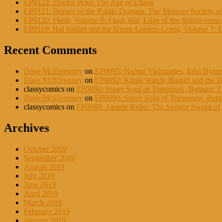
EP0122: Doctor Who: The Age of Chaos
EP0121: Heroes of the Public Domain: The Monster Society of
EP0120: Flash, Volume 8: Flash War, Edge of the Spider-verse,
EP0119: Hal Jordan and the Green Lantern Corps, Volume 7: 
Recent Comments
Dave McElvenney
on
EP0095: Namor Visionaries, John Byrne
Dave McElvenney
on
EP0092: Kings Watch, Batgirl and the Bi
classycomics
on
EP0090: Super Sons of Tomorrow, Batman: Th
Dave McElvenney
on
EP0090: Super Sons of Tomorrow, Batma
classycomics
on
EP0088: Atomic Robo: The Savage Sword of D
Archives
October 2019
September 2019
August 2019
July 2019
June 2019
April 2019
March 2019
February 2019
January 2019