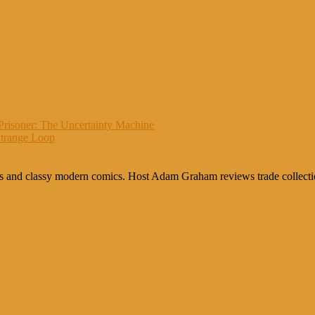
Prisoner: The Uncertainty Machine
Strange Loop
cs and classy modern comics. Host Adam Graham reviews trade collection