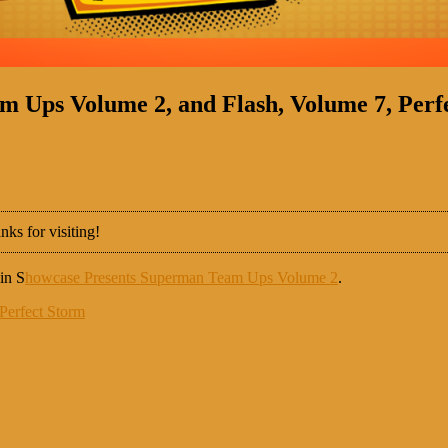
 Ups Volume 2, and Flash, Volume 7, Perf
nks for visiting!
in S
howcase Presents Superman Team Ups Volume 2
.
Perfect Storm