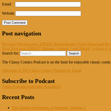
Email
*
Website
Post navigation
Previous
Previous post:
EP0105: Robin/Batgirl: Fresh Blood and the 
Next
Next post:
EP0107: Batman, Volume 7 and Batgirl, Volume 4: 
Search for:
Search
The Classy Comics Podcast is on the hunt for enjoyable classic comi
Subscribe to The Classy Comics Podcast by Email
Subscribe to Podcast
Apple Podcasts
Android
by Email
RSS
Recent Posts
The Daring Adventures of Supergirl, Volume 2