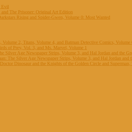
 Evil
 and The Prisoner: Original Art Edition
Darkstars Rising and Spider-Gwen, Volume 0: Most Wanted
, Volume 2, Titans, Volume 4, and Batman Detective Comics, Volume 
rds of Prey, Vol. 3, and Ms. Marvel, Volume 1
e Silver Age Newspaper Strips, Volume 3, and Hal Jordan and the Gr
n: The Silver Age Newspaper Strips, Volume 3, and Hal Jordan and 
octor Dinosaur and the Knights of the Golden Circle and Superman,