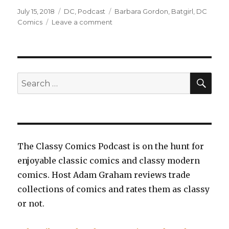
Posted
Categories
Tags
July 15, 2018
DC
,
Podcast
Barbara Gordon
,
Batgirl
,
DC
on
on
Comics
Leave a comment
EP0057:
Batgirl,
Volume
3:
Summer
SEA
Search
of
for:
Lies
The Classy Comics Podcast is on the hunt for
enjoyable classic comics and classy modern
comics. Host Adam Graham reviews trade
collections of comics and rates them as classy
or not.