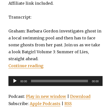
Affiliate link included.
Transcript:
Graham: Barbara Gordon investigates ghost in
a local swimming pool and then has to face
some ghosts from her past. Join us as we take
a look Batgirl Volume 3: Summer of Lies,
straight ahead.
“EP0057: Batgirl, Volume 3: Summe
Continue reading
Audio
00:00
00:00
Player
Podcast:
Play in new window
|
Download
Subscribe:
Apple Podcasts
|
RSS