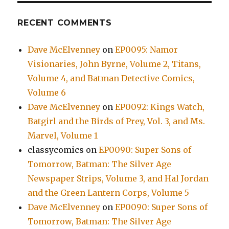
RECENT COMMENTS
Dave McElvenney
on
EP0095: Namor
Visionaries, John Byrne, Volume 2, Titans,
Volume 4, and Batman Detective Comics,
Volume 6
Dave McElvenney
on
EP0092: Kings Watch,
Batgirl and the Birds of Prey, Vol. 3, and Ms.
Marvel, Volume 1
classycomics
on
EP0090: Super Sons of
Tomorrow, Batman: The Silver Age
Newspaper Strips, Volume 3, and Hal Jordan
and the Green Lantern Corps, Volume 5
Dave McElvenney
on
EP0090: Super Sons of
Tomorrow, Batman: The Silver Age