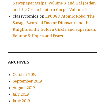
Newspaper Strips, Volume 3, and Hal Jordan
and the Green Lantern Corps, Volume 5
classycomics
on
EP0088: Atomic Robo: The
Savage Sword of Doctor Dinosaur and the
Knights of the Golden Circle and Superman,
Volume 5: Hopes and Fears
ARCHIVES
October 2019
September 2019
August 2019
July 2019
June 2019