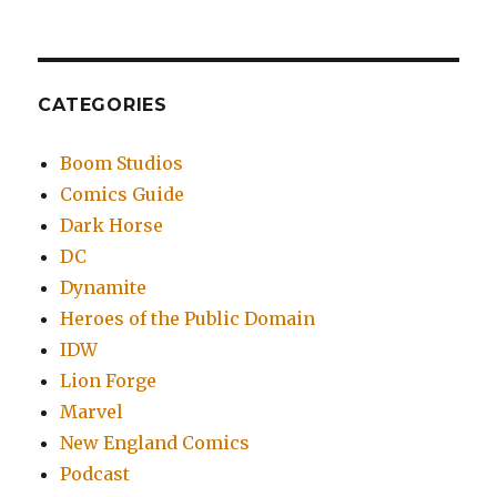
CATEGORIES
Boom Studios
Comics Guide
Dark Horse
DC
Dynamite
Heroes of the Public Domain
IDW
Lion Forge
Marvel
New England Comics
Podcast