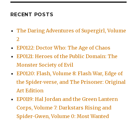
RECENT POSTS
The Daring Adventures of Supergirl, Volume
2
EP0122: Doctor Who: The Age of Chaos
EP0121: Heroes of the Public Domain: The
Monster Society of Evil
EP0120: Flash, Volume 8: Flash War, Edge of
the Spider-verse, and The Prisoner: Original
Art Edition
EP0119: Hal Jordan and the Green Lantern
Corps, Volume 7: Darkstars Rising and
Spider-Gwen, Volume 0: Most Wanted