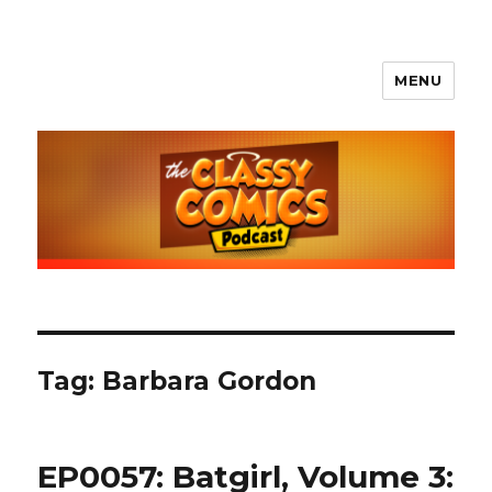
MENU
The Classy Comics Podcast
Tag:
Barbara Gordon
EP0057: Batgirl, Volume 3: