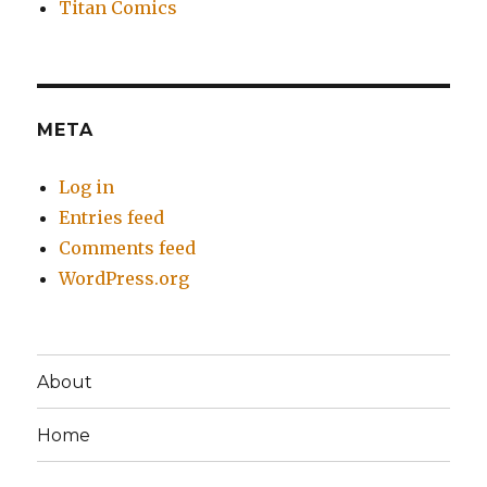
Titan Comics
META
Log in
Entries feed
Comments feed
WordPress.org
About
Home