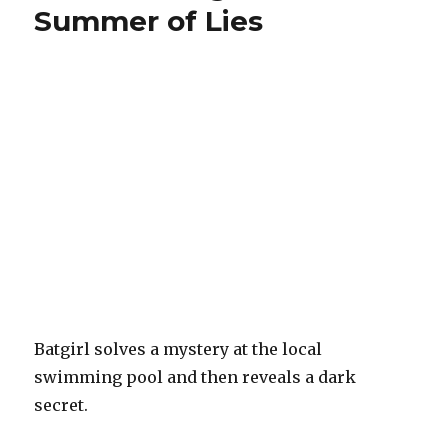
Summer of Lies
Batgirl solves a mystery at the local
swimming pool and then reveals a dark
secret.