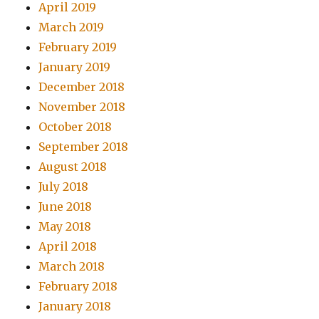
April 2019
March 2019
February 2019
January 2019
December 2018
November 2018
October 2018
September 2018
August 2018
July 2018
June 2018
May 2018
April 2018
March 2018
February 2018
January 2018