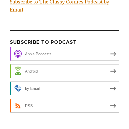
Subscribe to The Classy Comics Podcast by
Email
SUBSCRIBE TO PODCAST
Apple Podcasts
Android
by Email
RSS