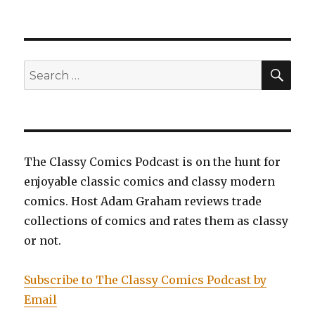
EP0066:
Mister
Miracle
by
Jack
SEA
Search
Kirby
for:
(Review)
The Classy Comics Podcast is on the hunt for
enjoyable classic comics and classy modern
comics. Host Adam Graham reviews trade
collections of comics and rates them as classy
or not.
Subscribe to The Classy Comics Podcast by
Email