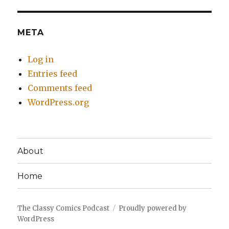
META
Log in
Entries feed
Comments feed
WordPress.org
About
Home
The Classy Comics Podcast
Proudly powered by
WordPress