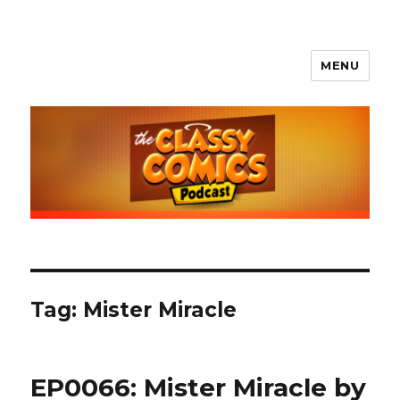
MENU
The Classy Comics Podcast
Tag:
Mister Miracle
EP0066: Mister Miracle by