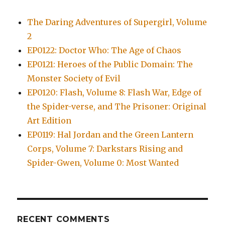
The Daring Adventures of Supergirl, Volume
2
EP0122: Doctor Who: The Age of Chaos
EP0121: Heroes of the Public Domain: The
Monster Society of Evil
EP0120: Flash, Volume 8: Flash War, Edge of
the Spider-verse, and The Prisoner: Original
Art Edition
EP0119: Hal Jordan and the Green Lantern
Corps, Volume 7: Darkstars Rising and
Spider-Gwen, Volume 0: Most Wanted
RECENT COMMENTS