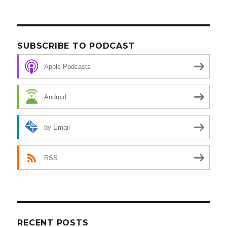
SUBSCRIBE TO PODCAST
Apple Podcasts
Android
by Email
RSS
RECENT POSTS