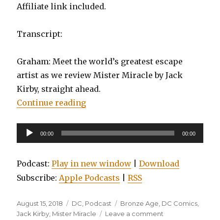
Affiliate link included.
Transcript:
Graham: Meet the world’s greatest escape
artist as we review Mister Miracle by Jack
Kirby, straight ahead.
“EP0066: Mister Miracle by Jack K
Continue reading
Audio
00:00
00:00
Player
Podcast:
Play in new window
|
Download
Subscribe:
Apple Podcasts
|
RSS
Posted
Categories
Tags
August 15, 2018
DC
,
Podcast
Bronze Age
,
DC Comics
,
on
on
Jack Kirby
,
Mister Miracle
Leave a comment