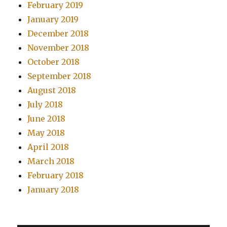
February 2019
January 2019
December 2018
November 2018
October 2018
September 2018
August 2018
July 2018
June 2018
May 2018
April 2018
March 2018
February 2018
January 2018