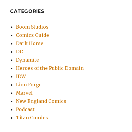
CATEGORIES
Boom Studios
Comics Guide
Dark Horse
DC
Dynamite
Heroes of the Public Domain
IDW
Lion Forge
Marvel
New England Comics
Podcast
Titan Comics