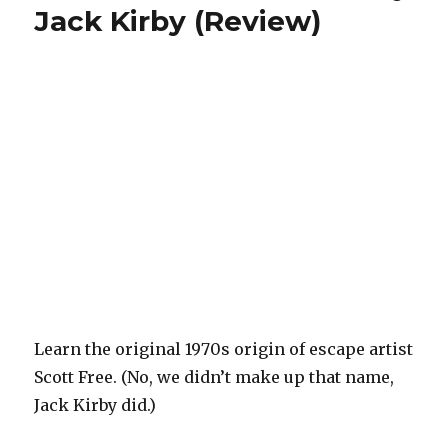
Jack Kirby (Review)
Learn the original 1970s origin of escape artist
Scott Free. (No, we didn’t make up that name,
Jack Kirby did.)