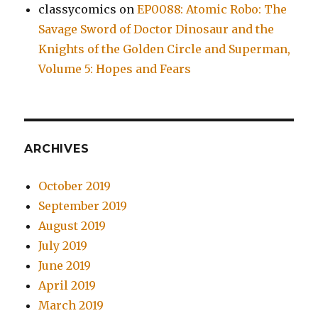
classycomics
on
EP0088: Atomic Robo: The
Savage Sword of Doctor Dinosaur and the
Knights of the Golden Circle and Superman,
Volume 5: Hopes and Fears
ARCHIVES
October 2019
September 2019
August 2019
July 2019
June 2019
April 2019
March 2019