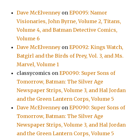
Dave McElvenney
on
EP0095: Namor
Visionaries, John Byrne, Volume 2, Titans,
Volume 4, and Batman Detective Comics,
Volume 6
Dave McElvenney
on
EP0092: Kings Watch,
Batgirl and the Birds of Prey, Vol. 3, and Ms.
Marvel, Volume 1
classycomics
on
EP0090: Super Sons of
Tomorrow, Batman: The Silver Age
Newspaper Strips, Volume 3, and Hal Jordan
and the Green Lantern Corps, Volume 5
Dave McElvenney
on
EP0090: Super Sons of
Tomorrow, Batman: The Silver Age
Newspaper Strips, Volume 3, and Hal Jordan
and the Green Lantern Corps, Volume 5