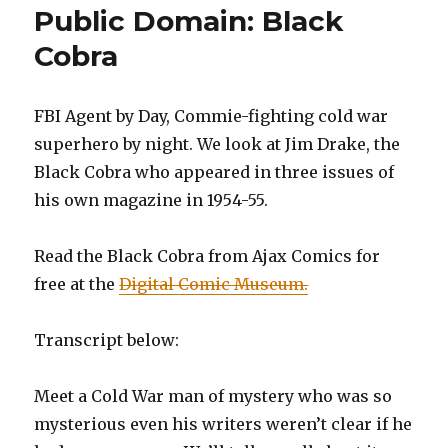
Public Domain: Black
Cobra
FBI Agent by Day, Commie-fighting cold war
superhero by night. We look at Jim Drake, the
Black Cobra who appeared in three issues of
his own magazine in 1954-55.
Read the Black Cobra from Ajax Comics for
free at the
Digital Comic Museum.
Transcript below:
Meet a Cold War man of mystery who was so
mysterious even his writers weren’t clear if he