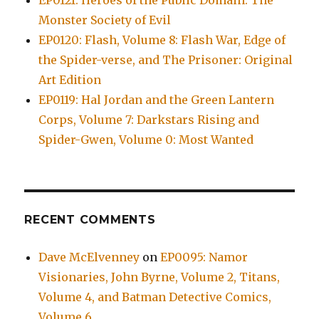
EP0121: Heroes of the Public Domain: The
Monster Society of Evil
EP0120: Flash, Volume 8: Flash War, Edge of
the Spider-verse, and The Prisoner: Original
Art Edition
EP0119: Hal Jordan and the Green Lantern
Corps, Volume 7: Darkstars Rising and
Spider-Gwen, Volume 0: Most Wanted
RECENT COMMENTS
Dave McElvenney
on
EP0095: Namor
Visionaries, John Byrne, Volume 2, Titans,
Volume 4, and Batman Detective Comics,
Volume 6