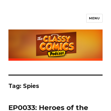
MENU
The Classy Comics Podcast
Tag:
Spies
EP0033: Heroes of the