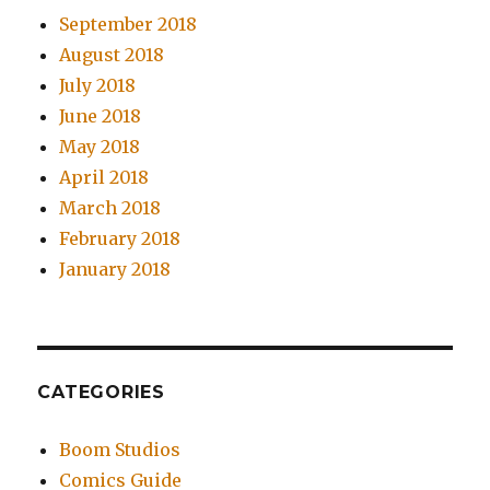
September 2018
August 2018
July 2018
June 2018
May 2018
April 2018
March 2018
February 2018
January 2018
CATEGORIES
Boom Studios
Comics Guide