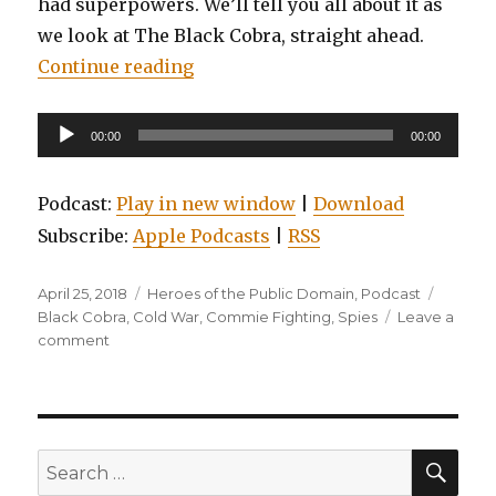
had superpowers. We’ll tell you all about it as
we look at The Black Cobra, straight ahead.
“EP0033: Heroes of the Public Do
Continue reading
Audio
00:00
00:00
Player
Podcast:
Play in new window
|
Download
Subscribe:
Apple Podcasts
|
RSS
Posted
Categories
Tags
April 25, 2018
Heroes of the Public Domain
,
Podcast
on
Black Cobra
,
Cold War
,
Commie Fighting
,
Spies
Leave a
on
comment
EP0033:
Heroes
of
the
Public
SEA
Search
Domain:
for: