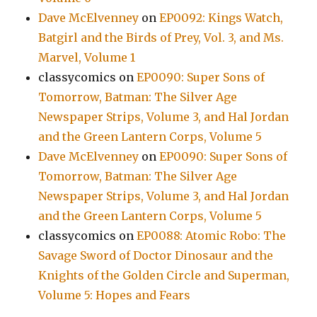
Dave McElvenney
on
EP0092: Kings Watch,
Batgirl and the Birds of Prey, Vol. 3, and Ms.
Marvel, Volume 1
classycomics
on
EP0090: Super Sons of
Tomorrow, Batman: The Silver Age
Newspaper Strips, Volume 3, and Hal Jordan
and the Green Lantern Corps, Volume 5
Dave McElvenney
on
EP0090: Super Sons of
Tomorrow, Batman: The Silver Age
Newspaper Strips, Volume 3, and Hal Jordan
and the Green Lantern Corps, Volume 5
classycomics
on
EP0088: Atomic Robo: The
Savage Sword of Doctor Dinosaur and the
Knights of the Golden Circle and Superman,
Volume 5: Hopes and Fears