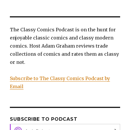
Black
Cobra
The Classy Comics Podcast is on the hunt for
enjoyable classic comics and classy modern
comics. Host Adam Graham reviews trade
collections of comics and rates them as classy
or not.
Subscribe to The Classy Comics Podcast by
Email
SUBSCRIBE TO PODCAST