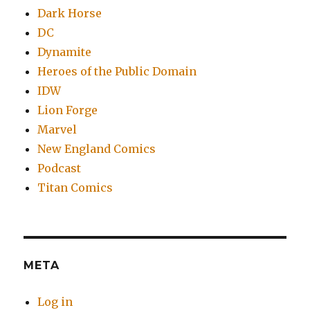
Dark Horse
DC
Dynamite
Heroes of the Public Domain
IDW
Lion Forge
Marvel
New England Comics
Podcast
Titan Comics
META
Log in