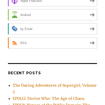
Apple Podcasts
Android
by Email
RSS
RECENT POSTS
The Daring Adventures of Supergirl, Volume
2
EP0122: Doctor Who: The Age of Chaos