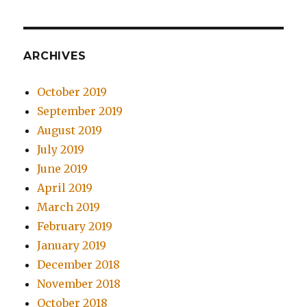
ARCHIVES
October 2019
September 2019
August 2019
July 2019
June 2019
April 2019
March 2019
February 2019
January 2019
December 2018
November 2018
October 2018