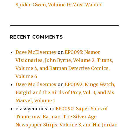
Spider-Gwen, Volume 0: Most Wanted
RECENT COMMENTS
Dave McElvenney
on
EP0095: Namor
Visionaries, John Byrne, Volume 2, Titans,
Volume 4, and Batman Detective Comics,
Volume 6
Dave McElvenney
on
EP0092: Kings Watch,
Batgirl and the Birds of Prey, Vol. 3, and Ms.
Marvel, Volume 1
classycomics
on
EP0090: Super Sons of
Tomorrow, Batman: The Silver Age
Newspaper Strips, Volume 3, and Hal Jordan