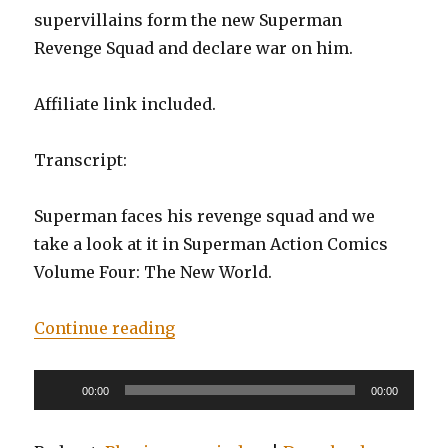
supervillains form the new Superman
Revenge Squad and declare war on him.
Affiliate link included.
Transcript:
Superman faces his revenge squad and we
take a look at it in Superman Action Comics
Volume Four: The New World.
“EP0018: Superman: Action Comic
Continue reading
Audio
00:00
00:00
Player