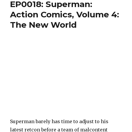
EP0018: Superman:
Action Comics, Volume 4:
The New World
Superman barely has time to adjust to his
latest retcon before a team of malcontent