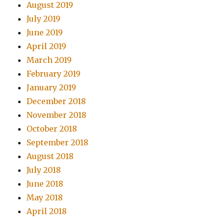
August 2019
July 2019
June 2019
April 2019
March 2019
February 2019
January 2019
December 2018
November 2018
October 2018
September 2018
August 2018
July 2018
June 2018
May 2018
April 2018