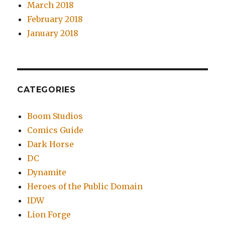
March 2018
February 2018
January 2018
CATEGORIES
Boom Studios
Comics Guide
Dark Horse
DC
Dynamite
Heroes of the Public Domain
IDW
Lion Forge