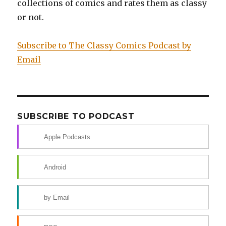
collections of comics and rates them as classy
or not.
Subscribe to The Classy Comics Podcast by
Email
SUBSCRIBE TO PODCAST
Apple Podcasts
Android
by Email