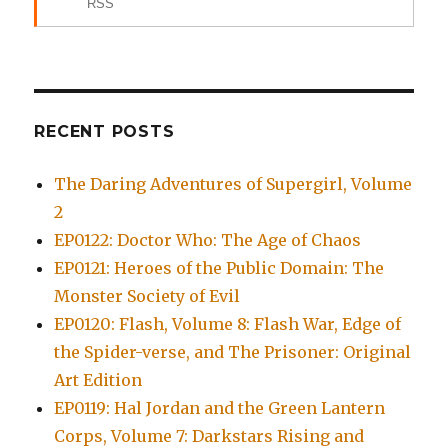
RSS
RECENT POSTS
The Daring Adventures of Supergirl, Volume
2
EP0122: Doctor Who: The Age of Chaos
EP0121: Heroes of the Public Domain: The
Monster Society of Evil
EP0120: Flash, Volume 8: Flash War, Edge of
the Spider-verse, and The Prisoner: Original
Art Edition
EP0119: Hal Jordan and the Green Lantern
Corps, Volume 7: Darkstars Rising and