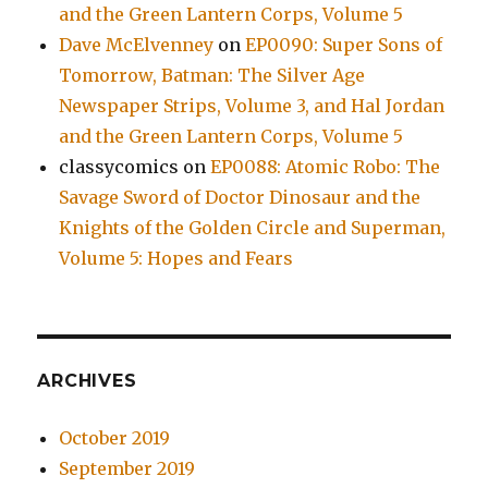
and the Green Lantern Corps, Volume 5
Dave McElvenney
on
EP0090: Super Sons of
Tomorrow, Batman: The Silver Age
Newspaper Strips, Volume 3, and Hal Jordan
and the Green Lantern Corps, Volume 5
classycomics
on
EP0088: Atomic Robo: The
Savage Sword of Doctor Dinosaur and the
Knights of the Golden Circle and Superman,
Volume 5: Hopes and Fears
ARCHIVES
October 2019
September 2019