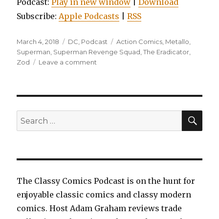
Podcast:
Play in new window
|
Download
Subscribe:
Apple Podcasts
|
RSS
Posted
Categories
Tags
March 4, 2018
DC
,
Podcast
Action Comics
,
Metallo
,
on
Superman
,
Superman Revenge Squad
,
The Eradicator
,
on
Zod
Leave a comment
EP0018:
Superman:
Action
Comics,
Volume
SEA
Search
4:
for:
The
New
World
The Classy Comics Podcast is on the hunt for
enjoyable classic comics and classy modern
comics. Host Adam Graham reviews trade