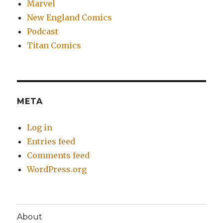
Marvel
New England Comics
Podcast
Titan Comics
META
Log in
Entries feed
Comments feed
WordPress.org
About