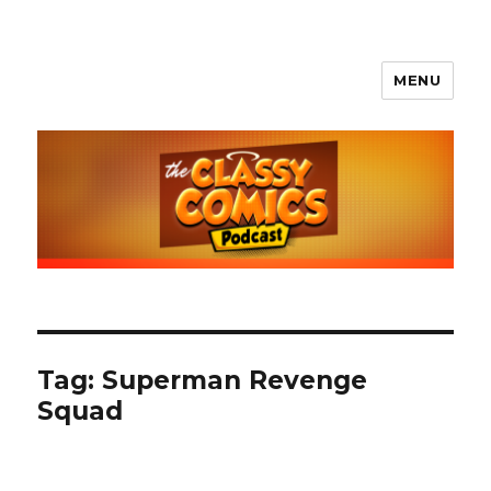
MENU
The Classy Comics Podcast
Tag:
Superman Revenge
Squad