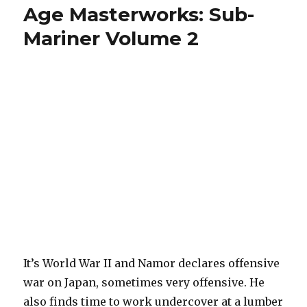
Age Masterworks: Sub-
Mariner Volume 2
It’s World War II and Namor declares offensive
war on Japan, sometimes very offensive. He
also finds time to work undercover at a lumber