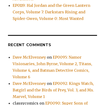
EP0119: Hal Jordan and the Green Lantern
Corps, Volume 7: Darkstars Rising and
Spider-Gwen, Volume 0: Most Wanted
RECENT COMMENTS
Dave McElvenney
on
EP0095: Namor
Visionaries, John Byrne, Volume 2, Titans,
Volume 4, and Batman Detective Comics,
Volume 6
Dave McElvenney
on
EP0092: Kings Watch,
Batgirl and the Birds of Prey, Vol. 3, and Ms.
Marvel, Volume 1
classycomics
on
EP0090: Super Sons of