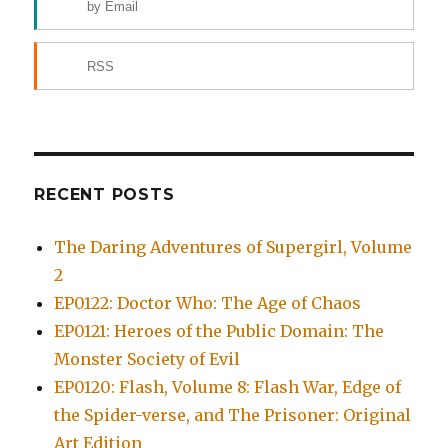
by Email
RSS
RECENT POSTS
The Daring Adventures of Supergirl, Volume
2
EP0122: Doctor Who: The Age of Chaos
EP0121: Heroes of the Public Domain: The
Monster Society of Evil
EP0120: Flash, Volume 8: Flash War, Edge of
the Spider-verse, and The Prisoner: Original
Art Edition