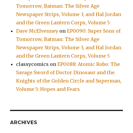
Tomorrow, Batman: The Silver Age
Newspaper Strips, Volume 3, and Hal Jordan
and the Green Lantern Corps, Volume 5
Dave McElvenney
on
EP0090: Super Sons of
Tomorrow, Batman: The Silver Age
Newspaper Strips, Volume 3, and Hal Jordan
and the Green Lantern Corps, Volume 5
classycomics
on
EP0088: Atomic Robo: The
Savage Sword of Doctor Dinosaur and the
Knights of the Golden Circle and Superman,
Volume 5: Hopes and Fears
ARCHIVES