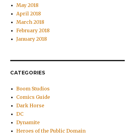
May 2018
April 2018
March 2018
February 2018
January 2018
CATEGORIES
Boom Studios
Comics Guide
Dark Horse
DC
Dynamite
Heroes of the Public Domain