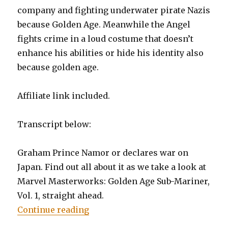
company and fighting underwater pirate Nazis
because Golden Age. Meanwhile the Angel
fights crime in a loud costume that doesn’t
enhance his abilities or hide his identity also
because golden age.
Affiliate link included.
Transcript below:
Graham Prince Namor or declares war on
Japan. Find out all about it as we take a look at
Marvel Masterworks: Golden Age Sub-Mariner,
Vol. 1, straight ahead.
“EP0017: Marvel Golden Age Mast
Continue reading