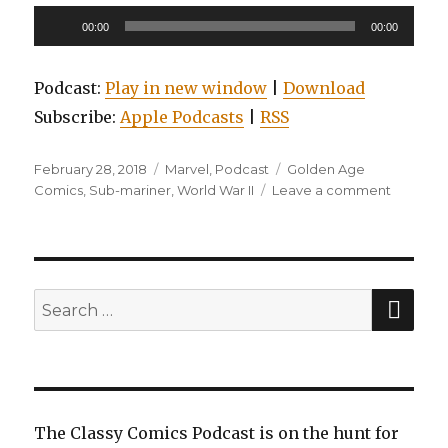
Audio
00:00
00:00
Player
Podcast:
Play in new window
|
Download
Subscribe:
Apple Podcasts
|
RSS
Posted
Categories
Tags
February 28, 2018
Marvel
,
Podcast
Golden Age
on
on
Comics
,
Sub-mariner
,
World War II
Leave a comment
EP0017:
Marvel
Golden
Age
Masterw
SEA
Search
Sub-
for:
Mariner
Volume
2
The Classy Comics Podcast is on the hunt for