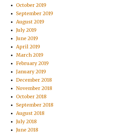
October 2019
September 2019
August 2019
July 2019
June 2019
April 2019
March 2019
February 2019
January 2019
December 2018
November 2018
October 2018
September 2018
August 2018
July 2018
June 2018