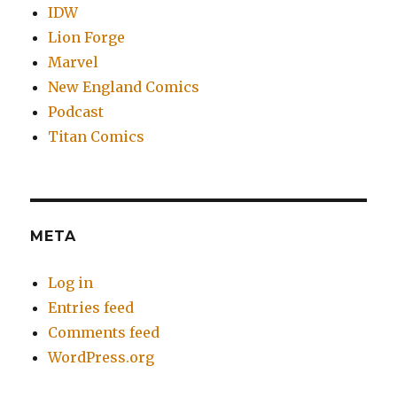
IDW
Lion Forge
Marvel
New England Comics
Podcast
Titan Comics
META
Log in
Entries feed
Comments feed
WordPress.org