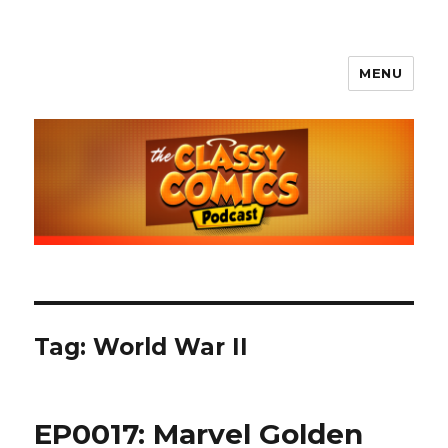
MENU
The Classy Comics Podcast
Tag:
World War II
EP0017: Marvel Golden