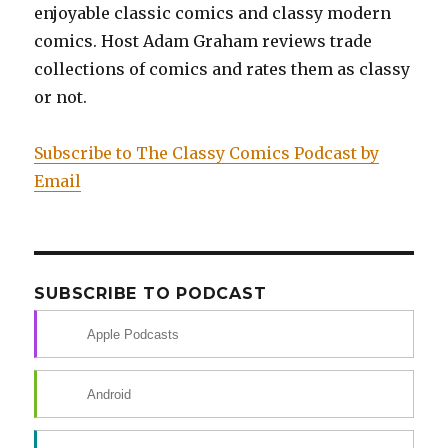
enjoyable classic comics and classy modern
comics. Host Adam Graham reviews trade
collections of comics and rates them as classy
or not.
Subscribe to The Classy Comics Podcast by
Email
SUBSCRIBE TO PODCAST
Apple Podcasts
Android