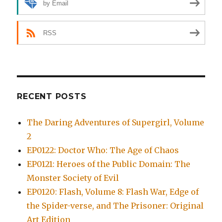
by Email
RSS
RECENT POSTS
The Daring Adventures of Supergirl, Volume
2
EP0122: Doctor Who: The Age of Chaos
EP0121: Heroes of the Public Domain: The
Monster Society of Evil
EP0120: Flash, Volume 8: Flash War, Edge of
the Spider-verse, and The Prisoner: Original
Art Edition