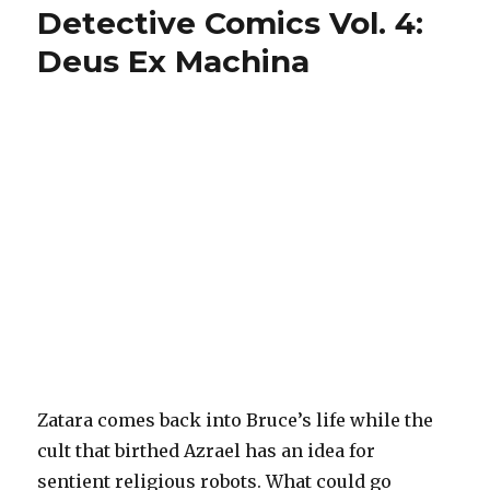
Detective Comics Vol. 4:
Deus Ex Machina
Zatara comes back into Bruce’s life while the
cult that birthed Azrael has an idea for
sentient religious robots. What could go