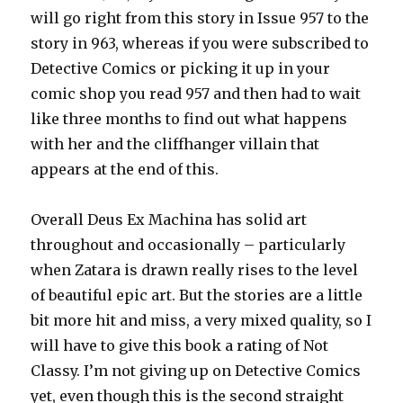
will go right from this story in Issue 957 to the
story in 963, whereas if you were subscribed to
Detective Comics or picking it up in your
comic shop you read 957 and then had to wait
like three months to find out what happens
with her and the cliffhanger villain that
appears at the end of this.
Overall Deus Ex Machina has solid art
throughout and occasionally – particularly
when Zatara is drawn really rises to the level
of beautiful epic art. But the stories are a little
bit more hit and miss, a very mixed quality, so I
will have to give this book a rating of Not
Classy. I’m not giving up on Detective Comics
yet, even though this is the second straight