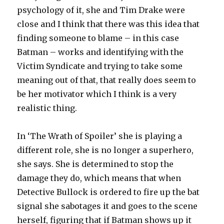
psychology of it, she and Tim Drake were
close and I think that there was this idea that
finding someone to blame – in this case
Batman – works and identifying with the
Victim Syndicate and trying to take some
meaning out of that, that really does seem to
be her motivator which I think is a very
realistic thing.
In ‘The Wrath of Spoiler’ she is playing a
different role, she is no longer a superhero,
she says. She is determined to stop the
damage they do, which means that when
Detective Bullock is ordered to fire up the bat
signal she sabotages it and goes to the scene
herself, figuring that if Batman shows up it