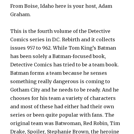
From Boise, Idaho here is your host, Adam
Graham.
This is the fourth volume of the Detective
Comics series in D.C. Rebirth and it collects
issues 957 to 962. While Tom King’s Batman
has been solely a Batman-focused book,
Detective Comics has tried to be a team book.
Batman forms a team because he senses
something really dangerous is coming to
Gotham City and he needs to be ready. And he
chooses for his team a variety of characters
and most of these had either had their own
series or been quite popular with fans. The
original team was Batwoman, Red Robin, Tim
Drake, Spoiler, Stephanie Brown, the heroine