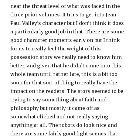
near the threat level of what was faced in the
three prior volumes. It tries to get into Jean
Paul Valley’s character but I don’t think it does
a particularly good job in that. There are some
good character moments early on but I think
for us to really feel the weight of this
possession story we really need to know him
better, and given that he didn’t come into this
whole team until rather late, this is a bit too
soon for that sort of thing to really have the
impact on the readers. The story seemed to be
trying to say something about faith and
philosophy but mostly it came off as
somewhat cliched and not really saying
anything at all. The robots do look nice and
there are some fairly good fight scenes that