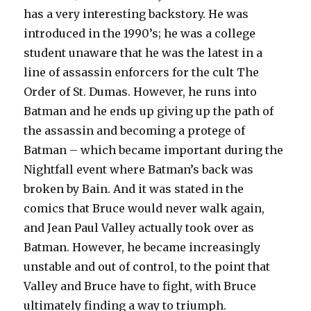
has a very interesting backstory. He was
introduced in the 1990’s; he was a college
student unaware that he was the latest in a
line of assassin enforcers for the cult The
Order of St. Dumas. However, he runs into
Batman and he ends up giving up the path of
the assassin and becoming a protege of
Batman – which became important during the
Nightfall event where Batman’s back was
broken by Bain. And it was stated in the
comics that Bruce would never walk again,
and Jean Paul Valley actually took over as
Batman. However, he became increasingly
unstable and out of control, to the point that
Valley and Bruce have to fight, with Bruce
ultimately finding a way to triumph.