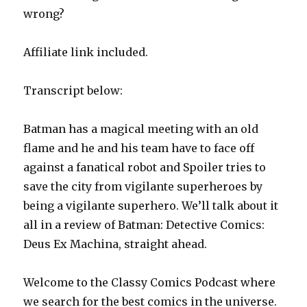
wrong?
Affiliate link included.
Transcript below:
Batman has a magical meeting with an old
flame and he and his team have to face off
against a fanatical robot and Spoiler tries to
save the city from vigilante superheroes by
being a vigilante superhero. We’ll talk about it
all in a review of Batman: Detective Comics:
Deus Ex Machina, straight ahead.
Welcome to the Classy Comics Podcast where
we search for the best comics in the universe.