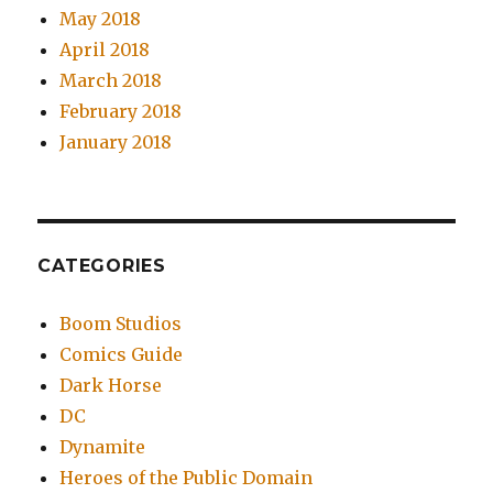
May 2018
April 2018
March 2018
February 2018
January 2018
CATEGORIES
Boom Studios
Comics Guide
Dark Horse
DC
Dynamite
Heroes of the Public Domain