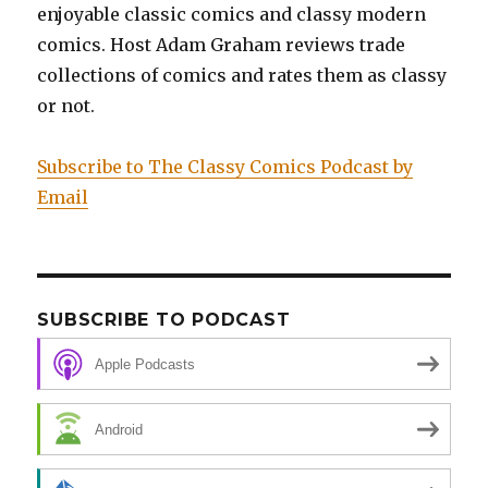
enjoyable classic comics and classy modern
comics. Host Adam Graham reviews trade
collections of comics and rates them as classy
or not.
Subscribe to The Classy Comics Podcast by
Email
SUBSCRIBE TO PODCAST
Apple Podcasts
Android