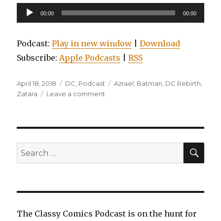
Audio
00:00
00:00
Player
Podcast:
Play in new window
|
Download
Subscribe:
Apple Podcasts
|
RSS
Posted
Categories
Tags
April 18, 2018
DC
,
Podcast
Azrael
,
Batman
,
DC Rebirth
,
on
on
Zatara
Leave a comment
EP0031:
Batman:
Detective
Comics
Vol.
SEA
Search
4:
for:
Deus
Ex
Machina
The Classy Comics Podcast is on the hunt for