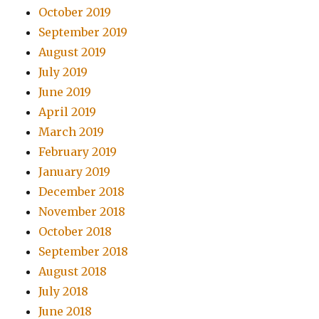
October 2019
September 2019
August 2019
July 2019
June 2019
April 2019
March 2019
February 2019
January 2019
December 2018
November 2018
October 2018
September 2018
August 2018
July 2018
June 2018