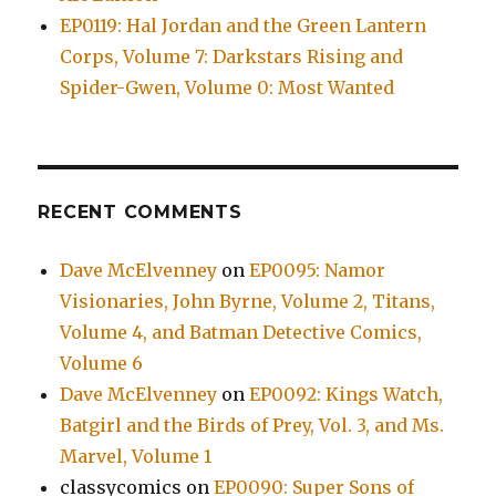
EP0119: Hal Jordan and the Green Lantern
Corps, Volume 7: Darkstars Rising and
Spider-Gwen, Volume 0: Most Wanted
RECENT COMMENTS
Dave McElvenney
on
EP0095: Namor
Visionaries, John Byrne, Volume 2, Titans,
Volume 4, and Batman Detective Comics,
Volume 6
Dave McElvenney
on
EP0092: Kings Watch,
Batgirl and the Birds of Prey, Vol. 3, and Ms.
Marvel, Volume 1
classycomics
on
EP0090: Super Sons of