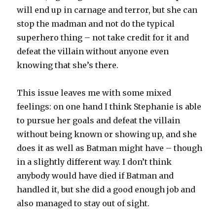
will end up in carnage and terror, but she can
stop the madman and not do the typical
superhero thing – not take credit for it and
defeat the villain without anyone even
knowing that she’s there.
This issue leaves me with some mixed
feelings: on one hand I think Stephanie is able
to pursue her goals and defeat the villain
without being known or showing up, and she
does it as well as Batman might have – though
in a slightly different way. I don’t think
anybody would have died if Batman and
handled it, but she did a good enough job and
also managed to stay out of sight.