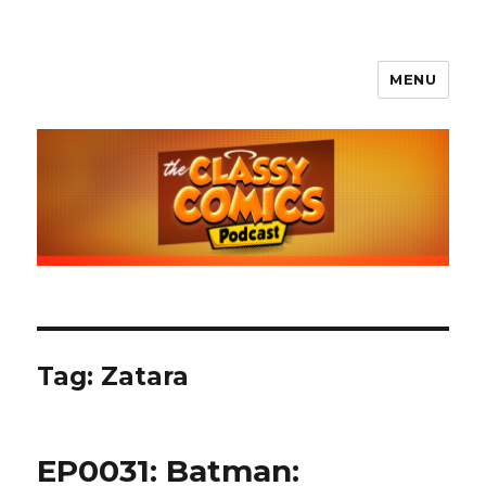
MENU
The Classy Comics Podcast
Tag:
Zatara
EP0031: Batman: