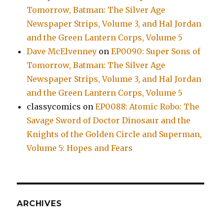
Tomorrow, Batman: The Silver Age
Newspaper Strips, Volume 3, and Hal Jordan
and the Green Lantern Corps, Volume 5
Dave McElvenney
on
EP0090: Super Sons of
Tomorrow, Batman: The Silver Age
Newspaper Strips, Volume 3, and Hal Jordan
and the Green Lantern Corps, Volume 5
classycomics
on
EP0088: Atomic Robo: The
Savage Sword of Doctor Dinosaur and the
Knights of the Golden Circle and Superman,
Volume 5: Hopes and Fears
ARCHIVES