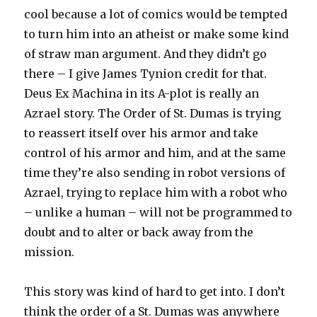
cool because a lot of comics would be tempted
to turn him into an atheist or make some kind
of straw man argument. And they didn’t go
there – I give James Tynion credit for that.
Deus Ex Machina in its A-plot is really an
Azrael story. The Order of St. Dumas is trying
to reassert itself over his armor and take
control of his armor and him, and at the same
time they’re also sending in robot versions of
Azrael, trying to replace him with a robot who
– unlike a human – will not be programmed to
doubt and to alter or back away from the
mission.
This story was kind of hard to get into. I don’t
think the order of a St. Dumas was anywhere