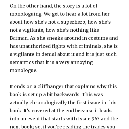
On the other hand, the story is a lot of
monologuing. We get to hear a lot from her
about how she’s not a superhero, how she’s
not a vigilante, how she’s nothing like
Batman. As she sneaks around in costume and
has unauthorized fights with criminals, she is
a vigilante in denial about it and it is just such
semantics that it is a very annoying
monologue.
It ends on a cliffhanger that explains why this
book is set up a bit backwards. This was
actually chronologically the first issue in this
book. It’s covered at the end because it leads
into an event that starts with Issue 963 and the
next book; so, if you’re reading the trades you