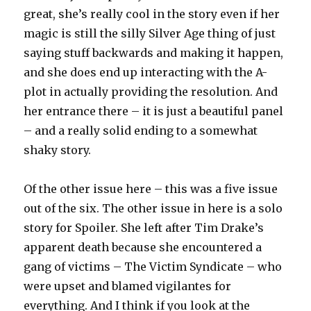
great, she’s really cool in the story even if her
magic is still the silly Silver Age thing of just
saying stuff backwards and making it happen,
and she does end up interacting with the A-
plot in actually providing the resolution. And
her entrance there – it is just a beautiful panel
– and a really solid ending to a somewhat
shaky story.
Of the other issue here – this was a five issue
out of the six. The other issue in here is a solo
story for Spoiler. She left after Tim Drake’s
apparent death because she encountered a
gang of victims – The Victim Syndicate – who
were upset and blamed vigilantes for
everything. And I think if you look at the