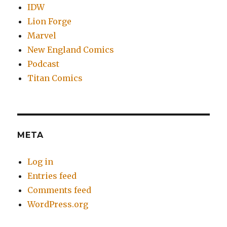
IDW
Lion Forge
Marvel
New England Comics
Podcast
Titan Comics
META
Log in
Entries feed
Comments feed
WordPress.org