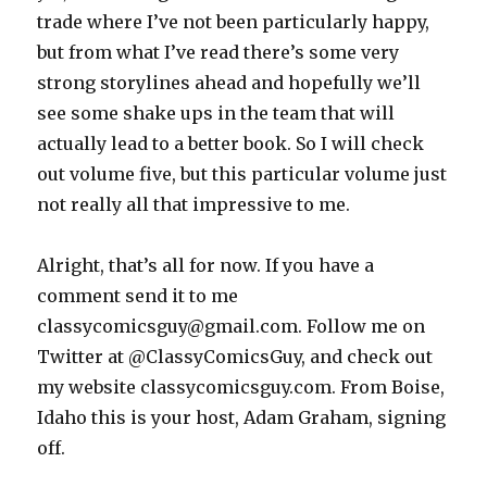
trade where I’ve not been particularly happy,
but from what I’ve read there’s some very
strong storylines ahead and hopefully we’ll
see some shake ups in the team that will
actually lead to a better book. So I will check
out volume five, but this particular volume just
not really all that impressive to me.
Alright, that’s all for now. If you have a
comment send it to me
classycomicsguy@gmail.com. Follow me on
Twitter at @ClassyComicsGuy, and check out
my website classycomicsguy.com. From Boise,
Idaho this is your host, Adam Graham, signing
off.