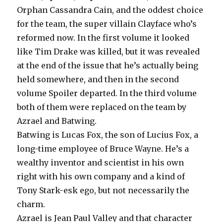
Orphan Cassandra Cain, and the oddest choice
for the team, the super villain Clayface who’s
reformed now. In the first volume it looked
like Tim Drake was killed, but it was revealed
at the end of the issue that he’s actually being
held somewhere, and then in the second
volume Spoiler departed. In the third volume
both of them were replaced on the team by
Azrael and Batwing.
Batwing is Lucas Fox, the son of Lucius Fox, a
long-time employee of Bruce Wayne. He’s a
wealthy inventor and scientist in his own
right with his own company and a kind of
Tony Stark-esk ego, but not necessarily the
charm.
Azrael is Jean Paul Valley and that character