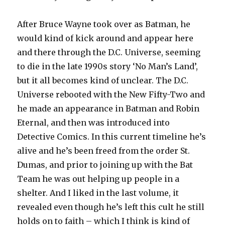
After Bruce Wayne took over as Batman, he
would kind of kick around and appear here
and there through the D.C. Universe, seeming
to die in the late 1990s story ‘No Man’s Land’,
but it all becomes kind of unclear. The D.C.
Universe rebooted with the New Fifty-Two and
he made an appearance in Batman and Robin
Eternal, and then was introduced into
Detective Comics. In this current timeline he’s
alive and he’s been freed from the order St.
Dumas, and prior to joining up with the Bat
Team he was out helping up people in a
shelter. And I liked in the last volume, it
revealed even though he’s left this cult he still
holds on to faith – which I think is kind of