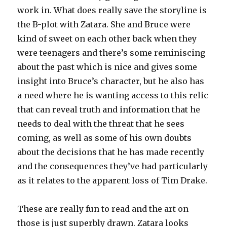
work in. What does really save the storyline is
the B-plot with Zatara. She and Bruce were
kind of sweet on each other back when they
were teenagers and there’s some reminiscing
about the past which is nice and gives some
insight into Bruce’s character, but he also has
a need where he is wanting access to this relic
that can reveal truth and information that he
needs to deal with the threat that he sees
coming, as well as some of his own doubts
about the decisions that he has made recently
and the consequences they’ve had particularly
as it relates to the apparent loss of Tim Drake.
These are really fun to read and the art on
those is just superbly drawn. Zatara looks