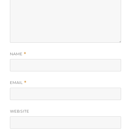
NAME
*
EMAIL
*
WEBSITE