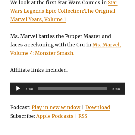
We look at the first Star Wars Comics in
Star
Wars Legends Epic Collection:The Original
Marvel Years, Volume 1
Ms. Marvel battles the Puppet Master and
faces a reckoning with the Cru in
Ms. Marvel,
Volume 4: Monster Smash.
Affiliate links included.
Audio
00:00
00:00
Player
Podcast:
Play in new window
|
Download
Subscribe:
Apple Podcasts
|
RSS