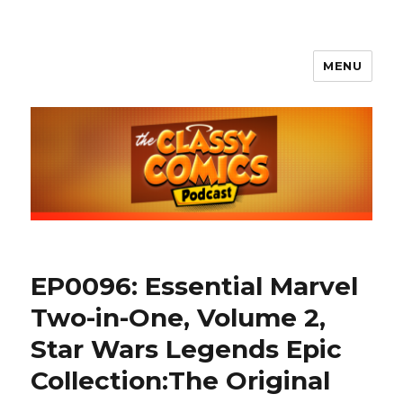
MENU
The Classy Comics Podcast
EP0096: Essential Marvel
Two-in-One, Volume 2,
Star Wars Legends Epic
Collection:The Original