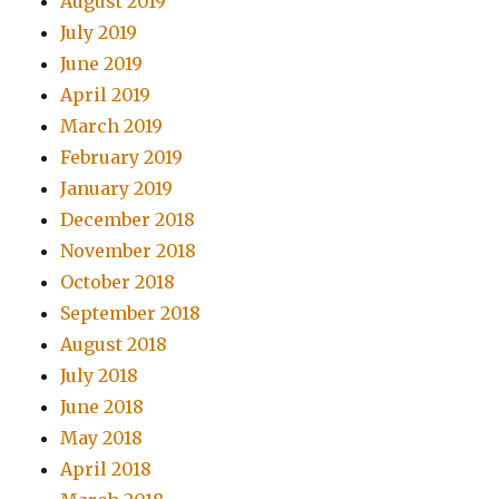
August 2019
July 2019
June 2019
April 2019
March 2019
February 2019
January 2019
December 2018
November 2018
October 2018
September 2018
August 2018
July 2018
June 2018
May 2018
April 2018