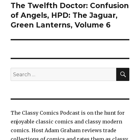
The Twelfth Doctor: Confusion
of Angels, HPD: The Jaguar,
Green Lanterns, Volume 6
SEA
Search
for:
The Classy Comics Podcast is on the hunt for
enjoyable classic comics and classy modern
comics. Host Adam Graham reviews trade
collections of comics and rates them as classy