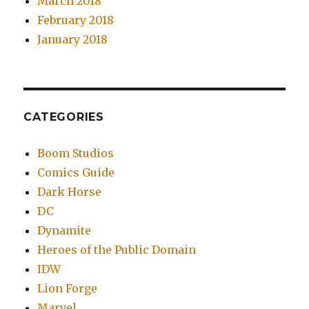
March 2018
February 2018
January 2018
CATEGORIES
Boom Studios
Comics Guide
Dark Horse
DC
Dynamite
Heroes of the Public Domain
IDW
Lion Forge
Marvel