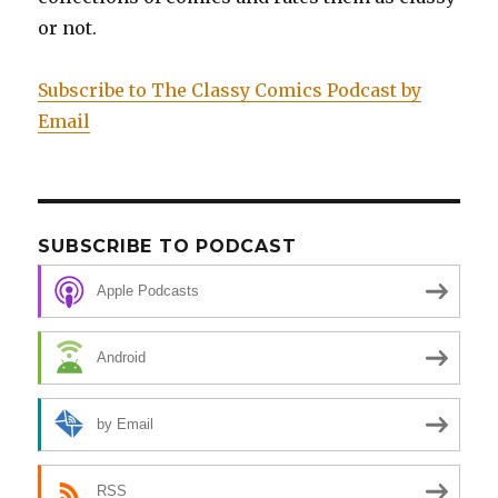
or not.
Subscribe to The Classy Comics Podcast by
Email
SUBSCRIBE TO PODCAST
Apple Podcasts
Android
by Email
RSS