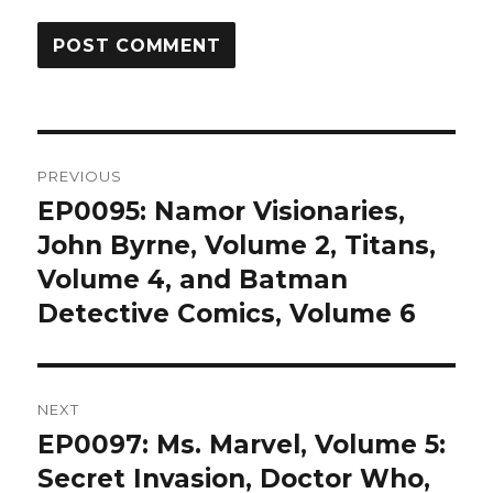
Post
PREVIOUS
navigation
EP0095: Namor Visionaries,
Previous
post:
John Byrne, Volume 2, Titans,
Volume 4, and Batman
Detective Comics, Volume 6
NEXT
EP0097: Ms. Marvel, Volume 5:
Next
post:
Secret Invasion, Doctor Who,