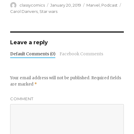
Author
Posted
Categories
Tags
classycomics
January 20, 2019
Marvel
,
Podcast
on
Carol Danvers
,
Star wars
Leave a reply
Default Comments (0)
Facebook Comments
Your email address will not be published.
Required fields
are marked
*
COMMENT