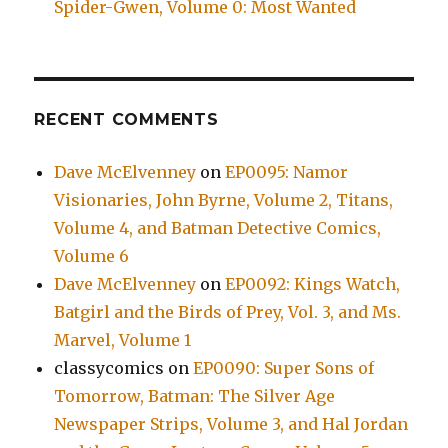
Spider-Gwen, Volume 0: Most Wanted
RECENT COMMENTS
Dave McElvenney
on
EP0095: Namor
Visionaries, John Byrne, Volume 2, Titans,
Volume 4, and Batman Detective Comics,
Volume 6
Dave McElvenney
on
EP0092: Kings Watch,
Batgirl and the Birds of Prey, Vol. 3, and Ms.
Marvel, Volume 1
classycomics
on
EP0090: Super Sons of
Tomorrow, Batman: The Silver Age
Newspaper Strips, Volume 3, and Hal Jordan