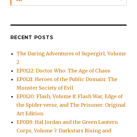
RECENT POSTS
The Daring Adventures of Supergirl, Volume
2
EP0122: Doctor Who: The Age of Chaos
EP0121: Heroes of the Public Domain: The
Monster Society of Evil
EP0120: Flash, Volume 8: Flash War, Edge of
the Spider-verse, and The Prisoner: Original
Art Edition
EP0119: Hal Jordan and the Green Lantern
Corps, Volume 7: Darkstars Rising and