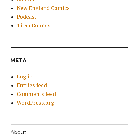
New England Comics
Podcast
Titan Comics
META
Log in
Entries feed
Comments feed
WordPress.org
About