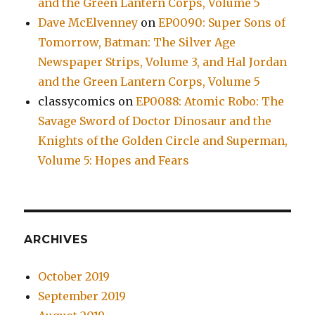
and the Green Lantern Corps, Volume 5
Dave McElvenney
on
EP0090: Super Sons of
Tomorrow, Batman: The Silver Age
Newspaper Strips, Volume 3, and Hal Jordan
and the Green Lantern Corps, Volume 5
classycomics
on
EP0088: Atomic Robo: The
Savage Sword of Doctor Dinosaur and the
Knights of the Golden Circle and Superman,
Volume 5: Hopes and Fears
ARCHIVES
October 2019
September 2019