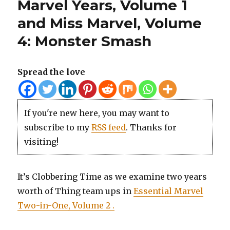
Marvel Years, Volume 1
and Miss Marvel, Volume
4: Monster Smash
Spread the love
If you're new here, you may want to
subscribe to my
RSS feed
. Thanks for
visiting!
It’s Clobbering Time as we examine two years
worth of Thing
team ups
in
Essential Marvel
Two-in-One, Volume 2 .