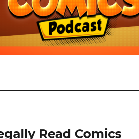
egally Read Comics