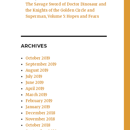
The Savage Sword of Doctor Dinosaur and
the Knights of the Golden Circle and
Superman, Volume 5: Hopes and Fears
ARCHIVES
October 2019
September 2019
August 2019
July 2019
June 2019
April 2019
March 2019
February 2019
January 2019
December 2018
November 2018
October 2018