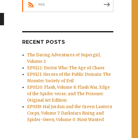
RSS
wn
RECENT POSTS
The Daring Adventures of Supergirl,
e
Volume 2
EP0122: Doctor Who: The Age of Chaos
EP0121: Heroes of the Public Domain: The
se
Monster Society of Evil
.
EP0120: Flash, Volume 8: Flash War, Edge
of the Spider-verse, and The Prisoner:
Original Art Edition
EP0119: Hal Jordan and the Green Lantern
Corps, Volume 7: Darkstars Rising and
Spider-Gwen, Volume 0: Most Wanted