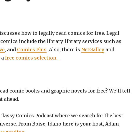
cusses how to legally read comics for free. Legal
 comics include the library, library services such as
ve
, and
Comics Plus
. Also, there is
NetGalley
and
 a
free comics selection.
ead comic books and graphic novels for free? We’ll tell
t ahead.
Classy Comics Podcast where we search for the best
niverse. From Boise, Idaho here is your host, Adam
“EP0019: How to Legally Read Comics for Fre
ue reading