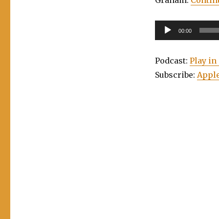
Audio
00:00
Player
Podcast:
Play i
Subscribe:
Apple