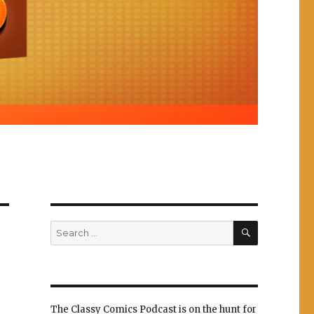
SEARCH
Search
for:
The Classy Comics Podcast is on the hunt for