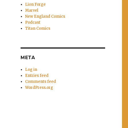
Lion Forge
Marvel
New England Comics
Podcast
Titan Comics
META
Log in
Entries feed
Comments feed
WordPress.org