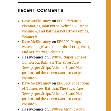
RECENT COMMENTS
Dave McElvenney
on
EP0095: Namor
Visionaries, John Byrne, Volume 2, Titans,
Volume 4, and Batman Detective Comics,
Volume 6
Dave McElvenney
on
EP0092: Kings
Watch, Batgirl and the Birds of Prey, Vol. 3,
and Ms. Marvel, Volume 1
classycomics
on
EP0090: Super Sons of
Tomorrow, Batman: The Silver Age
Newspaper Strips, Volume 3, and Hal
Jordan and the Green Lantern Corps,
Volume 5
Dave McElvenney
on
EP0090: Super Sons
of Tomorrow, Batman: The Silver Age
Newspaper Strips, Volume 3, and Hal
Jordan and the Green Lantern Corps,
Volume 5
classycomics
on
EP0088: Atomic Robo: