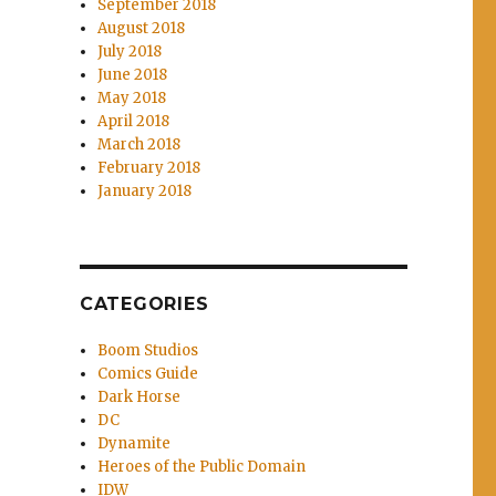
September 2018
August 2018
July 2018
June 2018
May 2018
April 2018
March 2018
February 2018
January 2018
CATEGORIES
Boom Studios
Comics Guide
Dark Horse
DC
Dynamite
Heroes of the Public Domain
IDW