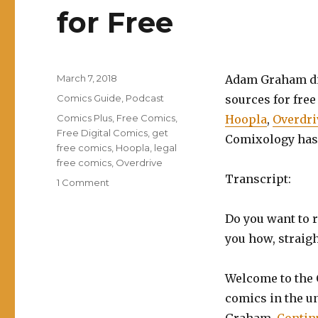
for Free
Posted
March 7, 2018
Adam Graham dis
on
Categories
Comics Guide
,
Podcast
sources for free
Tags
Comics Plus
,
Free Comics
,
Hoopla
,
Overdri
Free Digital Comics
,
get
Comixology has
free comics
,
Hoopla
,
legal
free comics
,
Overdrive
Transcript:
on
1 Comment
EP0019:
How
Do you want to r
to
you how, straigh
Legally
Read
Comics
Welcome to the 
for
comics in the u
Free
Graham.
Contin