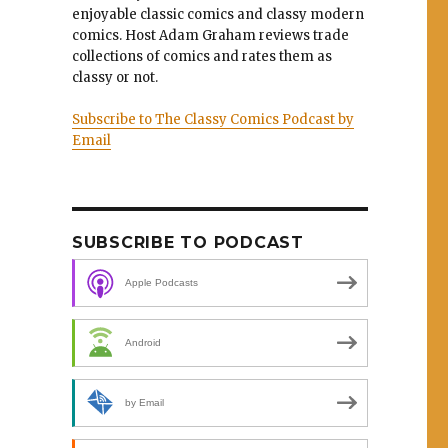
enjoyable classic comics and classy modern
comics. Host Adam Graham reviews trade
collections of comics and rates them as
classy or not.
Subscribe to The Classy Comics Podcast by
Email
SUBSCRIBE TO PODCAST
Apple Podcasts
Android
by Email
e”