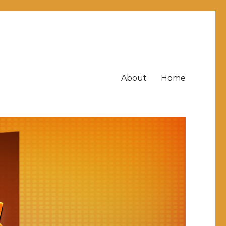
About
Home