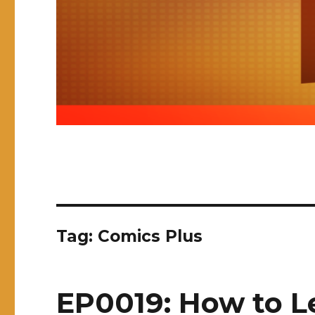
Tag:
Comics Plus
EP0019: How to L