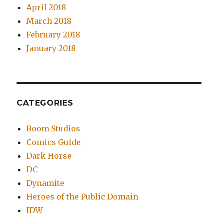
April 2018
March 2018
February 2018
January 2018
CATEGORIES
Boom Studios
Comics Guide
Dark Horse
DC
Dynamite
Heroes of the Public Domain
IDW