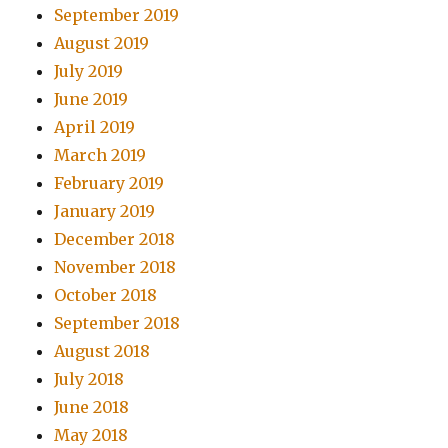
September 2019
August 2019
July 2019
June 2019
April 2019
March 2019
February 2019
January 2019
December 2018
November 2018
October 2018
September 2018
August 2018
July 2018
June 2018
May 2018