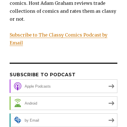
Prisoner:
comics. Host Adam Graham reviews trade
Original
collections of comics and rates them as classy
Art
or not.
Edition
Subscribe to The Classy Comics Podcast by
Email
SUBSCRIBE TO PODCAST
Apple Podcasts
Android
by Email