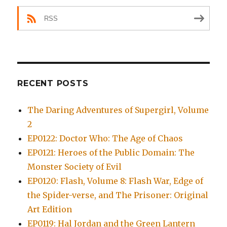
RSS
RECENT POSTS
The Daring Adventures of Supergirl, Volume
2
EP0122: Doctor Who: The Age of Chaos
EP0121: Heroes of the Public Domain: The
Monster Society of Evil
EP0120: Flash, Volume 8: Flash War, Edge of
the Spider-verse, and The Prisoner: Original
Art Edition
EP0119: Hal Jordan and the Green Lantern