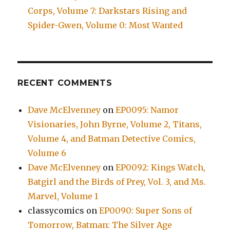
Corps, Volume 7: Darkstars Rising and
Spider-Gwen, Volume 0: Most Wanted
RECENT COMMENTS
Dave McElvenney
on
EP0095: Namor
Visionaries, John Byrne, Volume 2, Titans,
Volume 4, and Batman Detective Comics,
Volume 6
Dave McElvenney
on
EP0092: Kings Watch,
Batgirl and the Birds of Prey, Vol. 3, and Ms.
Marvel, Volume 1
classycomics
on
EP0090: Super Sons of
Tomorrow, Batman: The Silver Age