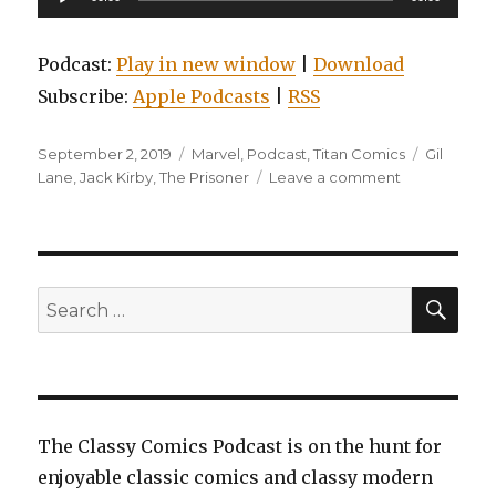
Player
Podcast:
Play in new window
|
Download
Subscribe:
Apple Podcasts
|
RSS
Posted
Categories
Tags
September 2, 2019
Marvel
,
Podcast
,
Titan Comics
Gil
on
on
Lane
,
Jack Kirby
,
The Prisoner
Leave a comment
EP0120:
Flash,
Volume
8:
Flash
SEA
Search
War,
for:
Edge
of
the
Spider-
verse,
The Classy Comics Podcast is on the hunt for
and
enjoyable classic comics and classy modern
The