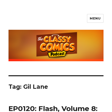
MENU
The Classy Comics Podcast
Tag:
Gil Lane
EP0120: Flash, Volume 8: