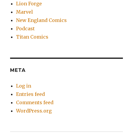
Lion Forge
Marvel
New England Comics
Podcast
Titan Comics
META
Log in
Entries feed
Comments feed
WordPress.org