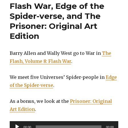
Flash War, Edge of the
Spider-verse, and The
Prisoner: Original Art
Edition
Barry Allen and Wally West go to War in
The
Flash, Volume 8: Flash War
.
We meet five Universes’ Spider-people in
Edge
of the Spider-verse
.
As a bonus, we look at the
Prisoner: Original
Art Edition
.
Audio
00:00
00:00