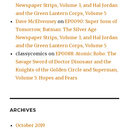
Newspaper Strips, Volume 3, and Hal Jordan
and the Green Lantern Corps, Volume 5
Dave McElvenney
on
EP0090: Super Sons of
Tomorrow, Batman: The Silver Age
Newspaper Strips, Volume 3, and Hal Jordan
and the Green Lantern Corps, Volume 5
classycomics
on
EP0088: Atomic Robo: The
Savage Sword of Doctor Dinosaur and the
Knights of the Golden Circle and Superman,
Volume 5: Hopes and Fears
ARCHIVES
October 2019