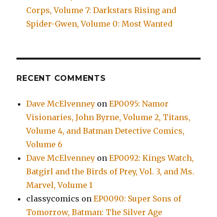
Corps, Volume 7: Darkstars Rising and
Spider-Gwen, Volume 0: Most Wanted
RECENT COMMENTS
Dave McElvenney
on
EP0095: Namor
Visionaries, John Byrne, Volume 2, Titans,
Volume 4, and Batman Detective Comics,
Volume 6
Dave McElvenney
on
EP0092: Kings Watch,
Batgirl and the Birds of Prey, Vol. 3, and Ms.
Marvel, Volume 1
classycomics
on
EP0090: Super Sons of
Tomorrow, Batman: The Silver Age