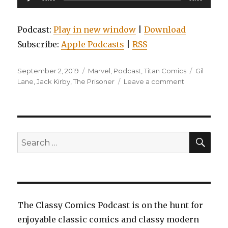
Player
Podcast:
Play in new window
|
Download
Subscribe:
Apple Podcasts
|
RSS
Posted
Categories
Tags
September 2, 2019
Marvel
,
Podcast
,
Titan Comics
Gil
on
on
Lane
,
Jack Kirby
,
The Prisoner
Leave a comment
EP0120:
Flash,
Volume
8:
Flash
SEA
Search
War,
for:
Edge
of
the
Spider-
verse,
The Classy Comics Podcast is on the hunt for
and
enjoyable classic comics and classy modern
The