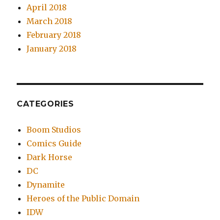
April 2018
March 2018
February 2018
January 2018
CATEGORIES
Boom Studios
Comics Guide
Dark Horse
DC
Dynamite
Heroes of the Public Domain
IDW