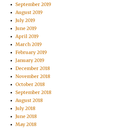
September 2019
August 2019
July 2019
June 2019
April 2019
March 2019
February 2019
January 2019
December 2018
November 2018
October 2018
September 2018
August 2018
July 2018
June 2018
May 2018