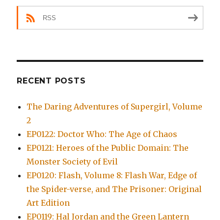
RSS
RECENT POSTS
The Daring Adventures of Supergirl, Volume
2
EP0122: Doctor Who: The Age of Chaos
EP0121: Heroes of the Public Domain: The
Monster Society of Evil
EP0120: Flash, Volume 8: Flash War, Edge of
the Spider-verse, and The Prisoner: Original
Art Edition
EP0119: Hal Jordan and the Green Lantern