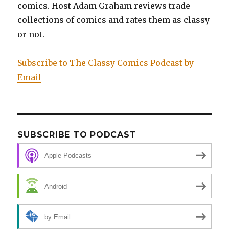
Prisoner:
comics. Host Adam Graham reviews trade
Original
collections of comics and rates them as classy
Art
or not.
Edition
Subscribe to The Classy Comics Podcast by
Email
SUBSCRIBE TO PODCAST
Apple Podcasts
Android
by Email