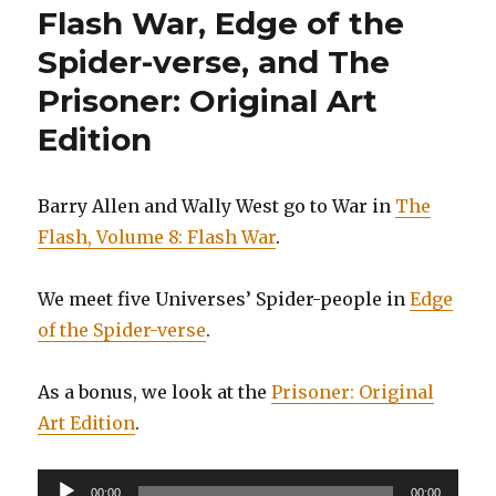
Flash War, Edge of the
Spider-verse, and The
Prisoner: Original Art
Edition
Barry Allen and Wally West go to War in
The
Flash, Volume 8: Flash War
.
We meet five Universes’ Spider-people in
Edge
of the Spider-verse
.
As a bonus, we look at the
Prisoner: Original
Art Edition
.
Audio
00:00
00:00