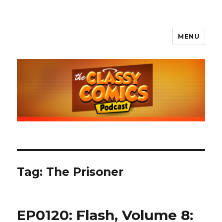
MENU
The Classy Comics Podcast
Tag:
The Prisoner
EP0120: Flash, Volume 8: