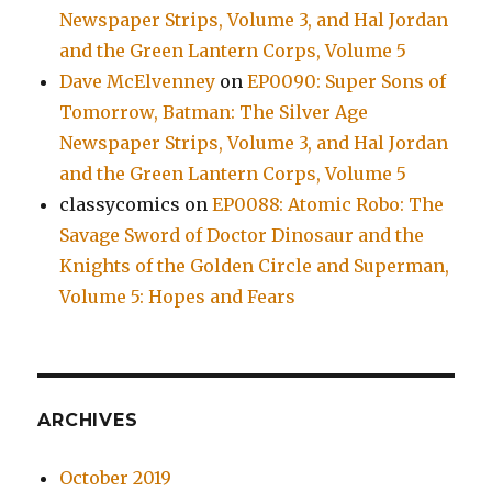
Newspaper Strips, Volume 3, and Hal Jordan
and the Green Lantern Corps, Volume 5
Dave McElvenney
on
EP0090: Super Sons of
Tomorrow, Batman: The Silver Age
Newspaper Strips, Volume 3, and Hal Jordan
and the Green Lantern Corps, Volume 5
classycomics
on
EP0088: Atomic Robo: The
Savage Sword of Doctor Dinosaur and the
Knights of the Golden Circle and Superman,
Volume 5: Hopes and Fears
ARCHIVES
October 2019