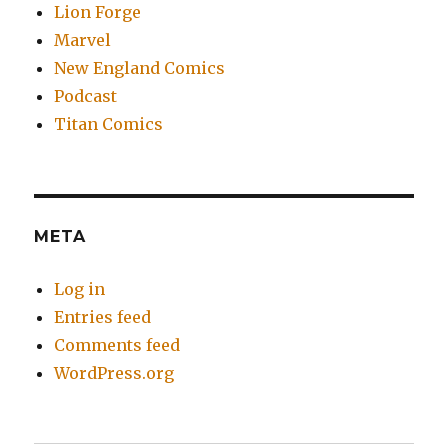
Lion Forge
Marvel
New England Comics
Podcast
Titan Comics
META
Log in
Entries feed
Comments feed
WordPress.org