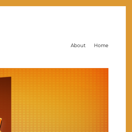
About
Home