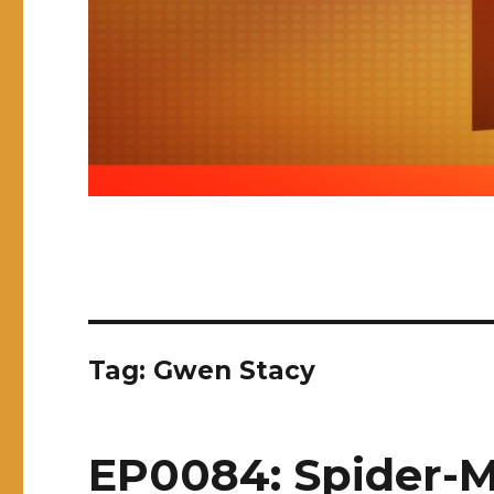
Tag:
Gwen Stacy
EP0084: Spider-