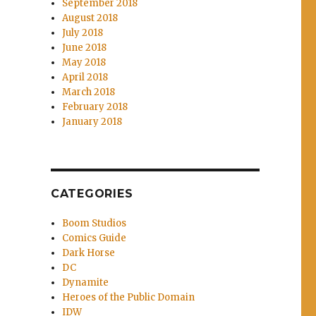
September 2018
August 2018
July 2018
June 2018
May 2018
April 2018
March 2018
February 2018
January 2018
CATEGORIES
Boom Studios
Comics Guide
Dark Horse
DC
Dynamite
Heroes of the Public Domain
IDW