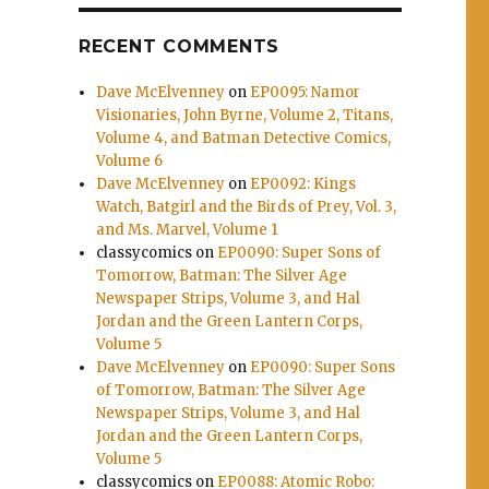
e
RECENT COMMENTS
se
Dave McElvenney
on
EP0095: Namor
Visionaries, John Byrne, Volume 2, Titans,
.
Volume 4, and Batman Detective Comics,
Volume 6
Dave McElvenney
on
EP0092: Kings
Watch, Batgirl and the Birds of Prey, Vol. 3,
and Ms. Marvel, Volume 1
classycomics
on
EP0090: Super Sons of
Tomorrow, Batman: The Silver Age
Newspaper Strips, Volume 3, and Hal
Jordan and the Green Lantern Corps,
Volume 5
Dave McElvenney
on
EP0090: Super Sons
of Tomorrow, Batman: The Silver Age
Newspaper Strips, Volume 3, and Hal
Jordan and the Green Lantern Corps,
Volume 5
classycomics
on
EP0088: Atomic Robo: