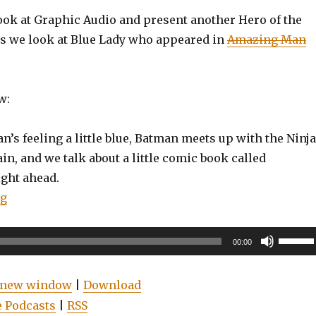
look at Graphic Audio and present another Hero of the
s we look at Blue Lady who appeared in
Amazing Man
w:
’s feeling a little blue, Batman meets up with the Ninja
in, and we talk about a little comic book called
ght ahead.
“EP0084: Spider-Man: Blue, Watchmen, Doctor Who: 
ng
Use
00:00
Up/Do
Arrow
n new window
|
Download
keys
 Podcasts
|
RSS
to