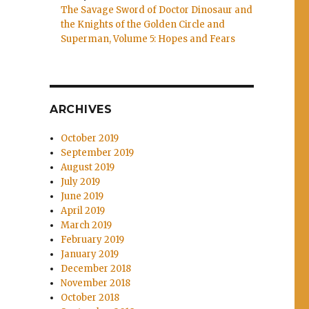
The Savage Sword of Doctor Dinosaur and
the Knights of the Golden Circle and
Superman, Volume 5: Hopes and Fears
ARCHIVES
October 2019
September 2019
August 2019
July 2019
June 2019
April 2019
March 2019
February 2019
January 2019
December 2018
November 2018
October 2018