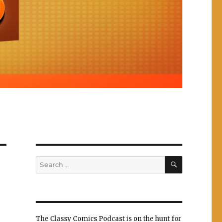
SEARCH
Search
for:
The Classy Comics Podcast is on the hunt for