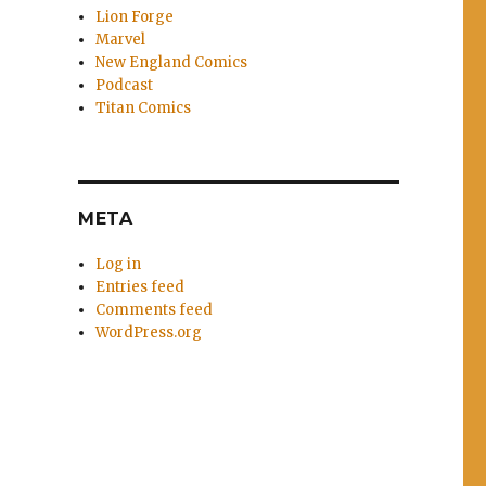
Lion Forge
Marvel
New England Comics
Podcast
Titan Comics
META
Log in
Entries feed
Comments feed
WordPress.org