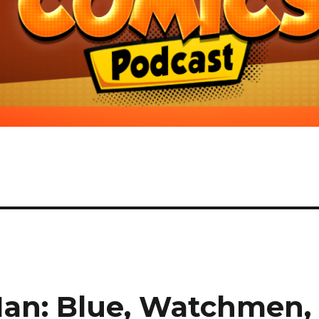
Man: Blue, Watchmen,