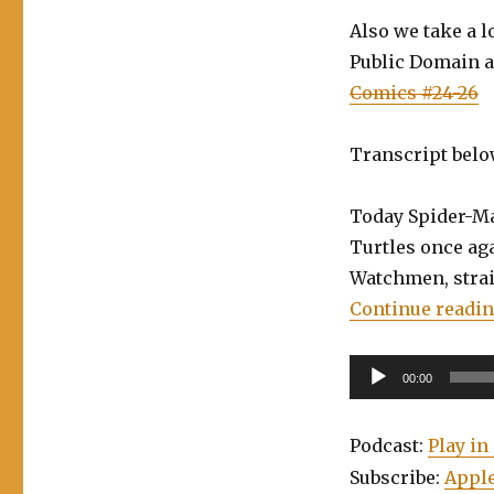
Skyjacks,
Also we take a 
Batman/TMNT
Public Domain a
2
Comics #24-26
Transcript belo
Today Spider-Man
Turtles once aga
Watchmen, strai
Continue readi
Audio
00:00
Player
Podcast:
Play i
Subscribe:
Apple