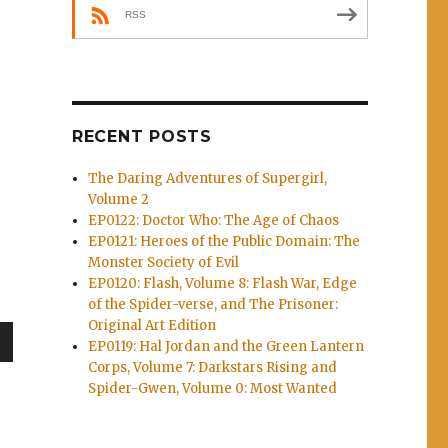
RSS
RECENT POSTS
The Daring Adventures of Supergirl,
Volume 2
EP0122: Doctor Who: The Age of Chaos
EP0121: Heroes of the Public Domain: The
Monster Society of Evil
Skyjacks, Batman/TMNT 2”
EP0120: Flash, Volume 8: Flash War, Edge
of the Spider-verse, and The Prisoner:
Original Art Edition
EP0119: Hal Jordan and the Green Lantern
wn
Corps, Volume 7: Darkstars Rising and
Spider-Gwen, Volume 0: Most Wanted