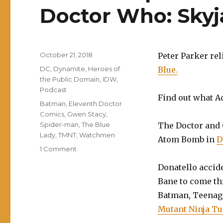
Doctor Who: Sky
Posted
October 21, 2018
Peter Parker rel
on
Categories
DC
,
Dynamite
,
Heroes of
Blue.
the Public Domain
,
IDW
,
Podcast
Find out what 
Tags
Batman
,
Eleventh Doctor
Comics
,
Gwen Stacy
,
Spider-man
,
The Blue
The Doctor and 
Lady
,
TMNT
,
Watchmen
Atom Bomb in
D
on
1 Comment
EP0084:
Donatello accid
Spider-
Man:
Bane to come th
Blue,
Batman, Teenag
Watchmen,
Mutant Ninja Tur
Doctor
Who: