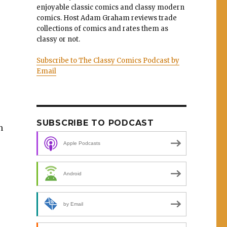
enjoyable classic comics and classy modern
comics. Host Adam Graham reviews trade
collections of comics and rates them as
classy or not.
Subscribe to The Classy Comics Podcast by
Email
SUBSCRIBE TO PODCAST
n
Apple Podcasts
Android
by Email