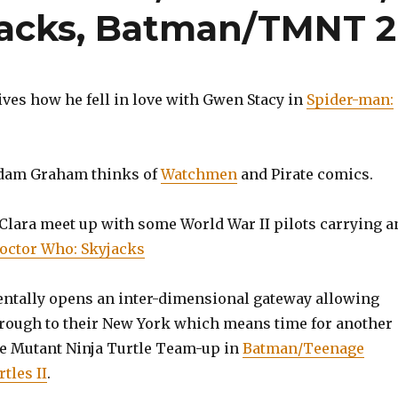
jacks, Batman/TMNT 2
ives how he fell in love with Gwen Stacy in
Spider-man:
Adam Graham thinks of
Watchmen
and Pirate comics.
Clara meet up with some World War II pilots carrying a
octor Who: Skyjacks
entally opens an inter-dimensional gateway allowing
rough to their New York which means time for another
e Mutant Ninja Turtle Team-up in
Batman/Teenage
tles II
.