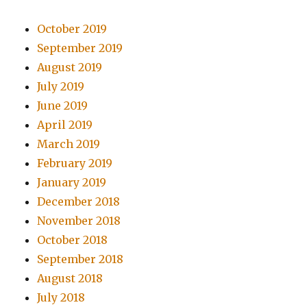
October 2019
September 2019
August 2019
July 2019
June 2019
April 2019
March 2019
February 2019
January 2019
December 2018
November 2018
October 2018
September 2018
August 2018
July 2018