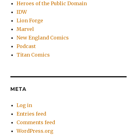
Heroes of the Public Domain
IDW
Lion Forge
Marvel
New England Comics
Podcast
Titan Comics
META
Log in
Entries feed
Comments feed
WordPress.org