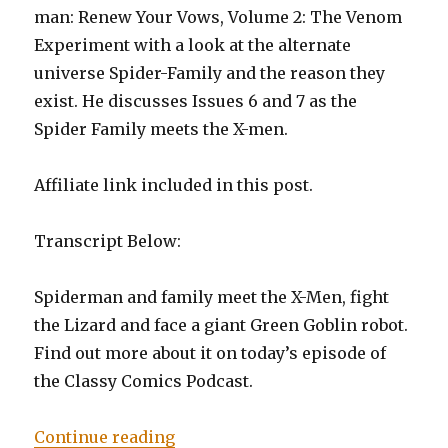
man: Renew Your Vows, Volume 2: The Venom
Experiment with a look at the alternate
universe Spider-Family and the reason they
exist. He discusses Issues 6 and 7 as the
Spider Family meets the X-men.
Affiliate link included in this post.
Transcript Below:
Spiderman and family meet the X-Men, fight
the Lizard and face a giant Green Goblin robot.
Find out more about it on today’s episode of
the Classy Comics Podcast.
“Episode 0006: Amazing: Spider-
Continue reading