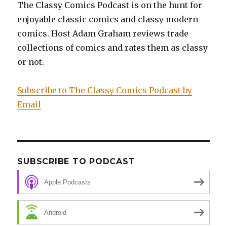
The Classy Comics Podcast is on the hunt for
Venom
enjoyable classic comics and classy modern
Experiment
(Part
comics. Host Adam Graham reviews trade
One)
collections of comics and rates them as classy
or not.
Subscribe to The Classy Comics Podcast by
Email
SUBSCRIBE TO PODCAST
Apple Podcasts
Android