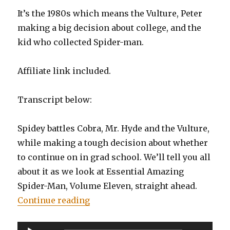
It’s the 1980s which means the Vulture, Peter
making a big decision about college, and the
kid who collected Spider-man.
Affiliate link included.
Transcript below:
Spidey battles Cobra, Mr. Hyde and the Vulture,
while making a tough decision about whether
to continue on in grad school. We’ll tell you all
about it as we look at Essential Amazing
Spider-Man, Volume Eleven, straight ahead.
“EP0079: Essential Amazing Spid
Continue reading
Audio