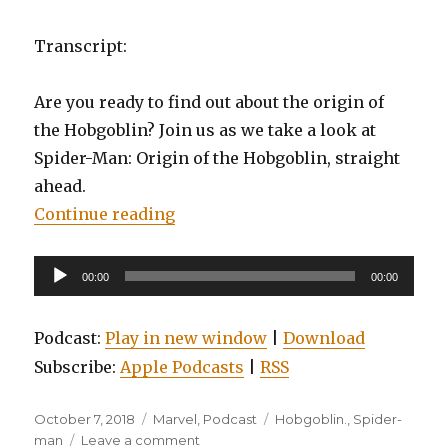
Transcript:
Are you ready to find out about the origin of
the Hobgoblin? Join us as we take a look at
Spider-Man: Origin of the Hobgoblin, straight
ahead.
“EP0081: Spider-man: Origin of t
Continue reading
Audio
00:00
00:00
Player
Podcast:
Play in new window
|
Download
Subscribe:
Apple Podcasts
|
RSS
Posted
Categories
Tags
October 7, 2018
Marvel
,
Podcast
Hobgoblin.
,
Spider-
on
on
man
Leave a comment