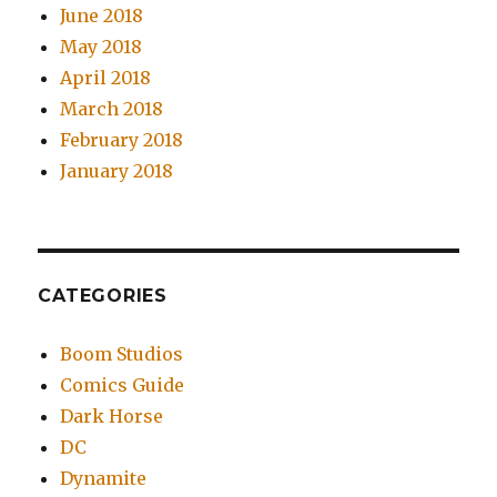
June 2018
May 2018
April 2018
March 2018
February 2018
January 2018
CATEGORIES
Boom Studios
Comics Guide
Dark Horse
DC
Dynamite