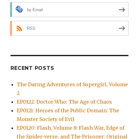
by Email
RSS
RECENT POSTS
The Daring Adventures of Supergirl, Volume
2
EP0122: Doctor Who: The Age of Chaos
EP0121: Heroes of the Public Domain: The
Monster Society of Evil
EP0120: Flash, Volume 8: Flash War, Edge of
the Spider-verse, and The Prisoner: Original