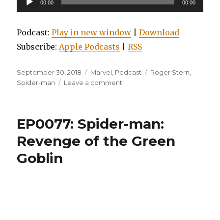
00:00
00:00
Player
Podcast:
Play in new window
|
Download
Subscribe:
Apple Podcasts
|
RSS
Posted
Categories
Tags
September 30, 2018
Marvel
,
Podcast
Roger Stern
,
on
on
Spider-man
Leave a comment
EP0079:
Essential
Amazing
EP0077: Spider-man:
Spider-
man,
Revenge of the Green
Volume
Goblin
11