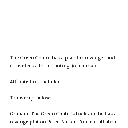
The Green Goblin has a plan for revenge…and
it involves a lot of ranting. (of course)
Affiliate link included.
Transcript below:
Graham: The Green Goblin’s back and he has a
revenge plot on Peter Parker. Find out all about