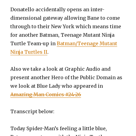
Donatello accidentally opens an inter-
dimensional gateway allowing Bane to come
through to their New York which means time
for another Batman, Teenage Mutant Ninja
Turtle Team-up in
Batman/Teenage Mutant
Ninja Turtles II
.
Also we take a look at Graphic Audio and
present another Hero of the Public Domain as
we look at Blue Lady who appeared in
Amazing Man Comics #24-26
Transcript below:
Today Spider-Man’s feeling a little blue,