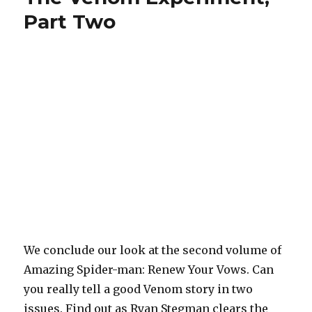
man,
Part Two
Volume
3
(Part
One)
We conclude our look at the second volume of
Amazing Spider-man: Renew Your Vows. Can
you really tell a good Venom story in two
issues. Find out as Ryan Stegman clears the