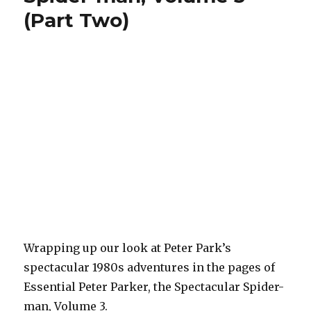
Goblin
(Part Two)
Wrapping up our look at Peter Park’s
spectacular 1980s adventures in the pages of
Essential Peter Parker, the Spectacular Spider-
man, Volume 3.