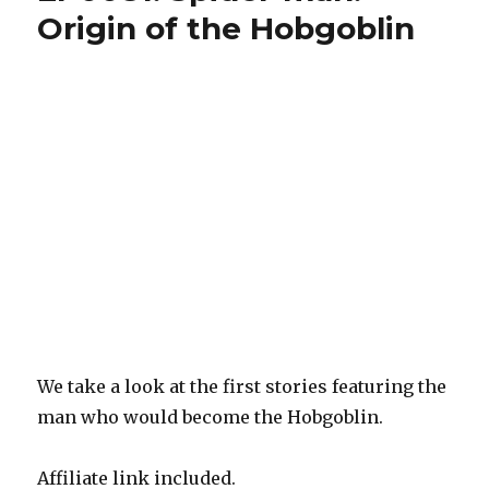
Watchmen,
Origin of the Hobgoblin
Doctor
Who:
Skyjacks,
Batman/TMNT
2
We take a look at the first stories featuring the
man who would become the Hobgoblin.
Affiliate link included.