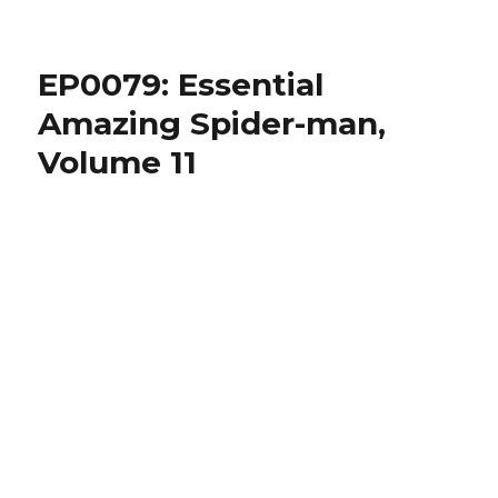
EP0081:
Spider-
man:
EP0079: Essential
Origin
of
Amazing Spider-man,
the
Volume 11
Hobgoblin