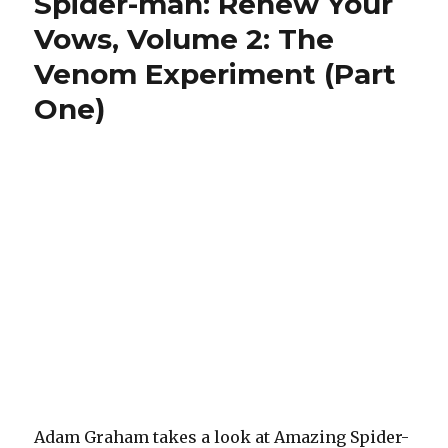
Spider-man: Renew Your
Your
Vows, Volume 2: The
Vows:
The
Venom Experiment (Part
Venom
Experiment,
One)
Part
Two
Adam Graham takes a look at Amazing Spider-