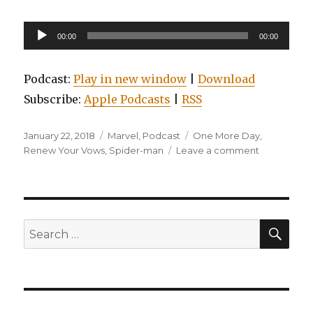
Audio
00:00
00:00
Player
Podcast:
Play in new window
|
Download
Subscribe:
Apple Podcasts
|
RSS
Posted
Categories
Tags
January 22, 2018
Marvel
,
Podcast
One More Day
,
on
on
Renew Your Vows
,
Spider-man
Leave a comment
Episode
0006:
Amazing:
Spider-
man:
SEA
Search
Renew
for:
Your
Vows,
Volume
2:
The