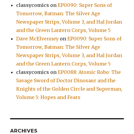
classycomics
on
EP0090: Super Sons of
Tomorrow, Batman: The Silver Age
Newspaper Strips, Volume 3, and Hal Jordan
and the Green Lantern Corps, Volume 5
Dave McElvenney
on
EP0090: Super Sons of
Tomorrow, Batman: The Silver Age
Newspaper Strips, Volume 3, and Hal Jordan
and the Green Lantern Corps, Volume 5
classycomics
on
EP0088: Atomic Robo: The
Savage Sword of Doctor Dinosaur and the
Knights of the Golden Circle and Superman,
Volume 5: Hopes and Fears
ARCHIVES