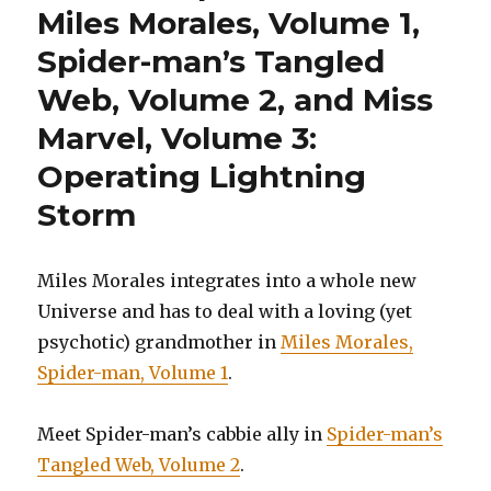
Miles Morales, Volume 1,
Spider-man’s Tangled
Web, Volume 2, and Miss
Marvel, Volume 3:
Operating Lightning
Storm
Miles Morales integrates into a whole new
Universe and has to deal with a loving (yet
psychotic) grandmother in
Miles Morales,
Spider-man, Volume 1
.
Meet Spider-man’s cabbie ally in
Spider-man’s
Tangled Web, Volume 2
.