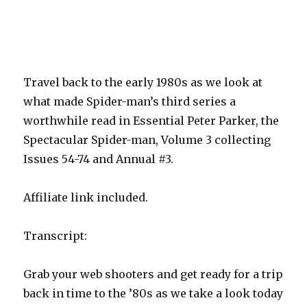
Travel back to the early 1980s as we look at
what made Spider-man’s third series a
worthwhile read in Essential Peter Parker, the
Spectacular Spider-man, Volume 3 collecting
Issues 54-74 and Annual #3.
Affiliate link included.
Transcript:
Grab your web shooters and get ready for a trip
back in time to the ’80s as we take a look today