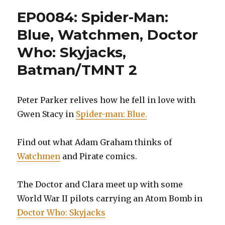
man:
EP0084: Spider-Man:
Miles
Morales
Blue, Watchmen, Doctor
Volume
Who: Skyjacks,
1,
Spider-
Batman/TMNT 2
man’s
Tangle
Web,
Peter Parker relives how he fell in love with
Volume
2,
Gwen Stacy in
Spider-man: Blue.
and
Miss
Find out what Adam Graham thinks of
Marvel,
Volume
Watchmen
and Pirate comics.
3:
Operati
The Doctor and Clara meet up with some
Lightni
Storm
World War II pilots carrying an Atom Bomb in
Doctor Who: Skyjacks