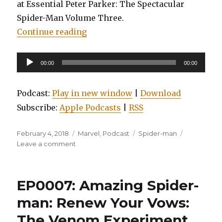
at Essential Peter Parker: The Spectacular
Spider-Man Volume Three.
“EP0010: Essential Peter Parker, 
Continue reading
Audio
00:00
00:00
Player
Podcast:
Play in new window
|
Download
Subscribe:
Apple Podcasts
|
RSS
Posted
Categories
Tags
February 4, 2018
Marvel
,
Podcast
Spider-man
on
on
Leave a comment
EP0010:
Essential
Peter
EP0007: Amazing Spider-
Parker,
the
man: Renew Your Vows:
Spectacular
The Venom Experiment,
Spider-