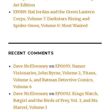
Art Edition
EP0119: Hal Jordan and the Green Lantern
Corps, Volume 7: Darkstars Rising and
Spider-Gwen, Volume 0: Most Wanted
RECENT COMMENTS
Dave McElvenney
on
EP0095: Namor
Visionaries, John Byrne, Volume 2, Titans,
Volume 4, and Batman Detective Comics,
Volume 6
Dave McElvenney
on
EP0092: Kings Watch,
Batgirl and the Birds of Prey, Vol. 3, and Ms.
Marvel, Volume 1