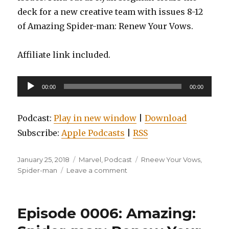
deck for a new creative team with issues 8-12
of Amazing Spider-man: Renew Your Vows.
Affiliate link included.
Audio
00:00
00:00
Player
Podcast:
Play in new window
|
Download
Subscribe:
Apple Podcasts
|
RSS
Posted
Categories
Tags
January 25, 2018
Marvel
,
Podcast
Rneew Your Vows
,
on
on
Spider-man
Leave a comment
EP0007:
Amazing
Spider-
Episode 0006: Amazing:
man:
Renew