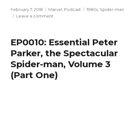
Posted
Categories
Tags
February 7, 2018
Marvel
,
Podcast
1980s
,
Spider-man
on
on
Leave a comment
EP0011:
Essential
Peter
EP0010: Essential Peter
Parker,
the
Parker, the Spectacular
Spectacular
Spider-man, Volume 3
Spider-
man,
(Part One)
Volume
3
(Part
Two)