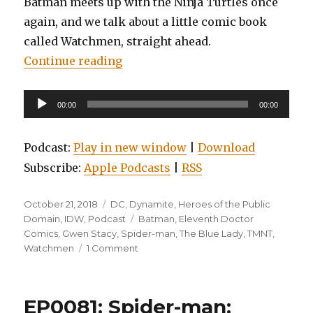
Batman meets up with the Ninja Turtles once
again, and we talk about a little comic book
called Watchmen, straight ahead.
“EP0084: Spider-Man: Blue, Watc
Continue reading
Audio
00:00
00:00
Player
Podcast:
Play in new window
|
Download
Subscribe:
Apple Podcasts
|
RSS
Posted
Categories
October 21, 2018
DC
,
Dynamite
,
Heroes of the Public
on
Tags
Domain
,
IDW
,
Podcast
Batman
,
Eleventh Doctor
Comics
,
Gwen Stacy
,
Spider-man
,
The Blue Lady
,
TMNT
,
on
Watchmen
1 Comment
EP0084:
Spider-
Man:
EP0081: Spider-man:
Blue,