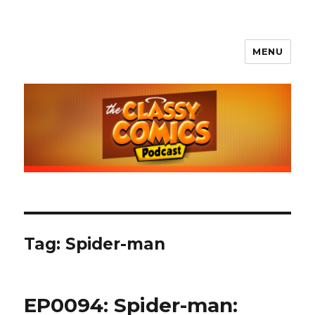
MENU
The Classy Comics Podcast
Tag:
Spider-man
EP0094: Spider-man: