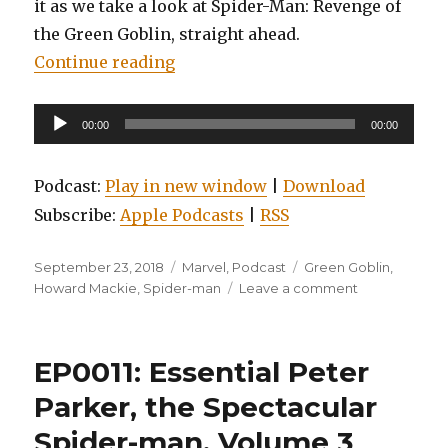
it as we take a look at Spider-Man: Revenge of
the Green Goblin, straight ahead.
“EP0077: Spider-man: Revenge of 
Continue reading
Audio
00:00
00:00
Player
Podcast:
Play in new window
|
Download
Subscribe:
Apple Podcasts
|
RSS
Posted
Categories
Tags
September 23, 2018
Marvel
,
Podcast
Green Goblin
,
on
on
Howard Mackie
,
Spider-man
Leave a comment
EP0077:
Spider-
man:
EP0011: Essential Peter
Revenge
of
Parker, the Spectacular
the
Spider-man, Volume 3
Green