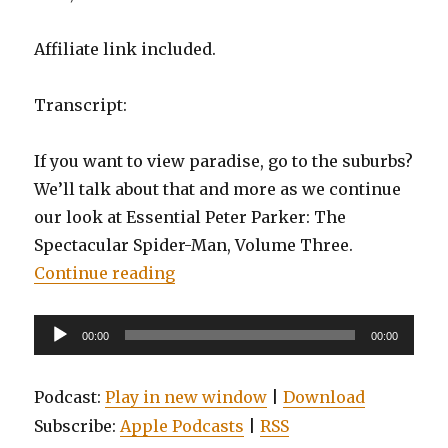
Affiliate link included.
Transcript:
If you want to view paradise, go to the suburbs?
We’ll talk about that and more as we continue
our look at Essential Peter Parker: The
Spectacular Spider-Man, Volume Three.
“EP0011: Essential Peter Parker, 
Continue reading
Audio
00:00
00:00
Player
Podcast:
Play in new window
|
Download
Subscribe:
Apple Podcasts
|
RSS