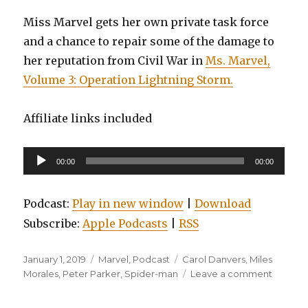
Miss Marvel gets her own private task force
and a chance to repair some of the damage to
her reputation from Civil War in
Ms. Marvel,
Volume 3: Operation Lightning Storm.
Affiliate links included
Audio
00:00
00:00
Player
Podcast:
Play in new window
|
Download
Subscribe:
Apple Podcasts
|
RSS
Posted
Categories
Tags
January 1, 2019
Marvel
,
Podcast
Carol Danvers
,
Miles
on
on
Morales
,
Peter Parker
,
Spider-man
Leave a comment
EP0094
Spider-