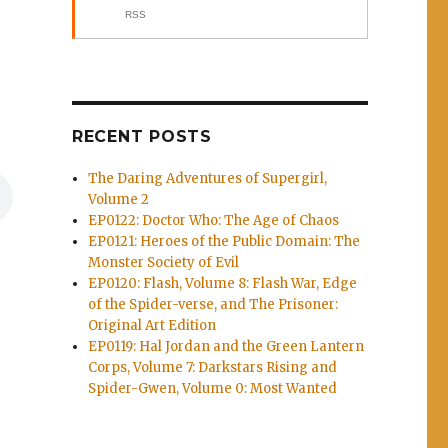
RSS
RECENT POSTS
The Daring Adventures of Supergirl,
Volume 2
EP0122: Doctor Who: The Age of Chaos
EP0121: Heroes of the Public Domain: The
Monster Society of Evil
EP0120: Flash, Volume 8: Flash War, Edge
of the Spider-verse, and The Prisoner:
Original Art Edition
EP0119: Hal Jordan and the Green Lantern
Corps, Volume 7: Darkstars Rising and
Spider-Gwen, Volume 0: Most Wanted