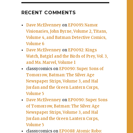
RECENT COMMENTS
Dave McElvenney
on
EP0095: Namor
Visionaries, John Byrne, Volume 2, Titans,
Volume 4, and Batman Detective Comics,
Volume 6
Dave McElvenney
on
EP0092: Kings
Watch, Batgirl and the Birds of Prey, Vol. 3,
and Ms. Marvel, Volume 1
classycomics
on
EP0090: Super Sons of
Tomorrow, Batman: The Silver Age
Newspaper Strips, Volume 3, and Hal
Jordan and the Green Lantern Corps,
Volume 5
Dave McElvenney
on
EP0090: Super Sons
of Tomorrow, Batman: The Silver Age
Newspaper Strips, Volume 3, and Hal
Jordan and the Green Lantern Corps,
Volume 5
classycomics
on
EP0088: Atomic Robo: