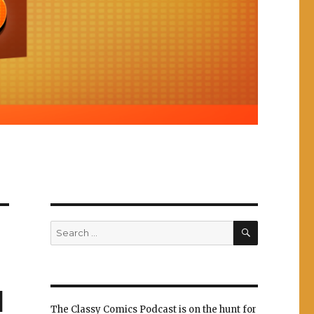
SEARCH
Search
for:
d
The Classy Comics Podcast is on the hunt for