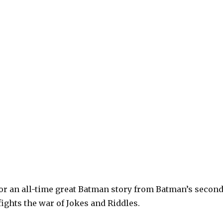
or an all-time great Batman story from Batman’s secon
ights the war of Jokes and Riddles.