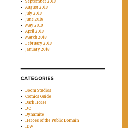
September 2018
August 2018
July 2018
June 2018
May 2018
April 2018
March 2018
February 2018
January 2018
CATEGORIES
Boom Studios
Comics Guide
Dark Horse
DC
Dynamite
Heroes of the Public Domain
IDW