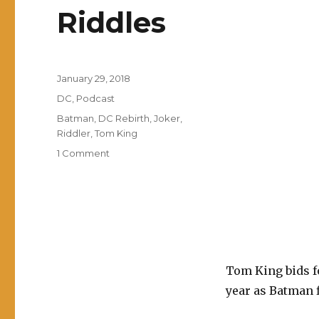
Riddles
Posted
January 29, 2018
on
Categories
DC
,
Podcast
Tags
Batman
,
DC Rebirth
,
Joker
,
Riddler
,
Tom King
on
1 Comment
EP0008:
Batman:
The
War
of
Jokes
and
Tom King bids f
Riddles
year as Batman f