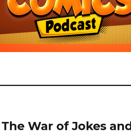
The War of Jokes an