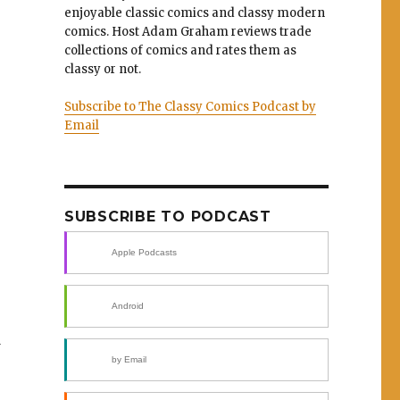
enjoyable classic comics and classy modern
comics. Host Adam Graham reviews trade
collections of comics and rates them as
classy or not.
Subscribe to The Classy Comics Podcast by
Email
SUBSCRIBE TO PODCAST
Apple Podcasts
Android
d
by Email