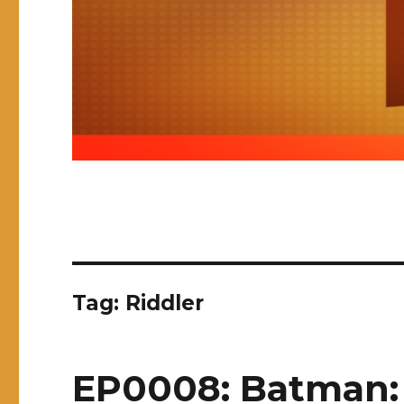
Tag:
Riddler
EP0008: Batman: 