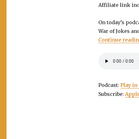
Affiliate link in
On today’s podca
War of Jokes an
Continue readi
Podcast:
Play i
Subscribe:
Apple