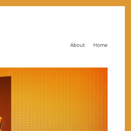
About
Home