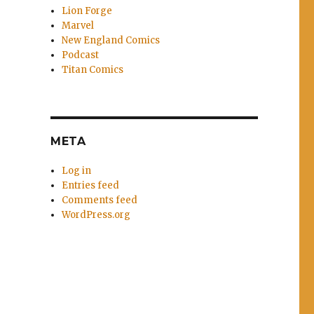
Lion Forge
Marvel
New England Comics
Podcast
Titan Comics
META
Log in
Entries feed
Comments feed
WordPress.org