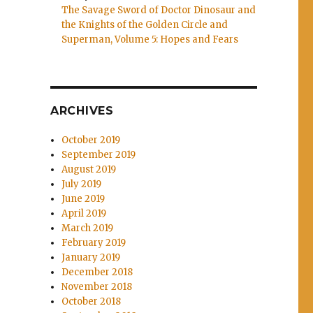
The Savage Sword of Doctor Dinosaur and
the Knights of the Golden Circle and
Superman, Volume 5: Hopes and Fears
ARCHIVES
October 2019
September 2019
August 2019
July 2019
June 2019
April 2019
March 2019
February 2019
January 2019
December 2018
November 2018
October 2018