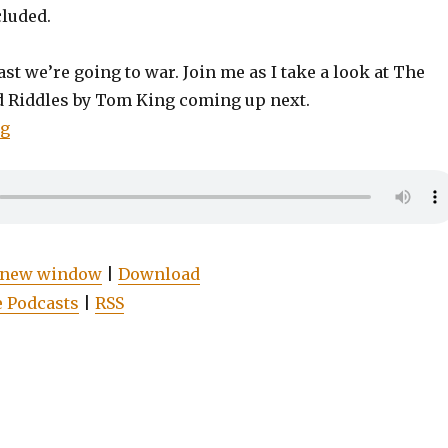
cluded.
st we’re going to war. Join me as I take a look at The
d Riddles by Tom King coming up next.
“EP0008: Batman: The War of Jokes and Riddles”
ng
n new window
|
Download
 Podcasts
|
RSS