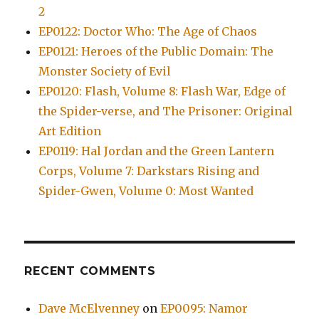
2
EP0122: Doctor Who: The Age of Chaos
EP0121: Heroes of the Public Domain: The
Monster Society of Evil
EP0120: Flash, Volume 8: Flash War, Edge of
the Spider-verse, and The Prisoner: Original
Art Edition
EP0119: Hal Jordan and the Green Lantern
Corps, Volume 7: Darkstars Rising and
Spider-Gwen, Volume 0: Most Wanted
RECENT COMMENTS
Dave McElvenney
on
EP0095: Namor