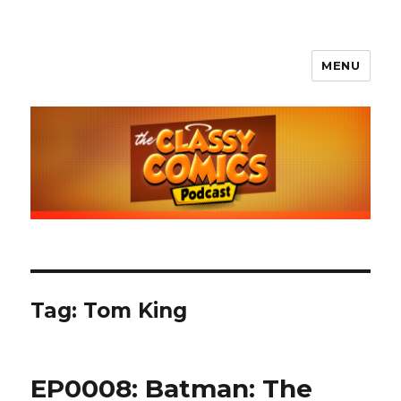
MENU
The Classy Comics Podcast
Tag:
Tom King
EP0008: Batman: The