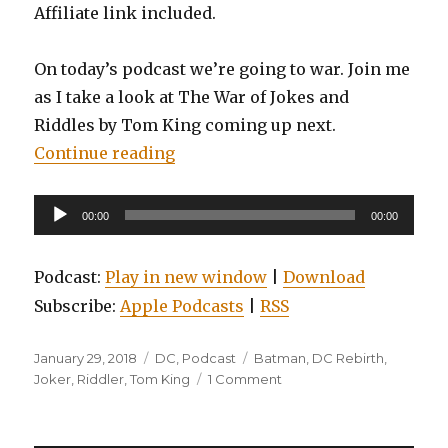
Affiliate link included.
On today’s podcast we’re going to war. Join me
as I take a look at The War of Jokes and
Riddles by Tom King coming up next.
“EP0008: Batman: The War of Joke
Continue reading
Audio
00:00
00:00
Player
Podcast:
Play in new window
|
Download
Subscribe:
Apple Podcasts
|
RSS
Posted
Categories
Tags
January 29, 2018
DC
,
Podcast
Batman
,
DC Rebirth
,
on
on
Joker
,
Riddler
,
Tom King
1 Comment
EP0008:
Batman:
The