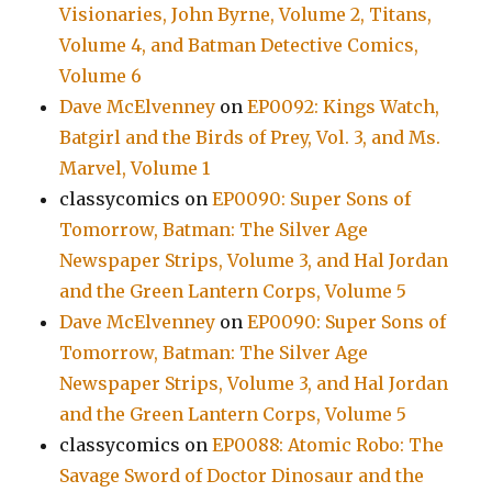
Visionaries, John Byrne, Volume 2, Titans,
Volume 4, and Batman Detective Comics,
Volume 6
Dave McElvenney
on
EP0092: Kings Watch,
Batgirl and the Birds of Prey, Vol. 3, and Ms.
Marvel, Volume 1
classycomics
on
EP0090: Super Sons of
Tomorrow, Batman: The Silver Age
Newspaper Strips, Volume 3, and Hal Jordan
and the Green Lantern Corps, Volume 5
Dave McElvenney
on
EP0090: Super Sons of
Tomorrow, Batman: The Silver Age
Newspaper Strips, Volume 3, and Hal Jordan
and the Green Lantern Corps, Volume 5
classycomics
on
EP0088: Atomic Robo: The
Savage Sword of Doctor Dinosaur and the