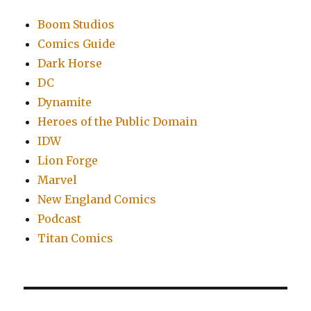
Boom Studios
Comics Guide
Dark Horse
DC
Dynamite
Heroes of the Public Domain
IDW
Lion Forge
Marvel
New England Comics
Podcast
Titan Comics