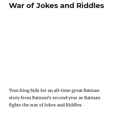
War of Jokes and Riddles
Tom King bids for an all-time great Batman
story from Batman’s second year as Batman
fights the war of Jokes and Riddles.