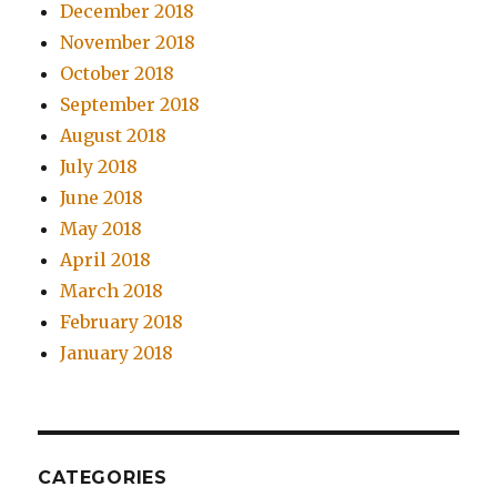
December 2018
November 2018
October 2018
September 2018
August 2018
July 2018
June 2018
May 2018
April 2018
March 2018
February 2018
January 2018
CATEGORIES