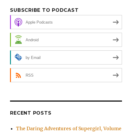
SUBSCRIBE TO PODCAST
Apple Podcasts
Android
by Email
RSS
RECENT POSTS
The Daring Adventures of Supergirl, Volume