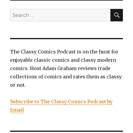
War
of
SEA
Search
Jokes
for:
and
Riddles
The Classy Comics Podcast is on the hunt for
enjoyable classic comics and classy modern
comics. Host Adam Graham reviews trade
collections of comics and rates them as classy
or not.
Subscribe to The Classy Comics Podcast by
Email