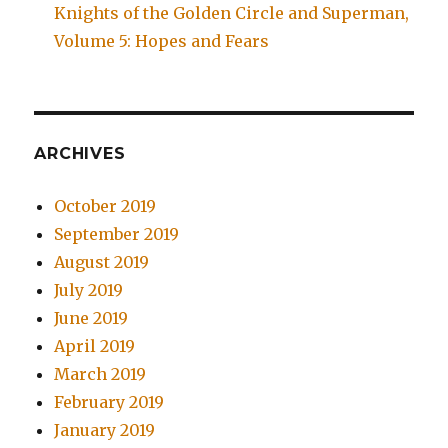
Knights of the Golden Circle and Superman,
Volume 5: Hopes and Fears
ARCHIVES
October 2019
September 2019
August 2019
July 2019
June 2019
April 2019
March 2019
February 2019
January 2019