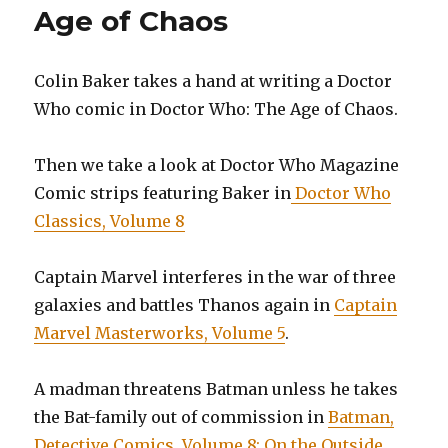
Age of Chaos
Colin Baker takes a hand at writing a Doctor
Who comic in Doctor Who: The Age of Chaos.
Then we take a look at Doctor Who Magazine
Comic strips featuring Baker in
Doctor Who
Classics, Volume 8
Captain Marvel interferes in the war of three
galaxies and battles Thanos again in
Captain
Marvel Masterworks, Volume 5
.
A madman threatens Batman unless he takes
the Bat-family out of commission in
Batman,
Detective Comics, Volume 8: On the Outside
.