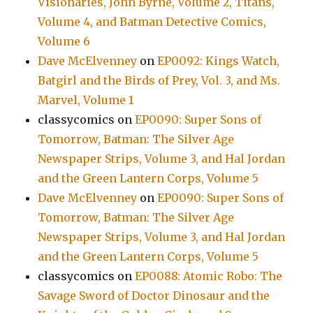
Visionaries, John Byrne, Volume 2, Titans,
Volume 4, and Batman Detective Comics,
Volume 6
Dave McElvenney
on
EP0092: Kings Watch,
Batgirl and the Birds of Prey, Vol. 3, and Ms.
Marvel, Volume 1
classycomics
on
EP0090: Super Sons of
Tomorrow, Batman: The Silver Age
Newspaper Strips, Volume 3, and Hal Jordan
and the Green Lantern Corps, Volume 5
Dave McElvenney
on
EP0090: Super Sons of
Tomorrow, Batman: The Silver Age
Newspaper Strips, Volume 3, and Hal Jordan
and the Green Lantern Corps, Volume 5
classycomics
on
EP0088: Atomic Robo: The
Savage Sword of Doctor Dinosaur and the