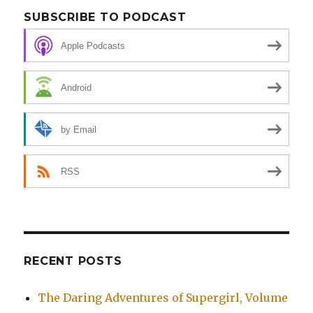
SUBSCRIBE TO PODCAST
Apple Podcasts
Android
by Email
RSS
RECENT POSTS
The Daring Adventures of Supergirl, Volume