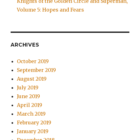
Knights of the Golden Circle and Superman,
Volume 5: Hopes and Fears
ARCHIVES
October 2019
September 2019
August 2019
July 2019
June 2019
April 2019
March 2019
February 2019
January 2019