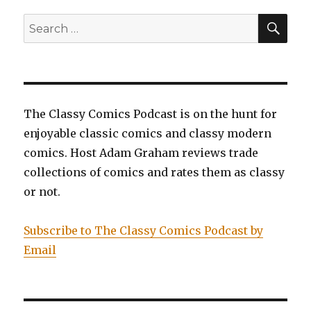
6:
The
SEA
Search
Untouchable,
for:
Miss
Marvel,
Volume
6:
Ascension,
The Classy Comics Podcast is on the hunt for
and
enjoyable classic comics and classy modern
Superman,
Volume
comics. Host Adam Graham reviews trade
6:
collections of comics and rates them as classy
Imperius
or not.
Lex
Subscribe to The Classy Comics Podcast by
Email