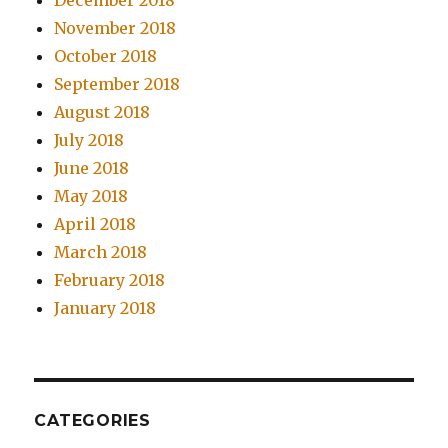
December 2018
November 2018
October 2018
September 2018
August 2018
July 2018
June 2018
May 2018
April 2018
March 2018
February 2018
January 2018
CATEGORIES