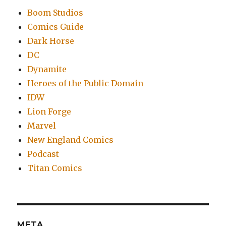
Boom Studios
Comics Guide
Dark Horse
DC
Dynamite
Heroes of the Public Domain
IDW
Lion Forge
Marvel
New England Comics
Podcast
Titan Comics
META