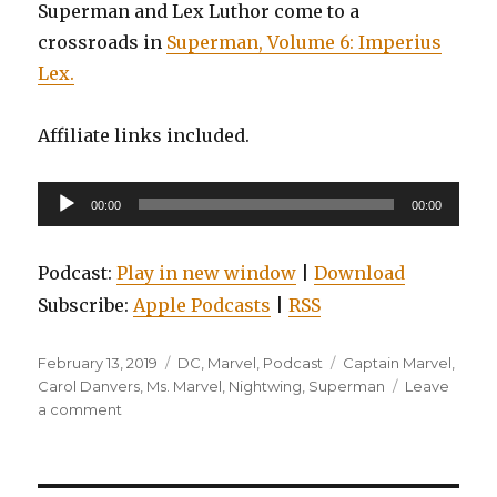
Superman and Lex Luthor come to a
crossroads in
Superman, Volume 6: Imperius
Lex.
Affiliate links included.
Audio
00:00
00:00
Player
Podcast:
Play in new window
|
Download
Subscribe:
Apple Podcasts
|
RSS
Posted
Categories
Tags
February 13, 2019
DC
,
Marvel
,
Podcast
Captain Marvel
,
on
Carol Danvers
,
Ms. Marvel
,
Nightwing
,
Superman
Leave
on
a comment
EP0099:
Nightwing,
Volume