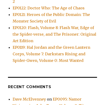
2
EP0122: Doctor Who: The Age of Chaos
EP0121: Heroes of the Public Domain: The
Monster Society of Evil
EP0120: Flash, Volume 8: Flash War, Edge of
the Spider-verse, and The Prisoner: Original
Art Edition
EP0119: Hal Jordan and the Green Lantern
Corps, Volume 7: Darkstars Rising and
Spider-Gwen, Volume 0: Most Wanted
RECENT COMMENTS
Dave McElvenney
on
EP0095: Namor