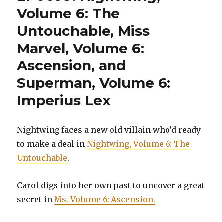
Age
Volume 6: The
of
Untouchable, Miss
Chaos
Marvel, Volume 6:
Ascension, and
Superman, Volume 6:
Imperius Lex
Nightwing faces a new old villain who’d ready
to make a deal in
Nightwing, Volume 6: The
Untouchable
.
Carol digs into her own past to uncover a great
secret in
Ms. Volume 6: Ascension.