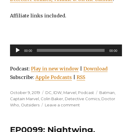
Affiliate links included.
Audio
00:00
00:00
Player
Podcast:
Play in new window
|
Download
Subscribe:
Apple Podcasts
|
RSS
Posted
Categories
Tags
October 9, 2019
DC
,
IDW
,
Marvel
,
Podcast
Batman
,
on
Captain Marvel
,
Colin Baker
,
Detective Comics
,
Doctor
on
Who
,
Outsiders
Leave a comment
EP0122:
Doctor
Who:
EP0099: Nightwing,
The