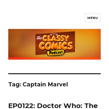
MENU
The Classy Comics Podcast
Tag:
Captain Marvel
EP0122: Doctor Who: The