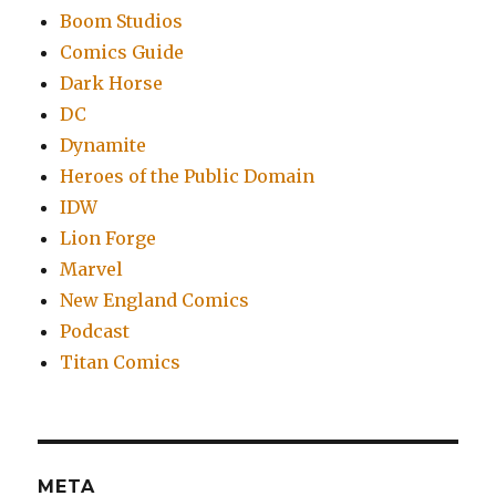
Boom Studios
Comics Guide
Dark Horse
DC
Dynamite
Heroes of the Public Domain
IDW
Lion Forge
Marvel
New England Comics
Podcast
Titan Comics
META