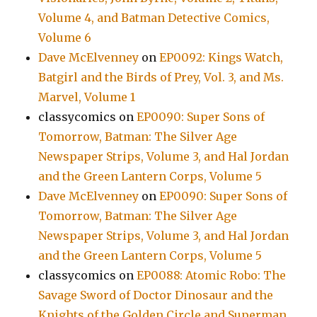
Volume 4, and Batman Detective Comics,
Volume 6
Dave McElvenney
on
EP0092: Kings Watch,
Batgirl and the Birds of Prey, Vol. 3, and Ms.
Marvel, Volume 1
classycomics
on
EP0090: Super Sons of
Tomorrow, Batman: The Silver Age
Newspaper Strips, Volume 3, and Hal Jordan
and the Green Lantern Corps, Volume 5
Dave McElvenney
on
EP0090: Super Sons of
Tomorrow, Batman: The Silver Age
Newspaper Strips, Volume 3, and Hal Jordan
and the Green Lantern Corps, Volume 5
classycomics
on
EP0088: Atomic Robo: The
Savage Sword of Doctor Dinosaur and the
Knights of the Golden Circle and Superman,