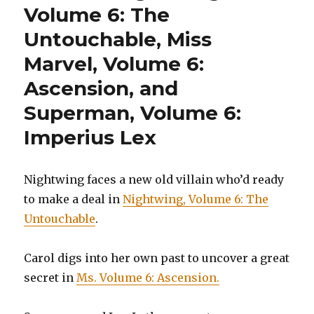
Volume 6: The
Untouchable, Miss
Marvel, Volume 6:
Ascension, and
Superman, Volume 6:
Imperius Lex
Nightwing faces a new old villain who’d ready
to make a deal in
Nightwing, Volume 6: The
Untouchable
.
Carol digs into her own past to uncover a great
secret in
Ms. Volume 6: Ascension.