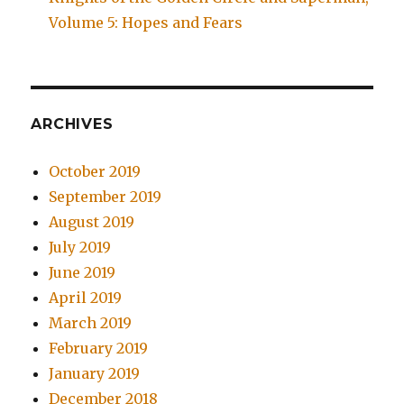
Volume 5: Hopes and Fears
ARCHIVES
October 2019
September 2019
August 2019
July 2019
June 2019
April 2019
March 2019
February 2019
January 2019
December 2018