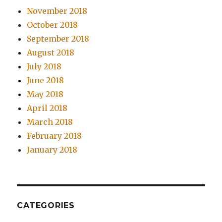
November 2018
October 2018
September 2018
August 2018
July 2018
June 2018
May 2018
April 2018
March 2018
February 2018
January 2018
CATEGORIES