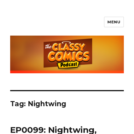
MENU
The Classy Comics Podcast
Tag:
Nightwing
EP0099: Nightwing,