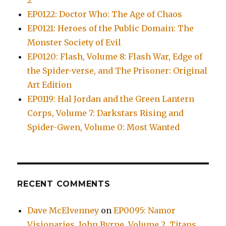
2
EP0122: Doctor Who: The Age of Chaos
EP0121: Heroes of the Public Domain: The
Monster Society of Evil
EP0120: Flash, Volume 8: Flash War, Edge of
the Spider-verse, and The Prisoner: Original
Art Edition
EP0119: Hal Jordan and the Green Lantern
Corps, Volume 7: Darkstars Rising and
Spider-Gwen, Volume 0: Most Wanted
RECENT COMMENTS
Dave McElvenney
on
EP0095: Namor
Visionaries, John Byrne, Volume 2, Titans,