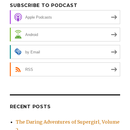
SUBSCRIBE TO PODCAST
Apple Podcasts
Android
by Email
RSS
RECENT POSTS
The Daring Adventures of Supergirl, Volume