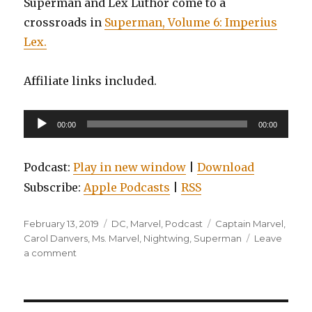
Superman and Lex Luthor come to a
crossroads in
Superman, Volume 6: Imperius
Lex.
Affiliate links included.
Audio
00:00
00:00
Player
Podcast:
Play in new window
|
Download
Subscribe:
Apple Podcasts
|
RSS
Posted
Categories
Tags
February 13, 2019
DC
,
Marvel
,
Podcast
Captain Marvel
,
on
Carol Danvers
,
Ms. Marvel
,
Nightwing
,
Superman
Leave
on
a comment
EP0099:
Nightwing,
Volume
6: