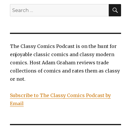
The
SEA
Search
Untouchable,
for:
Miss
Marvel,
Volume
6:
Ascension,
The Classy Comics Podcast is on the hunt for
and
enjoyable classic comics and classy modern
Superman,
Volume
comics. Host Adam Graham reviews trade
6:
collections of comics and rates them as classy
Imperius
or not.
Lex
Subscribe to The Classy Comics Podcast by
Email